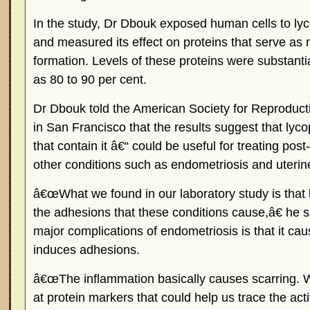
In the study, Dr Dbouk exposed human cells to lyc
and measured its effect on proteins that serve as
formation. Levels of these proteins were substant
as 80 to 90 per cent.
Dr Dbouk told the American Society for Reproduc
in San Francisco that the results suggest that ly
that contain it â€“ could be useful for treating pos
other conditions such as endometriosis and uterine
â€œWhat we found in our laboratory study is that
the adhesions that these conditions cause,â€ he 
major complications of endometriosis is that it ca
induces adhesions.
â€œThe inflammation basically causes scarring. 
at protein markers that could help us trace the acti