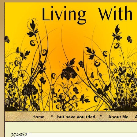
Home
“…but have you tried…”
About Me
A
Be Aware
Endometriosis and Menopause
Fal
Filing for Medicare health benefits
Filing for So