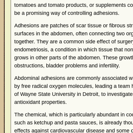
tomatoes and tomato products, or supplements co
be a promising way of controlling adhesions.
Adhesions are patches of scar tissue or fibrous str
surfaces in the abdomen, often connecting two org
together. They are a common side effect of surgery
endometriosis, a condition in which tissue that no
grows in other parts of the abdomen. These growt
obstructions, bladder problems and infertility.
Abdominal adhesions are commonly associated w
by free radical oxygen molecules, leading a team
of Wayne State University in Detroit, to investigat
antioxidant properties.
The chemical, which is particularly abundant in c
such as ketchup and pasta sauces, is already thou
effects against cardiovascular disease and some 