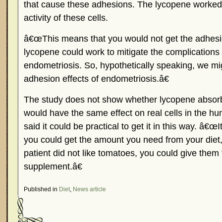
that cause these adhesions. The lycopene worked
activity of these cells.
â€œThis means that you would not get the adhesi
lycopene could work to mitigate the complications
endometriosis. So, hypothetically speaking, we mi
adhesion effects of endometriosis.â€
The study does not show whether lycopene absorb
would have the same effect on real cells in the 
said it could be practical to get it in this way. â€œI
you could get the amount you need from your diet,
patient did not like tomatoes, you could give them
supplement.â€
Published in
Diet
,
News article