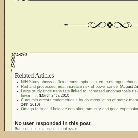
Related Articles
NIH Study shows caffeine consumption linked to estrogen chang
Red and processed meat increase risk of bowel cancer
(August 2n
Large study finds trans fats linked to increased endometriosis ri
lower risk
(March 24th, 2010)
Curcumin arrests endometriosis by downregulation of matrix metall
24th, 2010)
Omega fatty acid balance can alter immunity and gene expressio
No user responded in this post
Subscribe to this post
comment rss
or