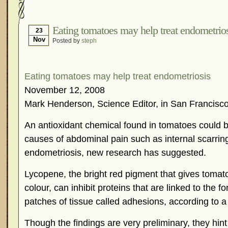
Hormonal Suppression
In The News – Pharmac
Is Endometriosis A Cancer?
Job Discrimination
Eating tomatoes may help treat endometrio
23
Nov
Posted by
steph
Myths About Endometriosis
Old Wives’ Tales
Organisations and Support Networks
Our Life 
Pharmaceutically-run Marketing Websites
Publ
Eating tomatoes may help treat endometriosis
Research and Medical Journals
Surgery
We A
November 12, 2008
Mark Henderson, Science Editor, in San Francisc
What Is Endometriosis?
YouTube – Endometrios
An antioxidant chemical found in tomatoes could 
causes of abdominal pain such as internal scarrin
endometriosis, new research has suggested.
Lycopene, the bright red pigment that gives tomato
colour, can inhibit proteins that are linked to the 
patches of tissue called adhesions, according to a s
Though the findings are very preliminary, they hint t