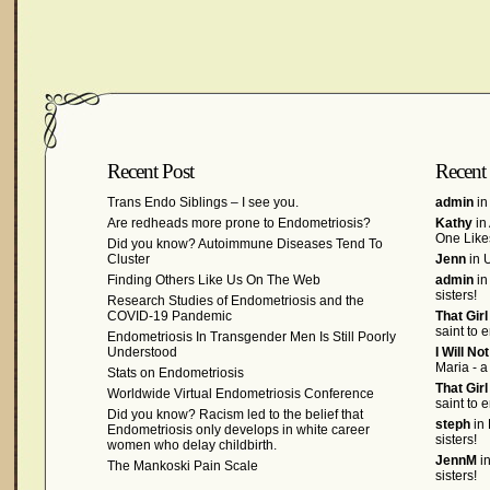
Recent Post
Recent
Trans Endo Siblings – I see you.
admin
in
Are redheads more prone to Endometriosis?
Kathy
in
One Like
Did you know? Autoimmune Diseases Tend To
Cluster
Jenn
in U
Finding Others Like Us On The Web
admin
in
sisters!
Research Studies of Endometriosis and the
COVID-19 Pandemic
That Gir
saint to 
Endometriosis In Transgender Men Is Still Poorly
Understood
I Will No
Maria - a
Stats on Endometriosis
That Gir
Worldwide Virtual Endometriosis Conference
saint to 
Did you know? Racism led to the belief that
steph
in 
Endometriosis only develops in white career
sisters!
women who delay childbirth.
JennM
in
The Mankoski Pain Scale
sisters!