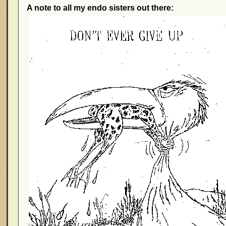
A note to all my endo sisters out there: