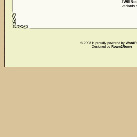
I Will No
variants
© 2008
is proudly powered by
WordP
Designed by
Roam2Rome