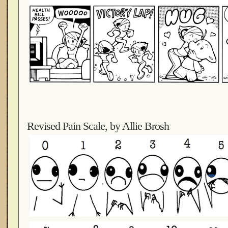
Revised Pain Scale, by Allie Brosh