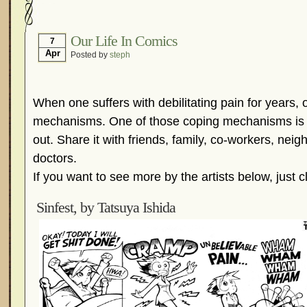
Hormonal Suppression
In The News – Pharmac
Is Endometriosis A Cancer?
Job Discrimination
Our Life In Comics
7
Apr
Posted by
steph
Myths About Endometriosis
Old Wives’ Tales
Organisations and Support Networks
Our Life 
Pharmaceutically-run Marketing Websites
Publ
When one suffers with debilitating pain for years,
Research and Medical Journals
Surgery
We A
mechanisms. One of those coping mechanisms is 
out. Share it with friends, family, co-workers, neig
What Is Endometriosis?
YouTube – Endometrios
doctors.
If you want to see more by the artists below, just c
Sinfest, by Tatsuya Ishida