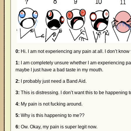
0:
Hi. I am not experiencing any pain at all. I don’t kno
1:
I am completely unsure whether I am experiencing pain
maybe I just have a bad taste in my mouth.
2:
I probably just need a Band Aid.
3:
This is distressing. I don’t want this to be happening to
4:
My pain is not fucking around.
5:
Why is this happening to me??
6:
Ow. Okay, my pain is super legit now.