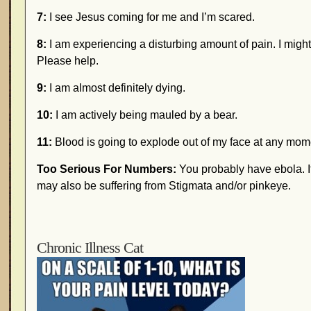
7:
I see Jesus coming for me and I’m scared.
8:
I am experiencing a disturbing amount of pain. I might
Please help.
9:
I am almost definitely dying.
10:
I am actively being mauled by a bear.
11:
Blood is going to explode out of my face at any mom
Too Serious For Numbers:
You probably have ebola. I
may also be suffering from Stigmata and/or pinkeye.
Chronic Illness Cat