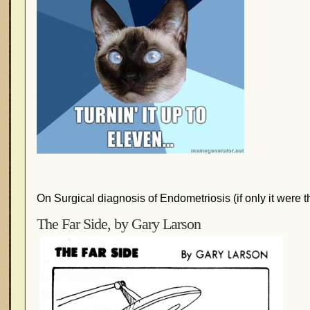
On Surgical diagnosis of Endometriosis (if only it were th
The Far Side, by Gary Larson