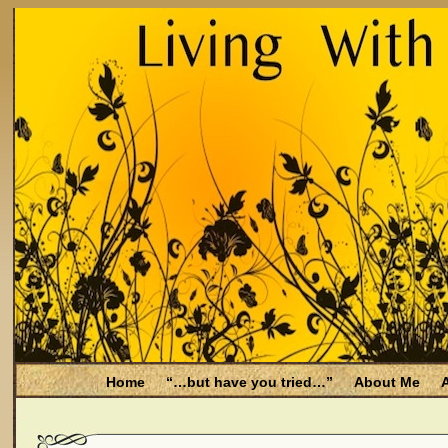
Home
“…but have you tried…”
About Me
A
Be Aware
Endometriosis and Menopause
Fal
Filing for Medicare health benefits
Filing for So