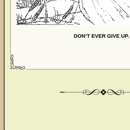
DON’T EVER GIVE UP.