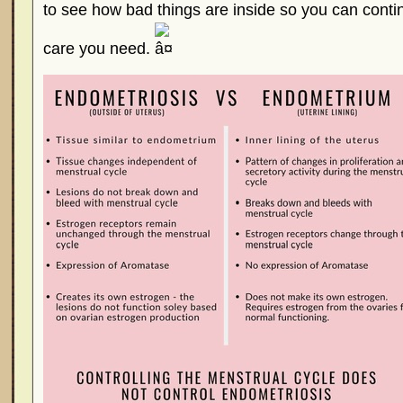
to see how bad things are inside so you can conti
care you need.