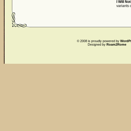
I Will No
variants
© 2008
is proudly powered by
WordP
Designed by
Roam2Rome