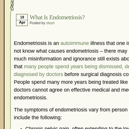
Hormonal Suppression
In The News – Pharmac
Is Endometriosis A Cancer?
Job Discrimination
What Is Endometriosis?
18
Apr
Posted by
steph
Myths About Endometriosis
Old Wives’ Tales
Organisations and Support Networks
Our Life 
Pharmaceutically-run Marketing Websites
Publ
Endometriosis is an
autoimmune
illness that one 
Research and Medical Journals
Surgery
We A
not know what causes endometriosis – there may 
much misinformation and ignorance still exists abo
What Is Endometriosis?
YouTube – Endometrios
that
many people spend years being dismissed, d
diagnosed by doctors
before surgical diagnosis co
People spend many more years being treated like
doctors cannot agree on effective medical and med
endometriosis.
The symptoms of endometriosis vary from person t
include the following:
Chronic pelvic pain, often extending to the l