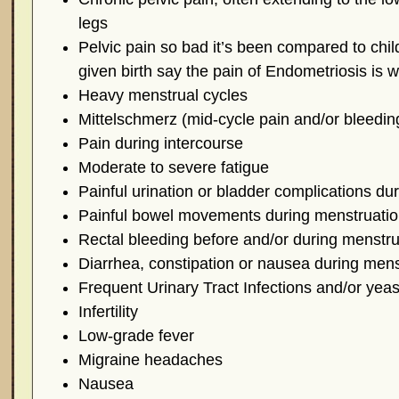
legs
Pelvic pain so bad it’s been compared to chi
given birth say the pain of Endometriosis is 
Heavy menstrual cycles
Mittelschmerz (mid-cycle pain and/or bleedin
Pain during intercourse
Moderate to severe fatigue
Painful urination or bladder complications du
Painful bowel movements during menstruati
Rectal bleeding before and/or during menstru
Diarrhea, constipation or nausea during mens
Frequent Urinary Tract Infections and/or yeas
Infertility
Low-grade fever
Migraine headaches
Nausea