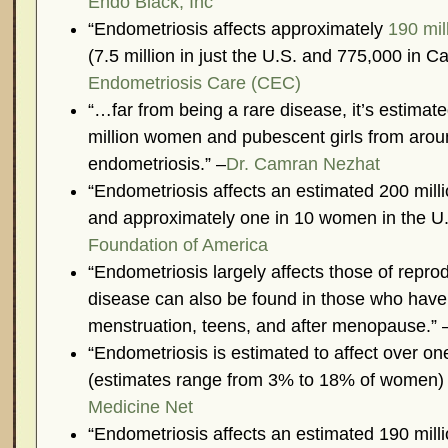
Endo Black, Inc
“Endometriosis affects approximately
190 mil
(7.5 million in just the U.S. and 775,000 in C
Endometriosis Care (CEC)
“…far from being a rare disease, it’s estimat
million women and pubescent girls from arou
endometriosis.” –
Dr. Camran Nezhat
“Endometriosis affects an estimated 200 mil
and approximately one in 10 women in the U.
Foundation of America
“Endometriosis largely affects those of repro
disease can also be found in those who have 
menstruation, teens, and after menopause.” 
“Endometriosis is estimated to affect over o
(estimates range from 3% to 18% of women) i
Medicine Net
“Endometriosis affects an estimated 190 mill