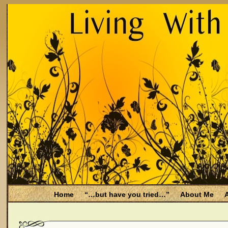
Home
“…but have you tried…”
About Me
A
Be Aware
Endometriosis and Menopause
Fal
Filing for Medicare health benefits
Filing for So