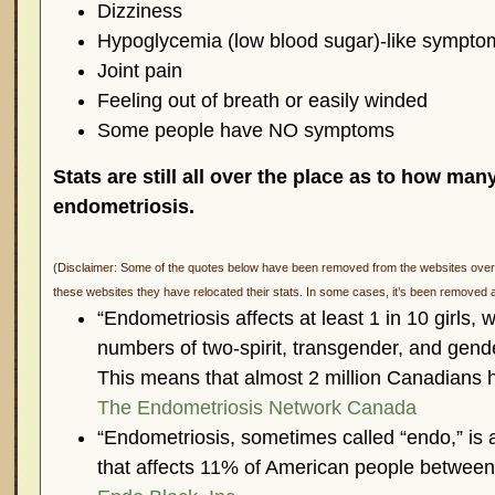
Dizziness
Hypoglycemia (low blood sugar)-like sympto
Joint pain
Feeling out of breath or easily winded
Some people have NO symptoms
Stats are still all over the place as to how man
endometriosis.
(Disclaimer: Some of the quotes below have been removed from the websites over t
these websites they have relocated their stats. In some cases, it’s been removed a
“Endometriosis affects at least 1 in 10 girl
numbers of two-spirit, transgender, and gende
This means that almost 2 million Canadians 
The Endometriosis Network Canada
“Endometriosis, sometimes called “endo,” is
that affects 11% of American people between 