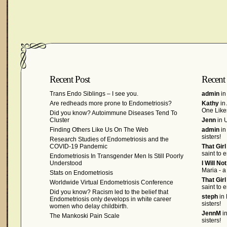
Recent Post
Recent
Trans Endo Siblings – I see you.
admin
in
Are redheads more prone to Endometriosis?
Kathy
in
One Like
Did you know? Autoimmune Diseases Tend To
Cluster
Jenn
in U
Finding Others Like Us On The Web
admin
in
sisters!
Research Studies of Endometriosis and the
COVID-19 Pandemic
That Gir
saint to 
Endometriosis In Transgender Men Is Still Poorly
Understood
I Will No
Maria - a
Stats on Endometriosis
That Gir
Worldwide Virtual Endometriosis Conference
saint to 
Did you know? Racism led to the belief that
steph
in 
Endometriosis only develops in white career
sisters!
women who delay childbirth.
JennM
in
The Mankoski Pain Scale
sisters!