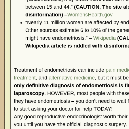
between 15 and 44.”
(CAUTION, The site al
disinformation)
–
WomensHealth.gov
“Nearly 11 million women are affected by endo
Other sources estimate 6 to 10% of the gene
might have endometriosis.” –
Wikipedia
(CAU
Wikipedia article is riddled with disinform
Treatment of endometriosis can include
pain medi
treatment
, and
alternative medicine
, but it must b
only definitive diagnosis of endometriosis is fi
laparoscopy
. HOWEVER, most people with thes
they have endometriosis – you don’t need to wait fo
to start asking your doctor for help TODAY!
Any good reproductive endocrinologist worth their s
you until you have ‘the official’ diagnostic surgery