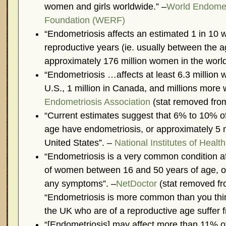
women and girls worldwide.” –
World Endomet
Foundation (WERF)
“Endometriosis affects an estimated 1 in 10 
reproductive years (ie. usually between the a
approximately 176 million women in the world
“Endometriosis …affects at least 6.3 million 
U.S., 1 million in Canada, and millions more 
Endometriosis Association
(stat removed from
“Current estimates suggest that 6% to 10% o
age have endometriosis, or approximately 5 
United States”. –
National Institutes of Health
“Endometriosis is a very common condition af
of women between 16 and 50 years of age, o
any symptoms”. –
NetDoctor
(stat removed fro
“Endometriosis is more common than you thi
the UK who are of a reproductive age suffer f
“[Endometriosis] may affect more than 11%