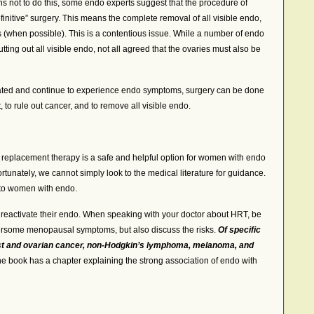
s not to do this, some endo experts suggest that the procedure of
nitive” surgery. This means the complete removal of all visible endo,
s (when possible). This is a contentious issue. While a number of endo
ing out all visible endo, not all agreed that the ovaries must also be
ted and continue to experience endo symptoms, surgery can be done
t, to rule out cancer, and to remove all visible endo.
replacement therapy is a safe and helpful option for women with endo
tunately, we cannot simply look to the medical literature for guidance.
 to women with endo.
activate their endo. When speaking with your doctor about HRT, be
hersome menopausal symptoms, but also discuss the risks.
Of specific
st and ovarian cancer, non-Hodgkin’s lymphoma, melanoma, and
The book has a chapter explaining the strong association of endo with