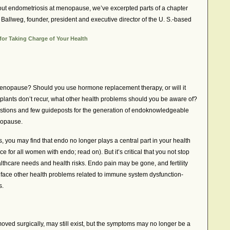
 about endometriosis at menopause, we’ve excerpted parts of a chapter
 Ballweg, founder, president and executive director of the U. S.-based
or Taking Charge of Your Health
enopause? Should you use hormone replacement therapy, or will it
mplants don’t recur, what other health problems should you be aware of?
stions and few guideposts for the generation of endoknowledgeable
opause.
 you may find that endo no longer plays a central part in your health
ce for all women with endo; read on). But it’s critical that you not stop
lthcare needs and health risks. Endo pain may be gone, and fertility
face other health problems related to immune system dysfunction-
s.
oved surgically, may still exist, but the symptoms may no longer be a