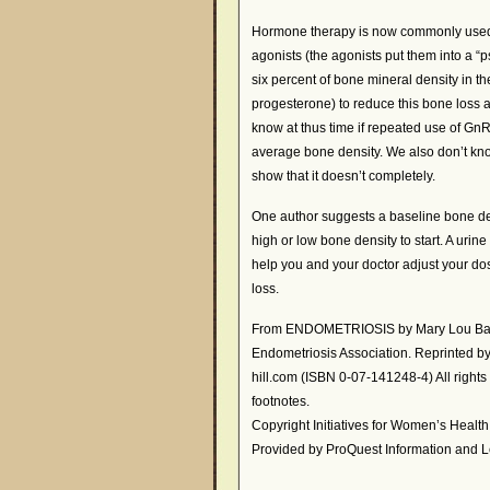
Hormone therapy is now commonly use
agonists (the agonists put them into a
six percent of bone mineral density in th
progesterone) to reduce this bone loss a
know at thus time if repeated use of Gn
average bone density. We also don’t kno
show that it doesn’t completely.
One author suggests a baseline bone de
high or low bone density to start. A uri
help you and your doctor adjust your dos
loss.
From ENDOMETRIOSIS by Mary Lou Ballw
Endometriosis Association. Reprinted 
hill.com (ISBN 0-07-141248-4) All righ
footnotes.
Copyright Initiatives for Women’s Healt
Provided by ProQuest Information and L