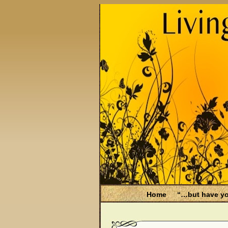
Home
“…but have yo
Be Aware
Endometri
Filing for Medicare hea