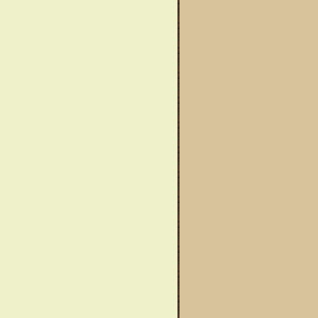
wareness Month
Said