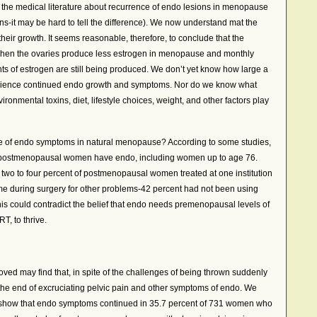
n the medical literature about recurrence of endo lesions in menopause
s-it may be hard to tell the difference). We now understand mat the
heir growth. It seems reasonable, therefore, to conclude that the
when the ovaries produce less estrogen in menopause and monthly
s of estrogen are still being produced. We don’t yet know how large a
erience continued endo growth and symptoms. Nor do we know what
onmental toxins, diet, lifestyle choices, weight, and other factors play
e of endo symptoms in natural menopause? According to some studies,
t of postmenopausal women have endo, including women up to age 76.
two to four percent of postmenopausal women treated at one institution
ime during surgery for other problems-42 percent had not been using
s could contradict the belief that endo needs premenopausal levels of
T, to thrive.
d may find that, in spite of the challenges of being thrown suddenly
the end of excruciating pelvic pain and other symptoms of endo. We
ta show that endo symptoms continued in 35.7 percent of 731 women who