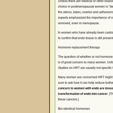
Unless there are medical or other reason
choice in postmenopausal women is “defi
the uterus, tubes, ovaries and adhesion
experts emphasized the importance of cutt
removed, even in menopause.
In women who have already been castra
to confirm that endo tissue is still presen
Hormone replacement therapy
The question of whether or not hormone 
is of great concern to many women. Unfor
Studies on HRT are usually not specific
Many women are concerned HRT might re
sure to ask how it can help reduce bot
concern to women with endo are brea
transformation of endo into cancer
. [
these cancers.]
Bio-identical hormones