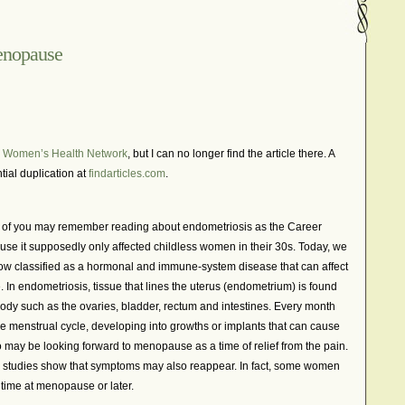
In The News – Pharmaceuticals Can Be Dangerous
cer?
Job Discrimination
March is National Endometriosis A
enopause
osis
Old Wives’ Tales
Online Support For Endometriosis
port Networks
Our Life In Comics
Pain Medication
Marketing Websites
Public Service Announcement
 Women’s Health Network
, but I can no longer find the article there. A
Journals
Surgery
We Are Not Seekers
What I Should Have 
tial duplication at
findarticles.com
.
?
YouTube – Endometriosis Video Blogs of Yore
y of you may remember reading about endometriosis as the Career
se it supposedly only affected childless women in their 30s. Today, we
w classified as a hormonal and immune-system disease that can affect
. In endometriosis, tissue that lines the uterus (endometrium) is found
 body such as the ovaries, bladder, rectum and intestines. Every month
he menstrual cycle, developing into growths or implants that can cause
ay be looking forward to menopause as a time of relief from the pain.
 studies show that symptoms may also reappear. In fact, some women
 time at menopause or later.