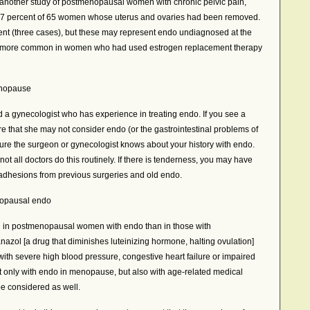
another study of postmenopausal women with chronic pelvic pain,
37 percent of 65 women whose uterus and ovaries had been removed.
ent (three cases), but these may represent endo undiagnosed at the
was more common in women who had used estrogen replacement therapy
enopause
nd a gynecologist who has experience in treating endo. If you see a
e that she may not consider endo (or the gastrointestinal problems of
sure the surgeon or gynecologist knows about your history with endo.
ot all doctors do this routinely. If there is tenderness, you may have
 adhesions from previous surgeries and old endo.
nopausal endo
d in postmenopausal women with endo than in those with
azol [a drug that diminishes luteinizing hormone, halting ovulation]
ith severe high blood pressure, congestive heart failure or impaired
t only with endo in menopause, but also with age-related medical
be considered as well.