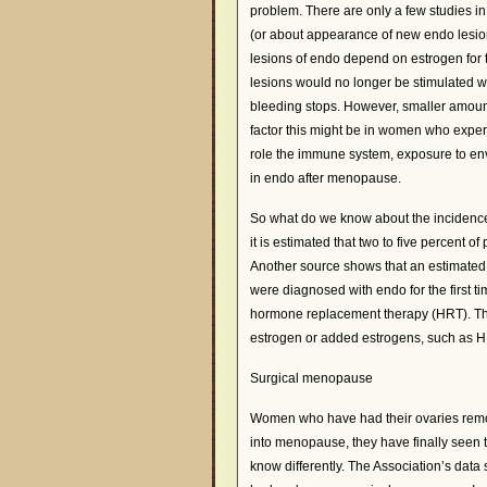
problem. There are only a few studies i
(or about appearance of new endo lesion
lesions of endo depend on estrogen for t
lesions would no longer be stimulated 
bleeding stops. However, smaller amount
factor this might be in women who exp
role the immune system, exposure to envir
in endo after menopause.
So what do we know about the incidenc
it is estimated that two to five percen
Another source shows that an estimated 
were diagnosed with endo for the first t
hormone replacement therapy (HRT). Thi
estrogen or added estrogens, such as HR
Surgical menopause
Women who have had their ovaries remove
into menopause, they have finally seen 
know differently. The Association’s da