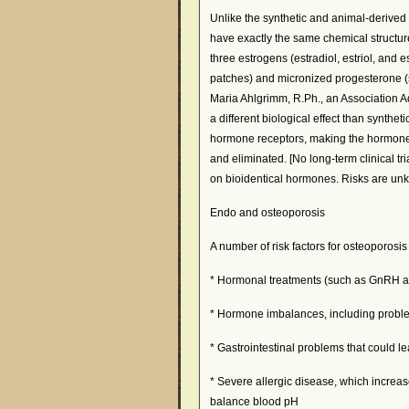
Unlike the synthetic and animal-derive
have exactly the same chemical structu
three estrogens (estradiol, estriol, and 
patches) and micronized progesterone (
Maria Ahlgrimm, R.Ph., an Association A
a different biological effect than synthet
hormone receptors, making the hormones
and eliminated. [No long-term clinical t
on bioidentical hormones. Risks are un
Endo and osteoporosis
A number of risk factors for osteoporosis
* Hormonal treatments (such as GnRH ag
* Hormone imbalances, including probl
* Gastrointestinal problems that could l
* Severe allergic disease, which increas
balance blood pH