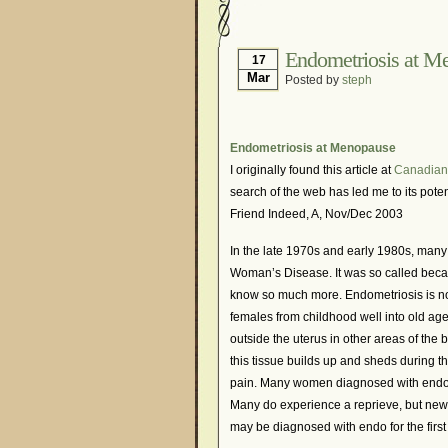
Hormonal Suppression
Is Endometriosis A Can
Endometriosis at M
17
Mar
Posted by
steph
Myths About Endometri
Organisations and Sup
Pharmaceutically-run 
Endometriosis at Menopause
I originally found this article at
Canadian
Research and Medical 
search of the web has led me to its poten
What Is Endometriosis
Friend Indeed, A, Nov/Dec 2003
In the late 1970s and early 1980s, man
Woman’s Disease. It was so called becau
know so much more. Endometriosis is no
females from childhood well into old age
outside the uterus in other areas of the
this tissue builds up and sheds during t
pain. Many women diagnosed with endo m
Many do experience a reprieve, but new
may be diagnosed with endo for the first