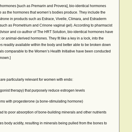
d hormones [such as Premarin and Provera], bio-identical hormones
re as the hormones that women’s bodies produce. They include the
estrone in products such as Estrace, Vivelle, Climara, and Estraderm
such as Prometrium and Crinone vaginal gel). According to pharmacist
dvisor and co-author of The HRT Solution, bio-identical hormones have
ic or animal-derived hormones. They fit like a key in a lock, into the
 readily available within the body and better able to be broken down
rials comparable to the Women’s Health Initiative have been conducted
known.]
 are particularly relevant for women with endo:
onist therapy) that purposely reduce estrogen levels
ems with progesterone (a bone-stimulating hormone)
ead to poor absorption of bone-building minerals and other nutrients
es body acidity, resulting in minerals being pulled from the bones to