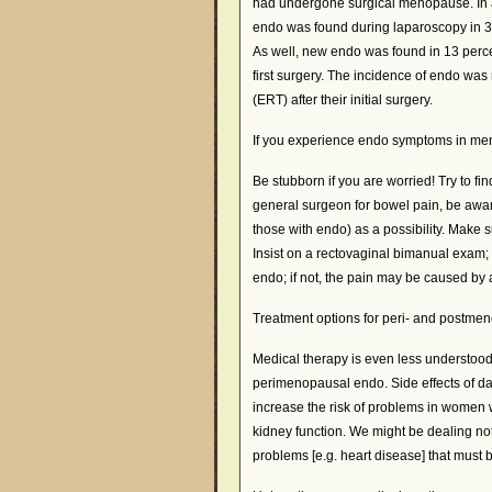
had undergone surgical menopause. In 
endo was found during laparoscopy in 
As well, new endo was found in 13 perc
first surgery. The incidence of endo 
(ERT) after their initial surgery.
If you experience endo symptoms in m
Be stubborn if you are worried! Try to fi
general surgeon for bowel pain, be awar
those with endo) as a possibility. Make 
Insist on a rectovaginal bimanual exam; n
endo; if not, the pain may be caused by
Treatment options for peri- and postme
Medical therapy is even less understoo
perimenopausal endo. Side effects of dan
increase the risk of problems in women w
kidney function. We might be dealing no
problems [e.g. heart disease] that must 