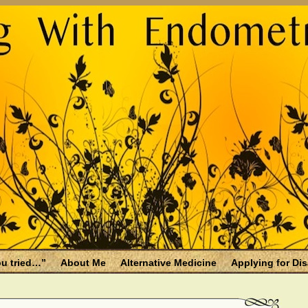
u tried…”
About Me
Alternative Medicine
Applying for Dis
osis and Menopause
Fallen Endo Siblings – A Memorial Page
lth benefits
Filing for Social Security Disability Insurance (SSDI