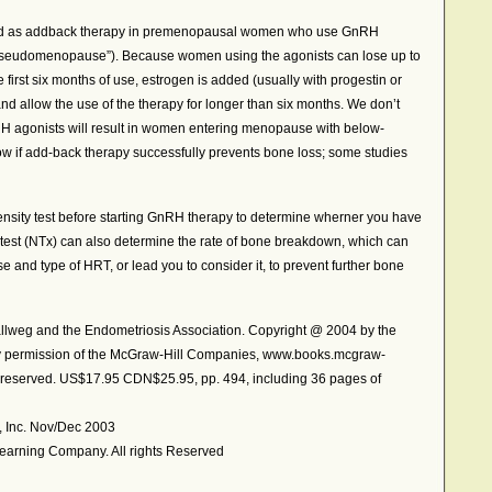
d as addback therapy in premenopausal women who use GnRH
 “pseudomenopause”). Because women using the agonists can lose up to
e first six months of use, estrogen is added (usually with progestin or
nd allow the use of the therapy for longer than six months. We don’t
RH agonists will result in women entering menopause with below-
w if add-back therapy successfully prevents bone loss; some studies
nsity test before starting GnRH therapy to determine wherner you have
ne test (NTx) can also determine the rate of bone breakdown, which can
e and type of HRT, or lead you to consider it, to prevent further bone
eg and the Endometriosis Association. Copyright @ 2004 by the
by permission of the McGraw-Hill Companies, www.books.mcgraw-
ts reserved. US$17.95 CDN$25.95, pp. 494, including 36 pages of
h, Inc. Nov/Dec 2003
earning Company. All rights Reserved