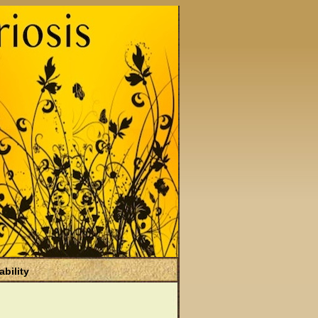
ability
)