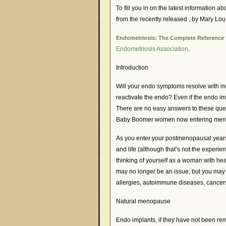
To fill you in on the latest information
from the recently released
, by Mary Lou
Endometriosis: The Complete Reference f
Endometriosis Association
.
Introduction
Will your endo symptoms resolve with m
reactivate the endo? Even if the endo i
There are no easy answers to these que
Baby Boomer women now entering men
As you enter your postmenopausal years,
and life (although that’s not the experien
thinking of yourself as a woman with hea
may no longer be an issue, but you may 
allergies, autoimmune diseases, cancer
Natural menopause
Endo implants, if they have not been rem