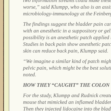
two information streams could make thes
worse,” said Klumpp, who also is an assis
microbiology-immunology at the Feinber
The findings suggest the bladder pain can
with an anesthetic in a suppository or ge
possibility is an anesthetic patch applied 
Studies in back pain show anesthetic patc
skin can reduce back pain, Klumpp said.
“We imagine a similar kind of patch might
pelvic pain, which might be the best solut
noted.
HOW THEY “CAUGHT” THE COLON
For the study, Klumpp and Rudnick creat
mouse that mimicked an inflamed bladder 
Then they injected lidocaine into the bla