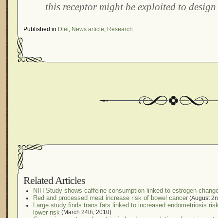
this receptor might be exploited to design
Published in
Diet
,
News article
,
Research
Related Articles
NIH Study shows caffeine consumption linked to estrogen chang
Red and processed meat increase risk of bowel cancer
(August 2n
Large study finds trans fats linked to increased endometriosis ri
lower risk
(March 24th, 2010)