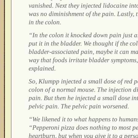
vanished. Next they injected lidocaine int
was no diminishment of the pain. Lastly, t
in the colon.
“In the colon it knocked down pain just as 
put it in the bladder. We thought if the c
bladder-associated pain, maybe it can mak
way that foods irritate bladder symptom
explained.
So, Klumpp injected a small dose of red p
colon of a normal mouse. The injection d
pain. But then he injected a small dose i
pelvic pain. The pelvic pain worsened.
“We likened it to what happens to human
“Pepperoni pizza does nothing to most pe
heartburn, but when you give it to a pers