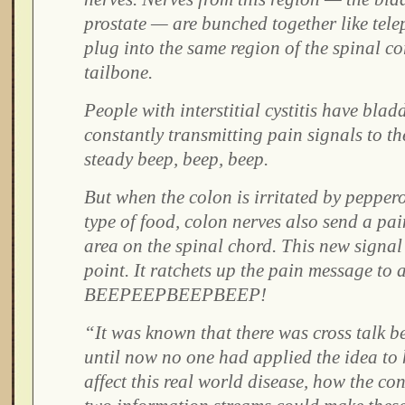
prostate — are bunched together like tel
plug into the same region of the spinal co
tailbone.
People with interstitial cystitis have blad
constantly transmitting pain signals to th
steady beep, beep, beep.
But when the colon is irritated by pepper
type of food, colon nerves also send a pai
area on the spinal chord. This new signal 
point. It ratchets up the pain message to 
BEEPEEPBEEPBEEP!
“It was known that there was cross talk b
until now no one had applied the idea to
affect this real world disease, how the co