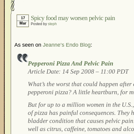
Hormonal Suppression
In The News – Pharmac
Is Endometriosis A Cancer?
Job Discrimination
Spicy food may worsen pelvic pain
17
Mar
Posted by
steph
Myths About Endometriosis
Old Wives’ Tales
Organisations and Support Networks
Our Life 
Pharmaceutically-run Marketing Websites
Publ
As seen on
Jeanne’s Endo Blog
:
Research and Medical Journals
Surgery
We A
What Is Endometriosis?
YouTube – Endometrios
Pepperoni Pizza And Pelvic Pain
Article Date: 14 Sep 2008 – 11:00 PDT
What’s the worst that could happen after e
pepperoni pizza? A little heartburn, for m
But for up to a million women in the U.S.,
of pizza has painful consequences. They 
bladder condition that causes pelvic pain
well as citrus, caffeine, tomatoes and al