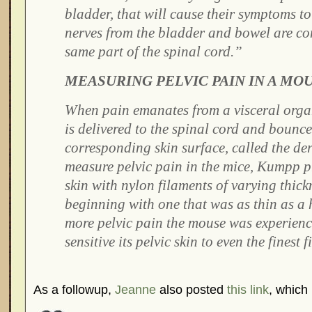
bladder, that will cause their symptoms to
nerves from the bladder and bowel are co
same part of the spinal cord.”
MEASURING PELVIC PAIN IN A MO
When pain emanates from a visceral orga
is delivered to the spinal cord and bounce
corresponding skin surface, called the d
measure pelvic pain in the mice, Kumpp p
skin with nylon filaments of varying thickn
beginning with one that was as thin as a
more pelvic pain the mouse was experienc
sensitive its pelvic skin to even the finest 
As a followup,
Jeanne
also posted
this link
, which