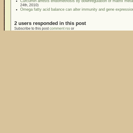
Curcumin arrests endometriosis by downregulation of matrix metall
24th, 2010)
Omega fatty acid balance can alter immunity and gene expressio
2 users responded in this post
Subscribe to this post
comment rss
or