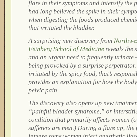
flare in their symptoms and intensify the 
had long believed the spike in their symp
when digesting the foods produced chemic
that irritated the bladder.
A surprising new discovery from
Northwes
Feinberg School of Medicine
reveals the
and an urgent need to frequently urinate 
being provoked by a surprise perpetrator. 
irritated by the spicy food, that’s respons
provides an explanation for how the body
pelvic pain.
The discovery also opens up new treatment
“painful bladder syndrome,” or interstitial
condition that primarily affects women (o
sufferers are men.) During a flare up, the 
intense some women inject anesthetic lido