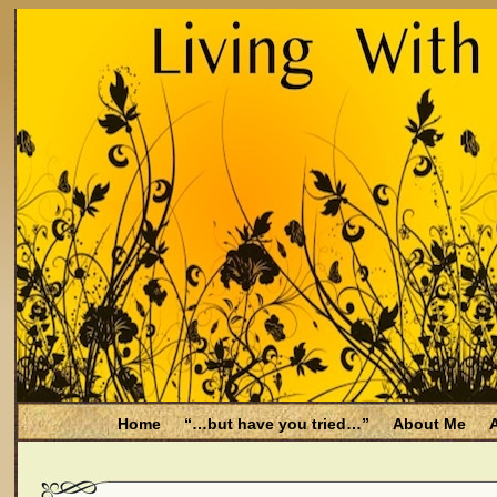
Home
“…but have you tried…”
About Me
A
Be Aware
Endometriosis and Menopause
Fal
Filing for Medicare health benefits
Filing for So