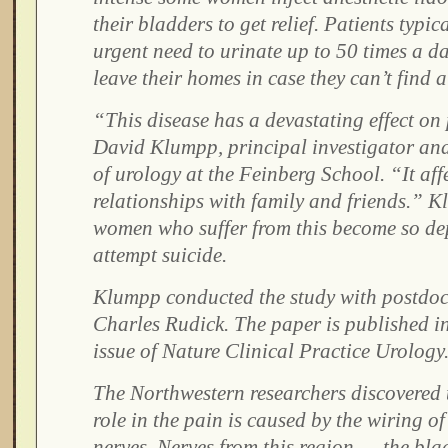
their bladders to get relief. Patients typic
urgent need to urinate up to 50 times a d
leave their homes in case they can’t find 
“This disease has a devastating effect on 
David Klumpp, principal investigator and
of urology at the Feinberg School. “It aff
relationships with family and friends.” 
women who suffer from this become so dep
attempt suicide.
Klumpp conducted the study with postdoc
Charles Rudick. The paper is published i
issue of Nature Clinical Practice Urology
The Northwestern researchers discovered t
role in the pain is caused by the wiring o
nerves. Nerves from this region — the bla