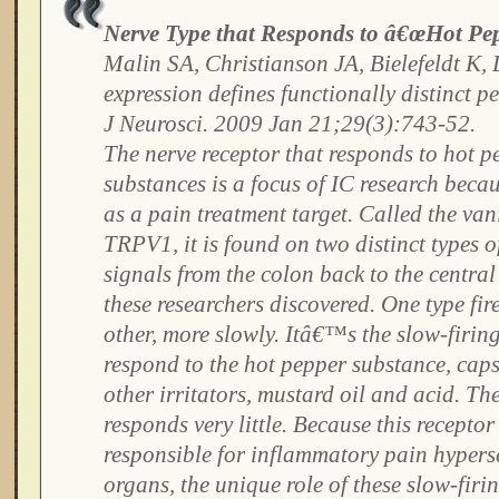
Nerve Type that Responds to â€œHot Pep
Malin SA, Christianson JA, Bielefeldt K
expression defines functionally distinct pe
J Neurosci. 2009 Jan 21;29(3):743-52.
The nerve receptor that responds to hot p
substances is a focus of IC research becaus
as a pain treatment target. Called the van
TRPV1, it is found on two distinct types o
signals from the colon back to the central
these researchers discovered. One type fire
other, more slowly. Itâ€™s the slow-firing
respond to the hot pepper substance, caps
other irritators, mustard oil and acid. The
responds very little. Because this receptor
responsible for inflammatory pain hypersen
organs, the unique role of these slow-firi