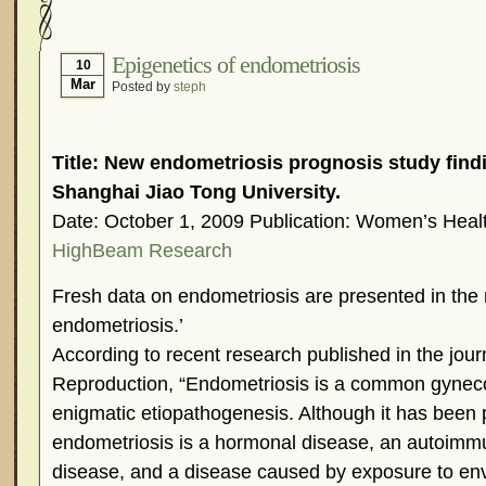
Hormonal Suppression
In The News – Pharmac
Is Endometriosis A Cancer?
Job Discrimination
Epigenetics of endometriosis
10
Mar
Posted by
steph
Myths About Endometriosis
Old Wives’ Tales
Organisations and Support Networks
Our Life 
Pharmaceutically-run Marketing Websites
Publ
Title: New endometriosis prognosis study find
Research and Medical Journals
Surgery
We A
Shanghai Jiao Tong University.
Date: October 1, 2009 Publication: Women’s Heal
What Is Endometriosis?
YouTube – Endometrios
HighBeam Research
Fresh data on endometriosis are presented in the r
endometriosis.’
According to recent research published in the jo
Reproduction, “Endometriosis is a common gyneco
enigmatic etiopathogenesis. Although it has been 
endometriosis is a hormonal disease, an autoimm
disease, and a disease caused by exposure to env