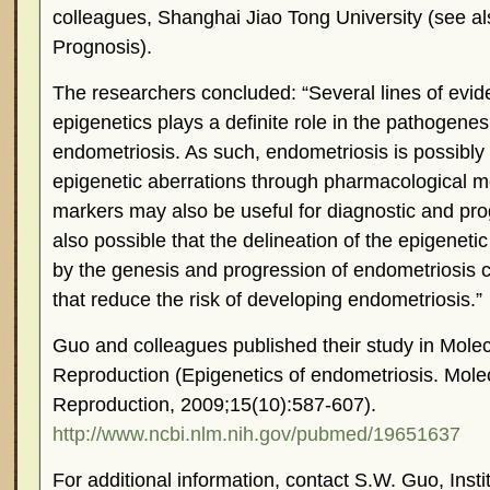
colleagues, Shanghai Jiao Tong University (see a
Prognosis).
The researchers concluded: “Several lines of evid
epigenetics plays a definite role in the pathogene
endometriosis. As such, endometriosis is possibly t
epigenetic aberrations through pharmacological 
markers may also be useful for diagnostic and prog
also possible that the delineation of the epigene
by the genesis and progression of endometriosis c
that reduce the risk of developing endometriosis.”
Guo and colleagues published their study in Mol
Reproduction (Epigenetics of endometriosis. Mol
Reproduction, 2009;15(10):587-607).
http://www.ncbi.nlm.nih.gov/pubmed/19651637
For additional information, contact S.W. Guo, Insti