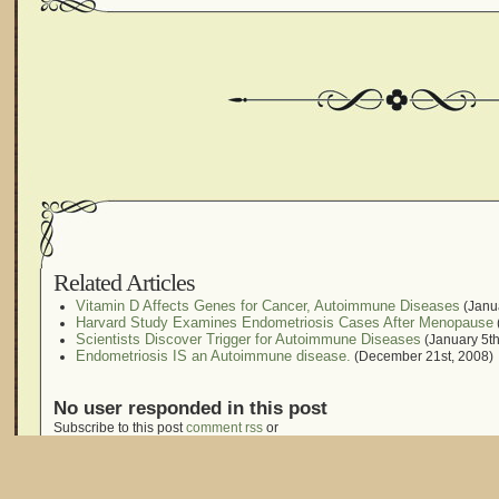
Related Articles
Vitamin D Affects Genes for Cancer, Autoimmune Diseases
(Janua
Harvard Study Examines Endometriosis Cases After Menopause
Scientists Discover Trigger for Autoimmune Diseases
(January 5th
Endometriosis IS an Autoimmune disease.
(December 21st, 2008)
No user responded in this post
Subscribe to this post
comment rss
or