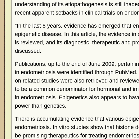
understanding of its etiopathogenesis is still inade
recent apparent setbacks in clinical trials on endom
“In the last 5 years, evidence has emerged that 
epigenetic disease. In this article, the evidence in
is reviewed, and its diagnostic, therapeutic and pr
discussed.
Publications, up to the end of June 2009, pertainin
in endometriosis were identified through PubMed. I
on related studies were also retrieved and review
to be a common denominator for hormonal and im
in endometriosis. Epigenetics also appears to hav
power than genetics.
There is accumulating evidence that various epigen
endometriosis. In vitro studies show that histone 
be promising therapeutics for treating endometrio