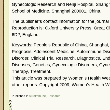
Gynecologic Research and Renji Hospital, Shangh
School of Medicine, Shanghai 200001, China.
The publisher’s contact information for the journ
Reproduction is: Oxford University Press, Great 
6DP, England.
Keywords: People’s Republic of China, Shanghai,
Prognosis, Adolescent Medicine, Autoimmune Di
Disorder, Clinical Trial Research, Diagnostics, En
Diseases, Genetics, Gynecologic Disorders, Gyn
Therapy, Treatment.
This article was prepared by Women’s Health Week
other reports. Copyright 2009, Women’s Health W
Published in
Autoimmune
,
Research