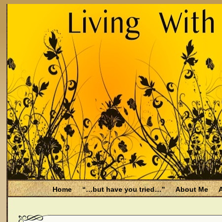
Home
“…but have you tried…”
About Me
A
Be Aware
Endometriosis and Menopause
Fal
Filing for Medicare health benefits
Filing for So