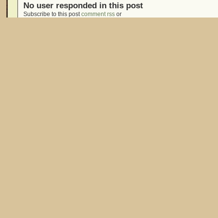
No user responded in this post
Subscribe to this post
comment rss
or