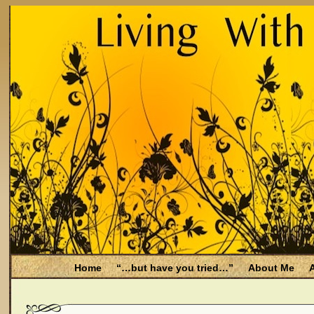
Home
“…but have you tried…”
About Me
A
Be Aware
Endometriosis and Menopause
Fal
Filing for Medicare health benefits
Filing for So