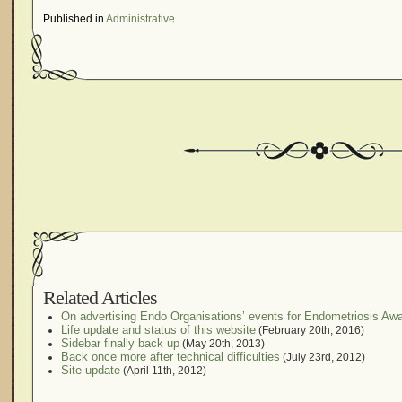
Published in
Administrative
Related Articles
On advertising Endo Organisations’ events for Endometriosis A
Life update and status of this website
(February 20th, 2016)
Sidebar finally back up
(May 20th, 2013)
Back once more after technical difficulties
(July 23rd, 2012)
Site update
(April 11th, 2012)