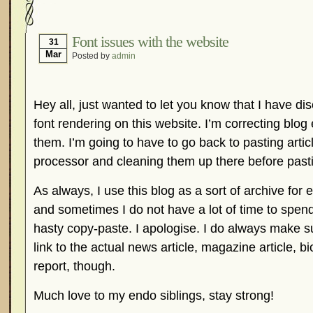
Hormonal Suppression
In The News – Pharmac
Is Endometriosis A Cancer?
Job Discrimination
Font issues with the website
31
Mar
Posted by
admin
Myths About Endometriosis
Old Wives’ Tales
Organisations and Support Networks
Our Life 
Pharmaceutically-run Marketing Websites
Publ
Hey all, just wanted to let you know that I have di
Research and Medical Journals
Surgery
We A
font rendering on this website. I’m correcting blog 
them. I’m going to have to go back to pasting articl
What Is Endometriosis?
YouTube – Endometrios
processor and cleaning them up there before past
As always, I use this blog as a sort of archive for
and sometimes I do not have a lot of time to spend 
hasty copy-paste. I apologise. I do always make 
link to the actual news article, magazine article, 
report, though.
Much love to my endo siblings, stay strong!