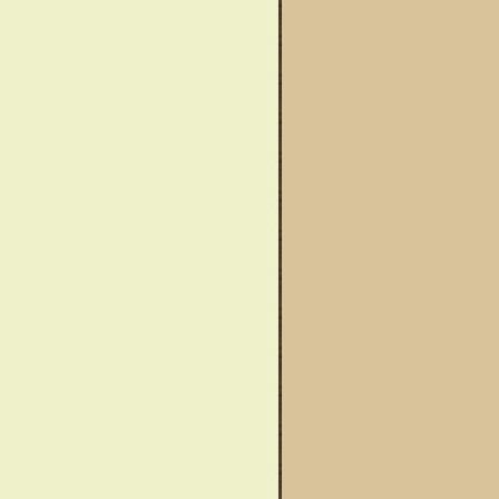
wareness Month
Said