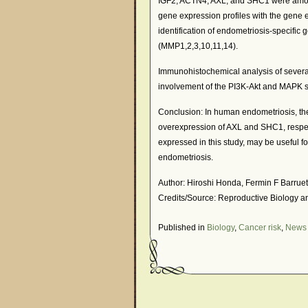
IGF2, ACTN4, AXL, and SHC1 were amon
gene expression profiles with the gene
identification of endometriosis-specifi
(MMP1,2,3,10,11,14).
Immunohistochemical analysis of severa
involvement of the PI3K-Akt and MAPK s
Conclusion: In human endometriosis, th
overexpression of AXL and SHC1, respecti
expressed in this study, may be useful fo
endometriosis.
Author: Hiroshi Honda, Fermin F Barrue
Credits/Source: Reproductive Biology a
Published in
Biology
,
Cancer risk
,
News 