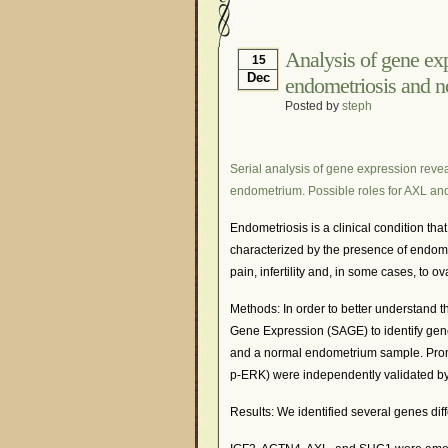
Hormonal Suppression
Is Endometriosis A Can
Analysis of gene exp
15
Dec
endometriosis and 
Myths About Endometri
Posted by
steph
Organisations and Sup
Pharmaceutically-run 
Serial analysis of gene expression reve
Research and Medical 
endometrium. Possible roles for AXL an
What Is Endometriosis
Endometriosis is a clinical condition th
characterized by the presence of endomet
pain, infertility and, in some cases, to o
Methods: In order to better understand 
Gene Expression (SAGE) to identify genes
and a normal endometrium sample. Pro
p-ERK) were independently validated by
Results: We identified several genes d