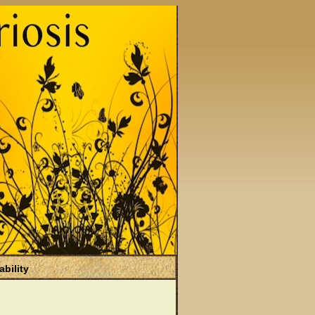
ability
)