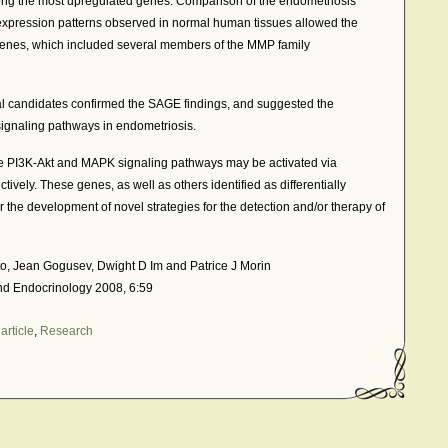
g the most upregulated genes. Comparison of the endometriosis
 expression patterns observed in normal human tissues allowed the
c genes, which included several members of the MMP family
l candidates confirmed the SAGE findings, and suggested the
ignaling pathways in endometriosis.
e PI3K-Akt and MAPK signaling pathways may be activated via
vely. These genes, as well as others identified as differentially
r the development of novel strategies for the detection and/or therapy of
to, Jean Gogusev, Dwight D Im and Patrice J Morin
nd Endocrinology 2008, 6:59
article
,
Research