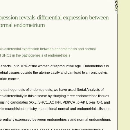
In The News – Pharmaceuticals Can Be Dangerous
cer?
Job Discrimination
March is National Endometriosis A
ression reveals differential expression between
normal endometrium
osis
Old Wives’ Tales
Online Support For Endometriosis
port Networks
Our Life In Comics
Pain Medication
Marketing Websites
Public Service Announcement
als differential expression between endometriosis and normal
Journals
Surgery
We Are Not Seekers
What I Should Have 
d SHC1 in the pathogenesis of endometriosis
?
YouTube – Endometriosis Video Blogs of Yore
at affects up to 10% of the women of reproductive age. Endometriosis is
rial tissues outside the uterine cavity and can lead to chronic pelvic
varian cancer.
the pathogenesis of endometriosis, we have used Serial Analysis of
 differentially in this disease by studying three endometriotic tissues
mising candidates (AXL, SHC1, ACTN4, PI3KCA , p-AKT, p-mTOR, and
 immunohistochemistry in additional normal and endometriotic tissues.
ifferentially expressed between endometriosis and normal endometrium.