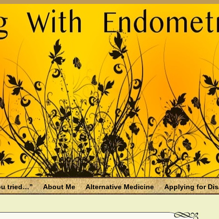
u tried…”
About Me
Alternative Medicine
Applying for Dis
osis and Menopause
Fallen Endo Siblings – A Memorial Page
lth benefits
Filing for Social Security Disability Insurance (SSDI