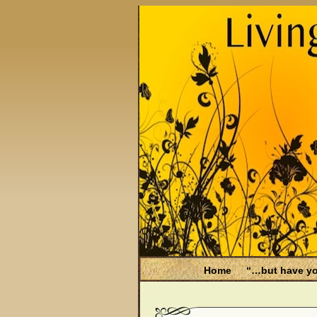
Home
“…but have yo
Be Aware
Endometri
Filing for Medicare hea