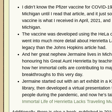
I didn’t know the Pfizer vaccine for COVID-1
Michigan until I read that article, and it just 
vaccine is what I received in April, 2021, and 
Michigan.
The vaccine was developed using the HeLa cell
went into much more detail about Henrietta L
legacy than the Johns Hopkins article had.
And her great nephew Jermaine lives in Mic
honouring his Great Aunt Henrietta by teachi
how her immortal cells are contributing to maj
breakthroughs to this very day.
Jermaine started out with an art exhibit in 
library, then developed a virtual presentation
people during the pandemic, and now he’s ta
Immortal Life of Henrietta Lacks Traveling 