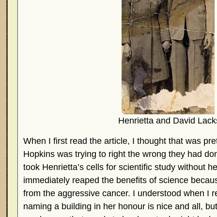
Henrietta and David Lack
When I first read the article, I thought that was pre
Hopkins was trying to right the wrong they had do
took Henrietta’s cells for scientific study without 
immediately reaped the benefits of science becaus
from the aggressive cancer. I understood when I re
naming a building in her honour is nice and all, but I