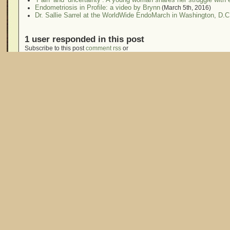
Endometriosis in Profile: a video by Brynn
(March 5th, 2016)
Dr. Sallie Sarrel at the WorldWide EndoMarch in Washington, D.C
1 user responded in this post
Subscribe to this post
comment rss
or