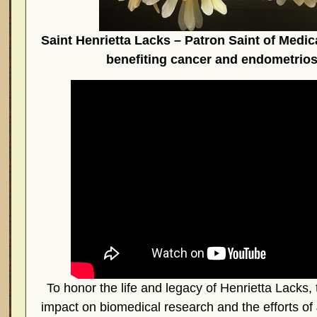
Saint Henrietta Lacks – Patron Saint of Medic
benefiting cancer and endometrios
To honor the life and legacy of Henrietta Lacks, 
impact on biomedical research and the efforts o