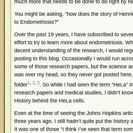
much more that needs to be done to do right by her
You might be asking, “how does the story of Henrie
to Endometriosis?”
Over the past 19 years, I have subscribed to sever
effort to try to learn more about endometriosis. Wh
decent understanding of the research, I would regu
posting to this blog. Occasionally I would run acro
some of those research papers, but the science a
was over my head, so they never got posted here, 
1
,
2
,
3
folder
. So while I had seen the term “HeLa” i
research papers and medical studies, I didn’t kno
History behind the HeLa cells.
Even at the time of seeing the Johns Hopkins arti
three years ago, I still hadn’t quite put the history
It was one of those “I think I’ve seen that term s