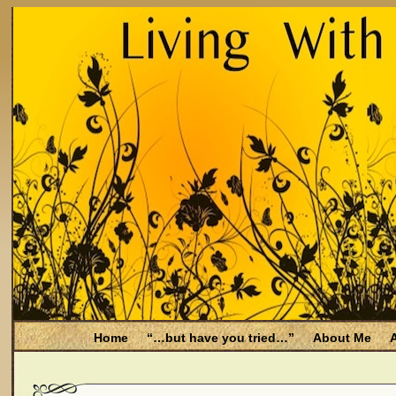
Home
“…but have you tried…”
About Me
A
Be Aware
Endometriosis and Menopause
Fal
Filing for Medicare health benefits
Filing for So