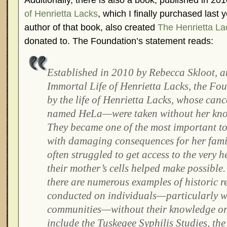
Additionally, there is also a book, published in 201
of Henrietta Lacks
, which I finally purchased last
author of that book, also created
The Henrietta La
donated to. The Foundation’s statement reads:
Established in 2010 by Rebecca Skloot, a
Immortal Life of Henrietta Lacks, the Fou
by the life of Henrietta Lacks, whose can
named HeLa—were taken without her kno
They became one of the most important t
with damaging consequences for her fam
often struggled to get access to the very 
their mother’s cells helped make possible.
there are numerous examples of historic r
conducted on individuals—particularly w
communities—without their knowledge or
include the Tuskegee Syphilis Studies, t