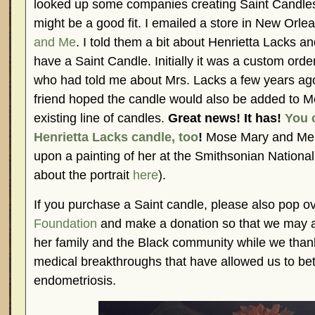
looked up some companies creating Saint Candles 
might be a good fit. I emailed a store in New Orle
and Me
. I told them a bit about Henrietta Lacks an
have a Saint Candle. Initially it was a custom ord
who had told me about Mrs. Lacks a few years ag
friend hoped the candle would also be added to 
existing line of candles.
Great news! It has!
You 
Henrietta Lacks candle, too
!
Mose Mary and Me 
upon a painting of her at the Smithsonian National 
about the portrait
here
).
If you purchase a Saint candle, please also pop o
Foundation
and make a donation so that we may a
her family and the Black community while we thank
medical breakthroughs that have allowed us to be
endometriosis.