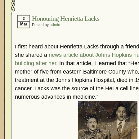
Hormonal Suppression
In The News – Pharmac
Is Endometriosis A Cancer?
Job Discrimination
Honouring Henrietta Lacks
2
Mar
Posted by
admin
Myths About Endometriosis
Old Wives’ Tales
Organisations and Support Networks
Our Life 
Pharmaceutically-run Marketing Websites
Publ
I first heard about Henrietta Lacks through a frie
Research and Medical Journals
Surgery
We A
she shared a
news article about Johns Hopkins n
building after her
. In that article, I learned that “
What Is Endometriosis?
YouTube – Endometrios
mother of five from eastern Baltimore County who,
treatment at the Johns Hopkins Hospital, died in 
cancer. Lacks was the source of the HeLa cell line 
numerous advances in medicine.”