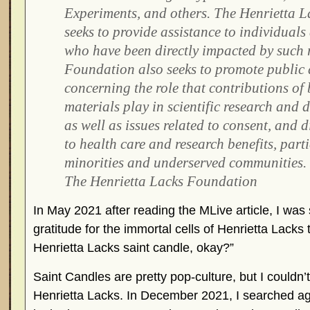
Experiments, and others. The Henrietta 
seeks to provide assistance to individuals
who have been directly impacted by such 
Foundation also seeks to promote public 
concerning the role that contributions of 
materials play in scientific research and 
as well as issues related to consent, and d
to health care and research benefits, parti
minorities and underserved communities.
The Henrietta Lacks Foundation
In May 2021 after reading the MLive article, I wa
gratitude for the immortal cells of Henrietta Lacks 
Henrietta Lacks saint candle, okay?”
Saint Candles are pretty pop-culture, but I couldn’
Henrietta Lacks. In December 2021, I searched agai