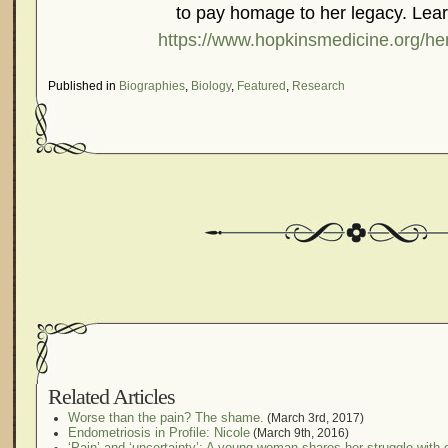
to pay homage to her legacy. Lea
https://www.hopkinsmedicine.org/hen
Published in
Biographies
,
Biology
,
Featured
,
Research
Related Articles
Worse than the pain? The shame.
(March 3rd, 2017)
Endometriosis in Profile: Nicole
(March 9th, 2016)
‘Pain’ and ‘uncertainty’: A young woman shares her struggle with