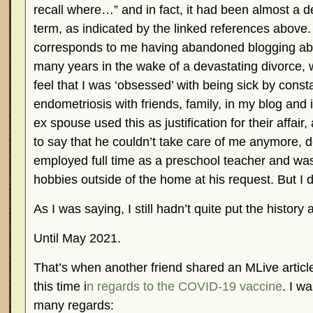
recall where…” and in fact, it had been almost a d
term, as indicated by the linked references above.
corresponds to me having abandoned blogging abo
many years in the wake of a devastating divorce,
feel that I was ‘obsessed’ with being sick by const
endometriosis with friends, family, in my blog and
ex spouse used this as justification for their affair
to say that he couldn’t take care of me anymore, d
employed full time as a preschool teacher and wa
hobbies outside of the home at his request. But I
As I was saying, I still hadn’t quite put the history
Until May 2021.
That’s when another friend shared an MLive articl
this time i
n regards to the COVID-19 vaccine
. I w
many regards: