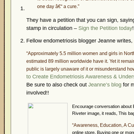
one day â€“ a cure.”
They have a petition that you can sign, saying
stamp in circulation –
Sign the Petition today
!
Fellow endometriosis blogger Jeanne writes,
“Approximately 5.5 million women and girls in Nor
estimated 89 million worldwide have it. Yet it rema
public is largely unaware of it or misunderstand how 
to Create Endometriosis Awareness & Under
Be sure to also check out
Jeanne’s blog
for m
involved!!
Encourage conversation about E
Riveter image, it reads,
This ba
“Awareness, Education, A Cu
online store. Buying one or mor