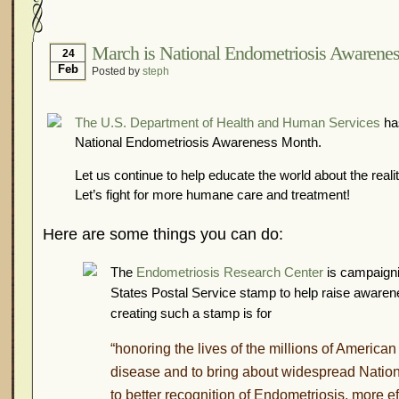
Hormonal Suppression
In The News – Pharmac
Is Endometriosis A Cancer?
Job Discrimination
March is National Endometriosis Awarene
24
Feb
Posted by
steph
Myths About Endometriosis
Old Wives’ Tales
Organisations and Support Networks
Our Life 
The U.S. Department of Health and Human Services
has
Pharmaceutically-run Marketing Websites
Publ
National Endometriosis Awareness Month.
Research and Medical Journals
Surgery
We A
Let us continue to help educate the world about the reali
What Is Endometriosis?
YouTube – Endometrios
Let’s fight for more humane care and treatment!
Here are some things you can do:
The
Endometriosis Research Center
is campaignin
States Postal Service stamp to help raise awaren
creating such a stamp is for
“honoring the lives of the millions of American
disease and to bring about widespread Nation
to better recognition of Endometriosis, more ef