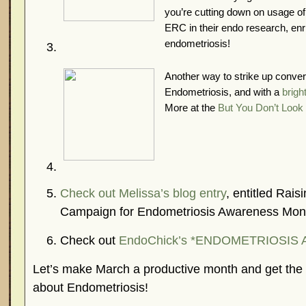
you’re cutting down on usage of 
ERC in their endo research, enr
endometriosis!
Another way to strike up conver
Endometriosis, and with a
brigh
More at the
But You Don’t Look 
Check out Melissa’s blog entry
, entitled Rai
Campaign for Endometriosis Awareness Mon
Check out
EndoChick’s *ENDOMETRIOSIS 
Let’s make March a productive month and get th
about Endometriosis!