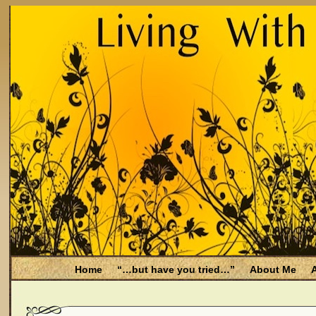
Home
“…but have you tried…”
About Me
A
Be Aware
Endometriosis and Menopause
Fal
Filing for Medicare health benefits
Filing for So