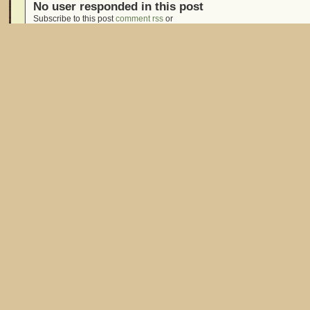
No user responded in this post
Subscribe to this post
comment rss
or