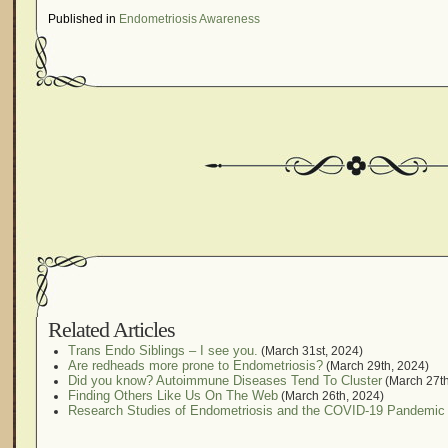
Published in
Endometriosis Awareness
Related Articles
Trans Endo Siblings – I see you.
(March 31st, 2024)
Are redheads more prone to Endometriosis?
(March 29th, 2024)
Did you know? Autoimmune Diseases Tend To Cluster
(March 27th
Finding Others Like Us On The Web
(March 26th, 2024)
Research Studies of Endometriosis and the COVID-19 Pandemic