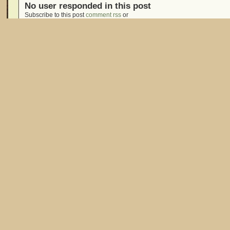
No user responded in this post
Subscribe to this post
comment rss
or