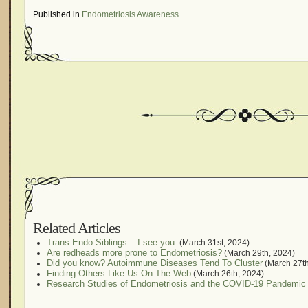
Published in
Endometriosis Awareness
Related Articles
Trans Endo Siblings – I see you.
(March 31st, 2024)
Are redheads more prone to Endometriosis?
(March 29th, 2024)
Did you know? Autoimmune Diseases Tend To Cluster
(March 27th
Finding Others Like Us On The Web
(March 26th, 2024)
Research Studies of Endometriosis and the COVID-19 Pandemic