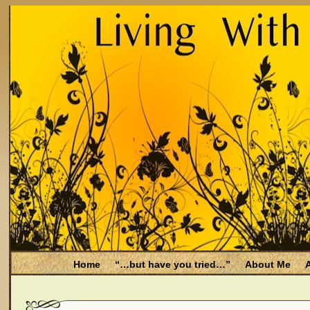
Home
“…but have you tried…”
About Me
A
Be Aware
Endometriosis and Menopause
Fal
Filing for Medicare health benefits
Filing for So