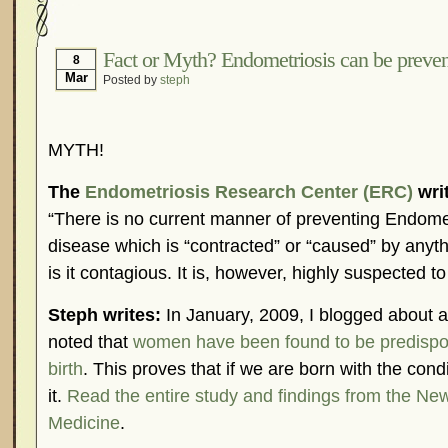
Hormonal Suppression
In The News – Pharmac
Is Endometriosis A Cancer?
Job Discrimination
Fact or Myth? Endometriosis can be preve
8
Mar
Posted by
steph
Myths About Endometriosis
Old Wives’ Tales
Organisations and Support Networks
Our Life 
Pharmaceutically-run Marketing Websites
Publ
MYTH!
Research and Medical Journals
Surgery
We A
The
Endometriosis Research Center (ERC)
wri
What Is Endometriosis?
YouTube – Endometrios
“There is no current manner of preventing Endometr
disease which is “contracted” or “caused” by anyth
is it contagious. It is, however, highly suspected to
Steph writes:
In January, 2009, I blogged about an
noted that
women have been found to be predispo
birth
. This proves that if we are born with the con
it.
Read the entire study and findings from the Ne
Medicine
.