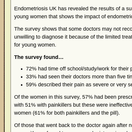
Endometriosis UK has revealed the results of a s
young women that shows the impact of endometrio
The survey shows that some doctors may not recog
unwilling to diagnose it because of the limited trea
for young women.
The survey found…
72% had time off school/study/work for their 
33% had seen their doctors more than five ti
59% described their pain as severe or very s
Of the women in this survey, 57% had been prescr
with 51% with painkillers but these were ineffectiv
women (61% for both painkillers and the pill).
Of those that went back to the doctor again after 