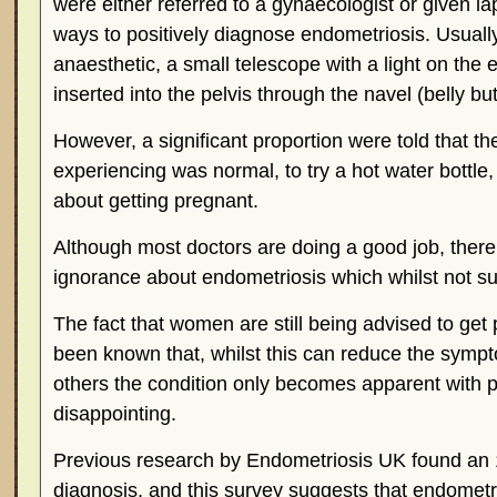
were either referred to a gynaecologist or given l
ways to positively diagnose endometriosis. Usual
anaesthetic, a small telescope with a light on the 
inserted into the pelvis through the navel (belly but
However, a significant proportion were told that t
experiencing was normal, to try a hot water bottle, t
about getting pregnant.
Although most doctors are doing a good job, there is
ignorance about endometriosis which whilst not sur
The fact that women are still being advised to get
been known that, whilst this can reduce the symp
others the condition only becomes apparent with p
disappointing.
Previous research by Endometriosis UK found an 1
diagnosis, and this survey suggests that endomet