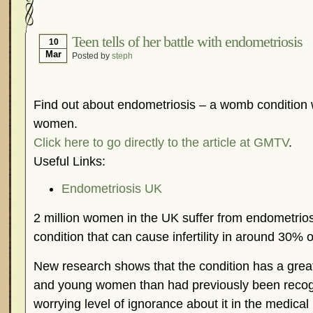
Hormonal Suppression
In The News – Pharmac
Is Endometriosis A Cancer?
Job Discrimination
Teen tells of her battle with endometriosis
10
Mar
Posted by
steph
Myths About Endometriosis
Old Wives’ Tales
Organisations and Support Networks
Our Life 
Pharmaceutically-run Marketing Websites
Publ
Find out about endometriosis – a womb condition w
Research and Medical Journals
Surgery
We A
women.
Click here to go directly to the article at GMTV
.
What Is Endometriosis?
YouTube – Endometrios
Useful Links:
Endometriosis UK
2 million women in the UK suffer from endometrio
condition that can cause infertility in around 30% o
New research shows that the condition has a grea
and young women than had previously been recogni
worrying level of ignorance about it in the medical