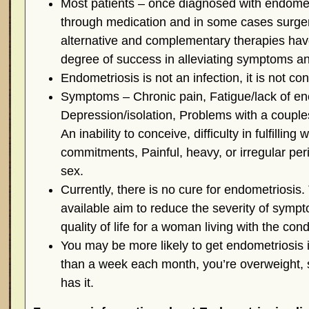
Most patients – once diagnosed with endometr
through medication and in some cases surger
alternative and complementary therapies hav
degree of success in alleviating symptoms a
Endometriosis is not an infection, it is not co
Symptoms – Chronic pain, Fatigue/lack of en
Depression/isolation, Problems with a couples 
An inability to conceive, difficulty in fulfilling
commitments, Painful, heavy, or irregular peri
sex.
Currently, there is no cure for endometriosis.
available aim to reduce the severity of symp
quality of life for a woman living with the cond
You may be more likely to get endometriosis i
than a week each month, you’re overweight, 
has it.