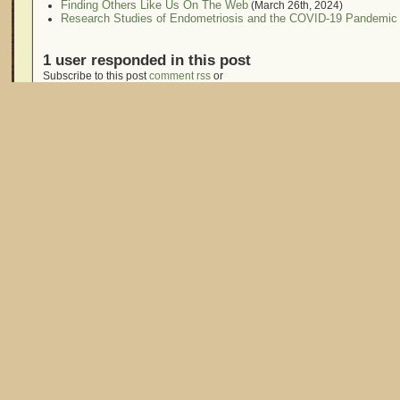
Finding Others Like Us On The Web
(March 26th, 2024)
Research Studies of Endometriosis and the COVID-19 Pandemic
1 user responded in this post
Subscribe to this post
comment rss
or