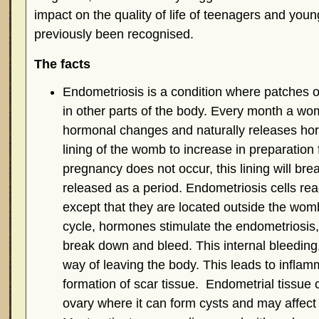
impact on the quality of life of teenagers and yo
previously been recognised.
The facts
Endometriosis is a condition where patches o
in other parts of the body. Every month a w
hormonal changes and naturally releases ho
lining of the womb to increase in preparation fo
pregnancy does not occur, this lining will br
released as a period. Endometriosis cells re
except that they are located outside the wo
cycle, hormones stimulate the endometriosis, 
break down and bleed. This internal bleeding,
way of leaving the body. This leads to inflam
formation of scar tissue. Endometrial tissue 
ovary where it can form cysts and may affect fe