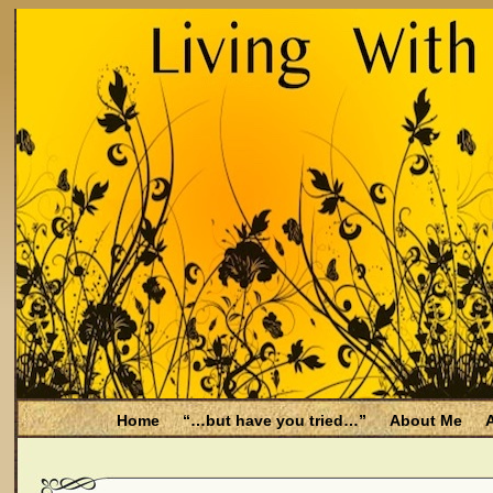
Home
“…but have you tried…”
About Me
A
Be Aware
Endometriosis and Menopause
Fal
Filing for Medicare health benefits
Filing for So