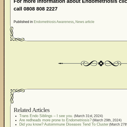
For more information about Endometriosis clic
call 0808 808 2227
Published in
Endometriosis Awareness
,
News article
Related Articles
Trans Endo Siblings – I see you.
(March 31st, 2024)
Are redheads more prone to Endometriosis?
(March 29th, 2024)
Did you know? Autoimmune Diseases Tend To Cluster
(March 27th