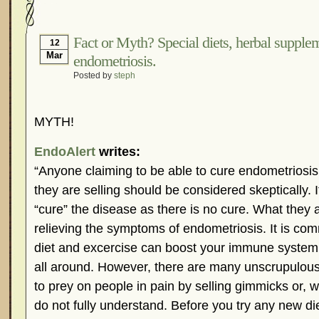
Hormonal Suppression
In The News – Pharmac
Is Endometriosis A Cancer?
Job Discrimination
Fact or Myth? Special diets, herbal supplem
12
Mar
endometriosis.
Myths About Endometriosis
Old Wives’ Tales
Posted by
steph
Organisations and Support Networks
Our Life 
Pharmaceutically-run Marketing Websites
Publ
MYTH!
Research and Medical Journals
Surgery
We A
What Is Endometriosis?
YouTube – Endometrios
EndoAlert
writes:
“Anyone claiming to be able to cure endometriosis
they are selling should be considered skeptically. 
“cure” the disease as there is no cure. What they ar
relieving the symptoms of endometriosis. It is co
diet and excercise can boost your immune system
all around. However, there are many unscrupulous
to prey on people in pain by selling gimmicks or, 
do not fully understand. Before you try any new die