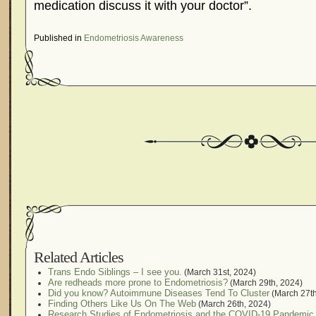
medication discuss it with your doctor”.
Published in
Endometriosis Awareness
Related Articles
Trans Endo Siblings – I see you.
(March 31st, 2024)
Are redheads more prone to Endometriosis?
(March 29th, 2024)
Did you know? Autoimmune Diseases Tend To Cluster
(March 27th
Finding Others Like Us On The Web
(March 26th, 2024)
Research Studies of Endometriosis and the COVID-19 Pandemic