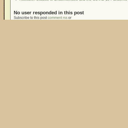
No user responded in this post
Subscribe to this post
comment rss
or