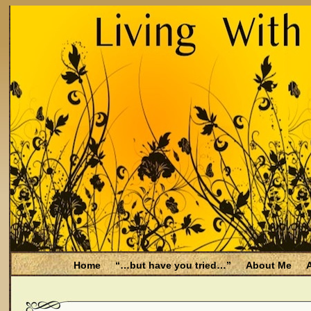
Home
“…but have you tried…”
About Me
A
Be Aware
Endometriosis and Menopause
Fal
Filing for Medicare health benefits
Filing for So