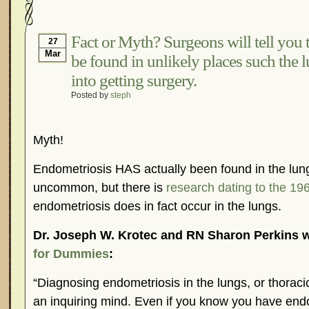
Hormonal Suppression
In The News – Pharmac
Is Endometriosis A Cancer?
Job Discrimination
Fact or Myth? Surgeons will tell you 
27
Mar
be found in unlikely places such the l
Myths About Endometriosis
Old Wives’ Tales
into getting surgery.
Organisations and Support Networks
Our Life 
Posted by
steph
Pharmaceutically-run Marketing Websites
Publ
Research and Medical Journals
Surgery
We A
Myth!
What Is Endometriosis?
YouTube – Endometrios
Endometriosis HAS actually been found in the lungs!
uncommon, but there is
research dating to the 19
endometriosis does in fact occur in the lungs.
Dr. Joseph W. Krotec and RN Sharon Perkins w
for Dummies
:
“Diagnosing endometriosis in the lungs, or thoraci
an inquiring mind. Even if you know you have end