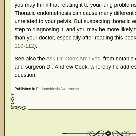
you may think that relating it to your lung problems
Thoracic endometriosis can cause many different
unrelated to your pelvis. But suspecting thoracic en
step to diagnosing it, and you may be more likely
than your doctor, especially after reading this book
110-112
).
See also the
Ask Dr. Cook Archives
, from notable 
and surgeon Dr. Andrew Cook, whereby he address
question.
Published in
Endometriosis Awareness