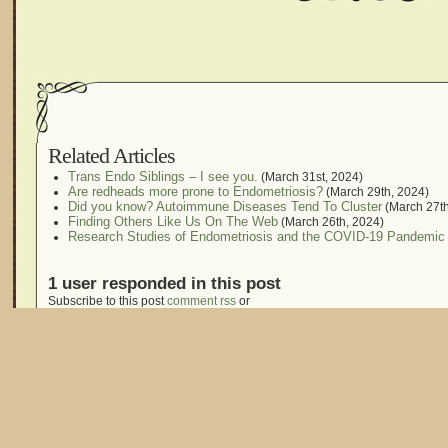
Related Articles
Trans Endo Siblings – I see you.
(March 31st, 2024)
Are redheads more prone to Endometriosis?
(March 29th, 2024)
Did you know? Autoimmune Diseases Tend To Cluster
(March 27th
Finding Others Like Us On The Web
(March 26th, 2024)
Research Studies of Endometriosis and the COVID-19 Pandemic
1 user responded in this post
Subscribe to this post
comment rss
or