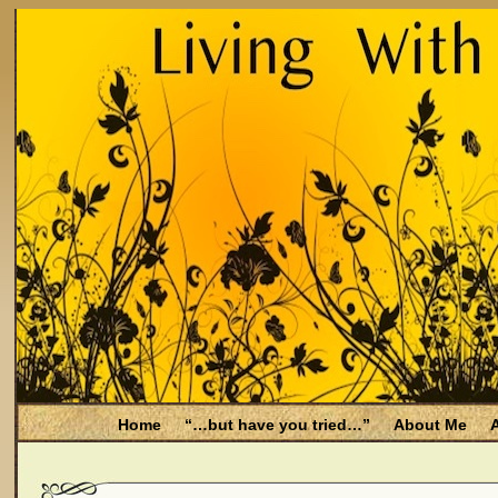
Home
“…but have you tried…”
About Me
A
Be Aware
Endometriosis and Menopause
Fal
Filing for Medicare health benefits
Filing for So