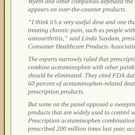
Wyeth and other companies defended the 
appears on over-the-counter products.
“I think it’s a very useful dose and one th
treating chronic pain, such as people wit
osteoarthritis,” said Linda Suydam, presi
Consumer Healthcare Products Associati
The experts narrowly ruled that prescript
combine acetaminophen with other painki
should be eliminated. They cited FDA dat
60 percent of acetaminophen-related death
prescription products.
But some on the panel opposed a sweepi
products that are widely used to control s
Prescription acetaminophen combination
prescribed 200 million times last year, a