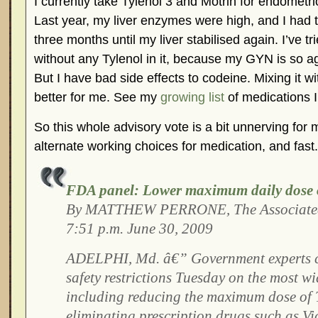
I currently take Tylenol 3 and Motrin for endometr
Last year, my liver enzymes were high, and I had to
three months until my liver stabilised again. I’ve tr
without any Tylenol in it, because my GYN is so ag
But I have bad side effects to codeine. Mixing it w
better for me. See my
growing list
of medications I’
So this whole advisory vote is a bit unnerving for m
alternate working choices for medication, and fast.
FDA panel: Lower maximum daily dose o
By MATTHEW PERRONE, The Associated
7:51 p.m. June 30, 2009
ADELPHI, Md. â€” Government experts c
safety restrictions Tuesday on the most wi
including reducing the maximum dose of 
eliminating prescription drugs such as Vi