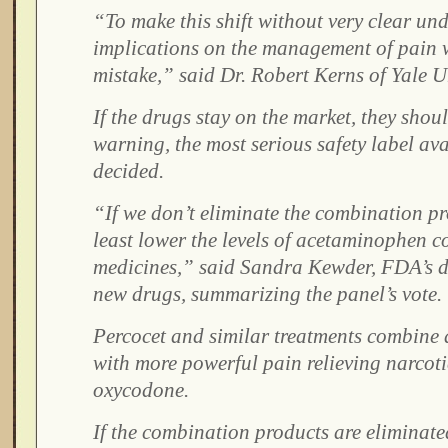
“To make this shift without very clear un
implications on the management of pain 
mistake,” said Dr. Robert Kerns of Yale Un
If the drugs stay on the market, they shou
warning, the most serious safety label ava
decided.
“If we don’t eliminate the combination p
least lower the levels of acetaminophen c
medicines,” said Sandra Kewder, FDA’s de
new drugs, summarizing the panel’s vote.
Percocet and similar treatments combine
with more powerful pain relieving narcoti
oxycodone.
If the combination products are eliminate