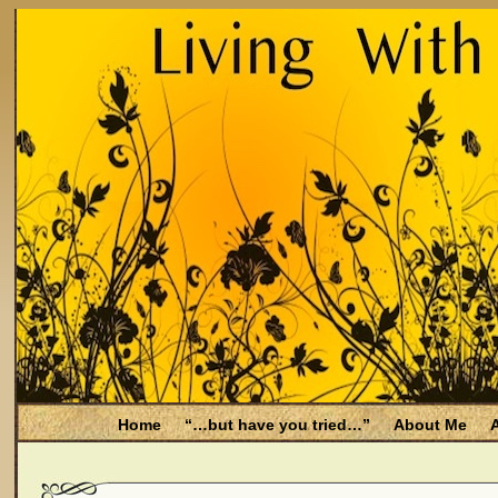
Home
“…but have you tried…”
About Me
A
Be Aware
Endometriosis and Menopause
Fal
Filing for Medicare health benefits
Filing for So