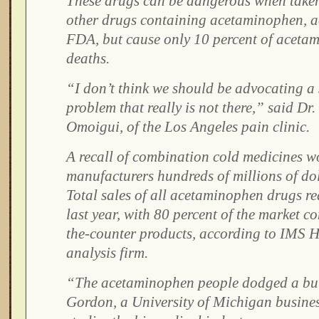
These drugs can be dangerous when taken
other drugs containing acetaminophen, a
FDA, but cause only 10 percent of aceta
deaths.
“I don’t think we should be advocating a 
problem that really is not there,” said D
Omoigui, of the Los Angeles pain clinic.
A recall of combination cold medicines w
manufacturers hundreds of millions of dol
Total sales of all acetaminophen drugs re
last year, with 80 percent of the market c
the-counter products, according to IMS H
analysis firm.
“The acetaminophen people dodged a bull
Gordon, a University of Michigan busine