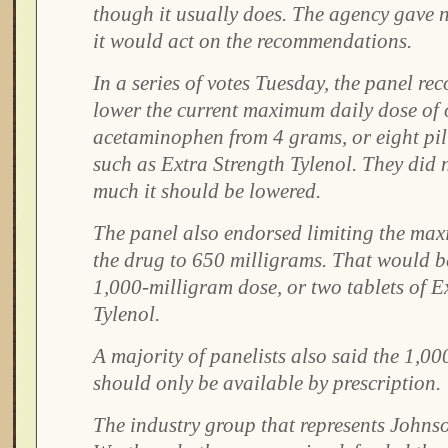
though it usually does. The agency gave 
it would act on the recommendations.
In a series of votes Tuesday, the panel 
lower the current maximum daily dose of 
acetaminophen from 4 grams, or eight pil
such as Extra Strength Tylenol. They did 
much it should be lowered.
The panel also endorsed limiting the max
the drug to 650 milligrams. That would 
1,000-milligram dose, or two tablets of E
Tylenol.
A majority of panelists also said the 1,0
should only be available by prescription.
The industry group that represents John