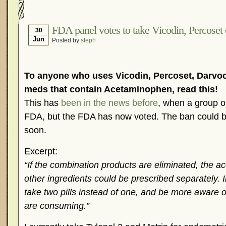
Hormonal Suppression
In The News – Pharmac
Is Endometriosis A Cancer?
Job Discrimination
FDA panel votes to take Vicodin, Percoset 
30
Jun
Posted by
steph
Myths About Endometriosis
Old Wives’ Tales
Organisations and Support Networks
Our Life 
Pharmaceutically-run Marketing Websites
Publ
To anyone who uses Vicodin, Percoset, Darvoc
Research and Medical Journals
Surgery
We A
meds that contain Acetaminophen, read this!
This has
been in the news before
, when a group or
What Is Endometriosis?
YouTube – Endometrios
FDA, but the FDA has now voted. The ban could be 
soon.
Excerpt:
“If the combination products are eliminated, the 
other ingredients could be prescribed separately. I
take two pills instead of one, and be more aware 
are consuming.”