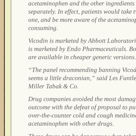
acetaminophen and the other ingredients 
separately. In effect, patients would take t
one, and be more aware of the acetamino
consuming.
Vicodin is marketed by Abbott Laboratori
is marketed by Endo Pharmaceuticals. Bot
are available in cheaper generic versions.
“The panel recommending banning Vicod
seems a little draconian,” said Les Funtle
Miller Tabak & Co.
Drug companies avoided the most damagi
outcome with the defeat of proposal to p
over-the-counter cold and cough medicin
acetaminophen with other drugs.