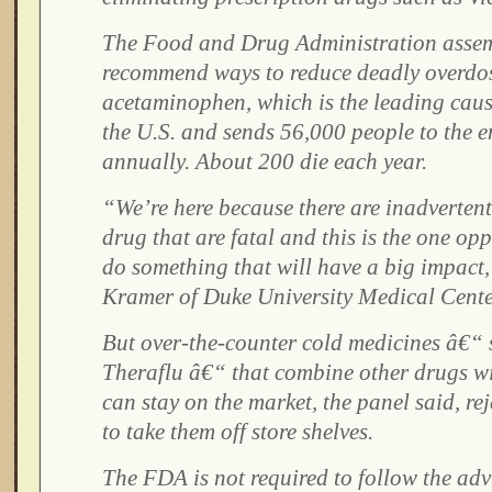
The Food and Drug Administration assem
recommend ways to reduce deadly overdo
acetaminophen, which is the leading cause 
the U.S. and sends 56,000 people to the
annually. About 200 die each year.
“We’re here because there are inadvertent
drug that are fatal and this is the one op
do something that will have a big impact,
Kramer of Duke University Medical Cente
But over-the-counter cold medicines â€“
Theraflu â€“ that combine other drugs 
can stay on the market, the panel said, re
to take them off store shelves.
The FDA is not required to follow the advi