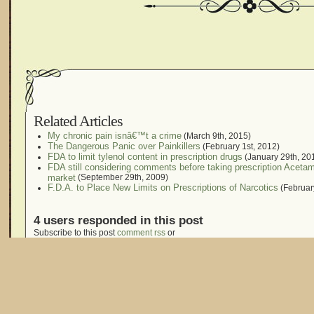
Related Articles
My chronic pain isnâ€™t a crime
(March 9th, 2015)
The Dangerous Panic over Painkillers
(February 1st, 2012)
FDA to limit tylenol content in prescription drugs
(January 29th, 20
FDA still considering comments before taking prescription Aceta
market
(September 29th, 2009)
F.D.A. to Place New Limits on Prescriptions of Narcotics
(Februar
4 users responded in this post
Subscribe to this post
comment rss
or