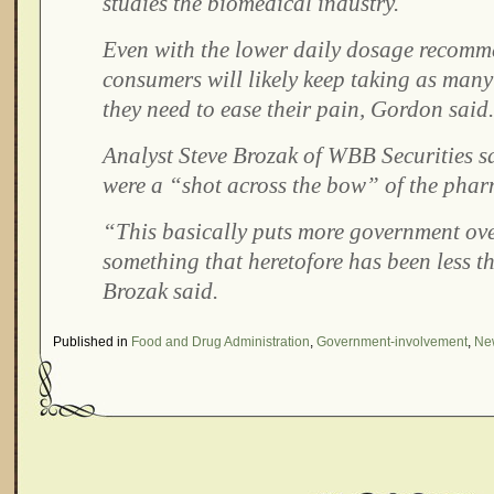
studies the biomedical industry.
Even with the lower daily dosage recomm
consumers will likely keep taking as many 
they need to ease their pain, Gordon said.
Analyst Steve Brozak of WBB Securities sa
were a “shot across the bow” of the phar
“This basically puts more government ove
something that heretofore has been less t
Brozak said.
Published in
Food and Drug Administration
,
Government-involvement
,
New