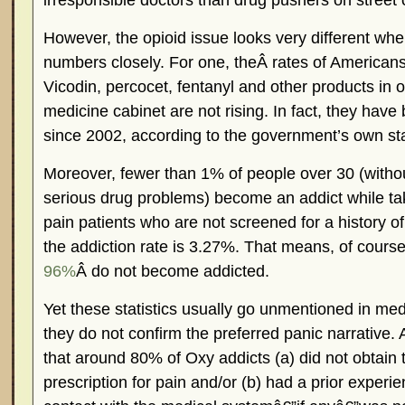
irresponsible doctors than drug pushers on street 
However, the opioid issue looks very different wh
numbers closely. For one, theÂ rates of American
Vicodin, percocet, fentanyl and other products in o
medicine cabinet are not rising. In fact, they hav
since 2002, according to the government’s own stat
Moreover, fewer than 1% of people over 30 (without
serious drug problems) become an addict while tak
pain patients who are not screened for a history o
the addiction rate is 3.27%. That means, of cours
96%
Â do not become addicted.
Yet these statistics usually go unmentioned in m
they do not confirm the preferred panic narrative. Al
that around 80% of Oxy addicts (a) did not obtain t
prescription for pain and/or (b) had a prior experi