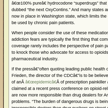
â€œ100% pureâ€ hydrocodone “superdrugs” that 
dubbed “the next OxyContins.” And many states ar
now in place in Washington state, which limits the
be used by chronic pain patients.
When people consider the use of these medication
addiction fears are typically the first thing that 
coverage rarely includes the perspective of pain p
to knock those who advocate for access to opioi
pharmaceutical industry.
If the pressâ€”often quoting leading public health 
Frieden, the director of the CDCâ€”is to be believe
of anÂ
â€œepidemicâ€
Â of prescription painkill
claimed at a recent press conference on opioid-rel
are now more responsible than drug dealers for Am
problems. “The burden of dangerous drugs is bei