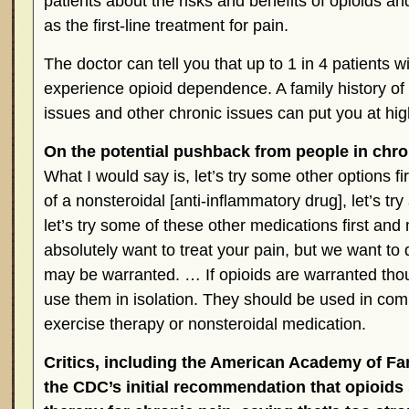
patients about the risks and benefits of opioids an
as the first-line treatment for pain.
The doctor can tell you that up to 1 in 4 patients w
experience opioid dependence. A family history of 
issues and other chronic issues can put you at high
On the potential pushback from people in chro
What I would say is, let’s try some other options fir
of a nonsteroidal [anti-inflammatory drug], let’s t
let’s try some of these other medications first a
absolutely want to treat your pain, but we want to d
may be warranted. … If opioids are warranted thou
use them in isolation. They should be used in comb
exercise therapy or nonsteroidal medication.
Critics, including the American Academy of Fam
the CDC’s initial recommendation that opioids s