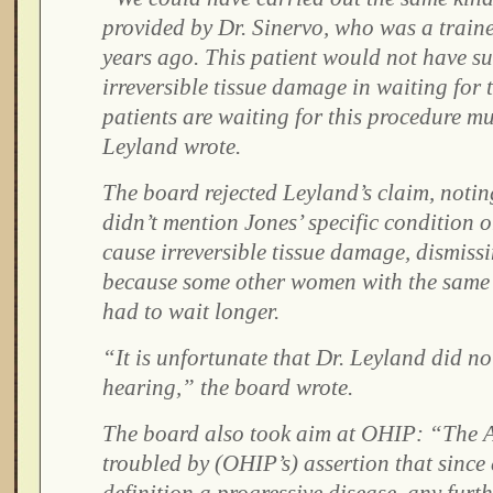
provided by Dr. Sinervo, who was a traine
years ago. This patient would not have su
irreversible tissue damage in waiting for 
patients are waiting for this procedure m
Leyland wrote.
The board rejected Leyland’s claim, noting 
didn’t mention Jones’ specific condition o
cause irreversible tissue damage, dismiss
because some other women with the same 
had to wait longer.
“It is unfortunate that Dr. Leyland did not
hearing,” the board wrote.
The board also took aim at OHIP: “The 
troubled by (OHIP’s) assertion that since