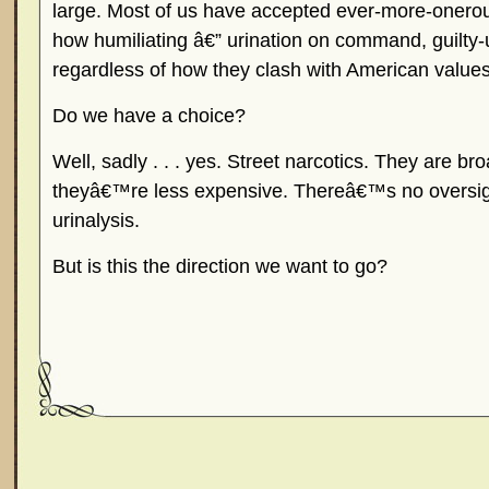
large. Most of us have accepted ever-more-onerous
how humiliating â€” urination on command, guilty-
regardless of how they clash with American values
Do we have a choice?
Well, sadly . . . yes. Street narcotics. They are br
theyâ€™re less expensive. Thereâ€™s no oversigh
urinalysis.
But is this the direction we want to go?