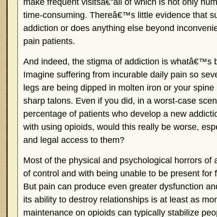
make frequent visitsâ€”all of which is not only hum
time-consuming. Thereâ€™s little evidence that su
addiction or does anything else beyond inconveni
pain patients.
And indeed, the stigma of addiction is whatâ€™s b
Imagine suffering from incurable daily pain so sever
legs are being dipped in molten iron or your spine
sharp talons. Even if you did, in a worst-case scena
percentage of patients who develop a new addic
with using opioids, would this really be worse, espe
and legal access to them?
Most of the physical and psychological horrors of 
of control and with being unable to be present for 
But pain can produce even greater dysfunction an
its ability to destroy relationships is at least as m
maintenance on opioids can typically stabilize peo