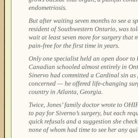
endometriosis.
But after waiting seven months to see a sp
resident of Southwestern Ontario, was tol
wait at least seven more for surgery that
pain-free for the first time in years.
Only one specialist held an open door to 
Canadian schooled almost entirely in Ont
Sinervo had committed a Cardinal sin as
concerned — he offered life-changing sur
country in Atlanta, Georgia.
Twice, Jones’ family doctor wrote to OHIP
to pay for Siverno’s surgery, but each req
quick refusals and a suggestion she check a
none of whom had time to see her any qui