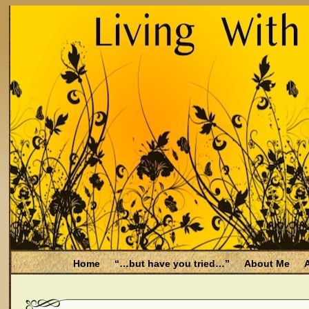
Home
“…but have you tried…”
About Me
A
Be Aware
Endometriosis and Menopause
Fal
Filing for Medicare health benefits
Filing for So