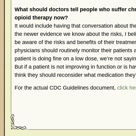
What should doctors tell people who suffer ch
opioid therapy now?
It would include having that conversation about the
the newer evidence we know about the risks, I bel
be aware of the risks and benefits of their treatmen
physicians should routinely monitor their patients 
patient is doing fine on a low dose, we’re not sayi
But if a patient is not improving in function or is h
think they should reconsider what medication they’
For the actual CDC Guidelines document,
click he