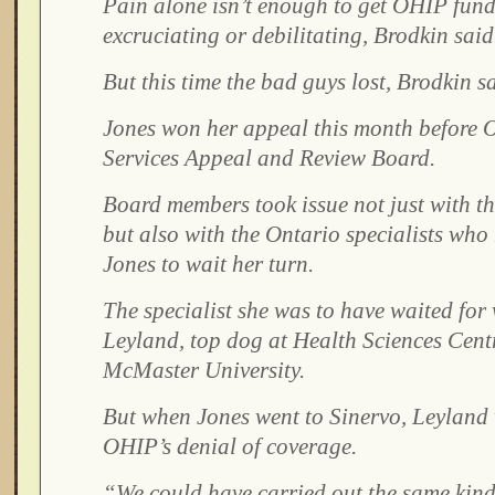
Pain alone isn’t enough to get OHIP fun
excruciating or debilitating, Brodkin said
But this time the bad guys lost, Brodkin s
Jones won her appeal this month before O
Services Appeal and Review Board.
Board members took issue not just with th
but also with the Ontario specialists who 
Jones to wait her turn.
The specialist she was to have waited for
Leyland, top dog at Health Sciences Cent
McMaster University.
But when Jones went to Sinervo, Leyland 
OHIP’s denial of coverage.
“We could have carried out the same kind