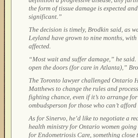
definition a progressive disease, any furt
the form of tissue damage is expected and
significant.”
The decision is timely, Brodkin said, as wa
Leyland have grown to nine months, wit
affected.
“Most wait and suffer damage,” he said.
open the doors (for care in Atlanta),” Bro
The Toronto lawyer challenged Ontario H
Matthews to change the rules and process 
fighting chance, even if it’s to arrange fo
ombudsperson for those who can’t afford 
As for Sinervo, he’d like to negotiate a re
health ministry for Ontario women going 
for Endometriosis Care, something close t