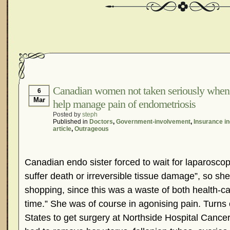
Canadian women not taken seriously when 
6
Mar
help manage pain of endometriosis
Posted by
steph
Published in
Doctors
,
Government-involvement
,
Insurance in
article
,
Outrageous
Canadian endo sister forced to wait for laparoscopy
suffer death or irreversible tissue damage”, so sh
shopping, since this was a waste of both health-c
time.” She was of course in agonising pain. Turns
States to get surgery at Northside Hospital Cancer