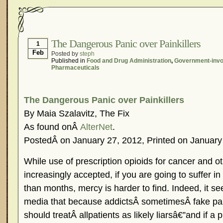
The Dangerous Panic over Painkillers
1
Feb
Posted by
steph
Published in
Food and Drug Administration
,
Government-inv
Pharmaceuticals
The Dangerous Panic over Painkillers
By Maia Szalavitz, The Fix
As found onÂ
AlterNet
.
PostedÂ on January 27, 2012, Printed on January
While use of prescription opioids for cancer and oth
increasingly accepted, if you are going to suffer in
than months, mercy is harder to find. Indeed, it 
media that because addictsÂ sometimesÂ fake pain
should treatÂ allpatients as likely liarsâ€”and if a