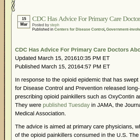
Hormonal Suppression
In The News – Pharmac
Is Endometriosis A Cancer?
Job Discrimination
CDC Has Advice For Primary Care Doctor
15
Mar
Posted by
steph
Myths About Endometriosis
Old Wives’ Tales
Published in
Centers for Disease Control
,
Government-invol
Organisations and Support Networks
Our Life 
Pharmaceutically-run Marketing Websites
Publ
CDC Has Advice For Primary Care Doctors Abo
Research and Medical Journals
Surgery
We A
Updated March 15, 201610:35 PM ET
What Is Endometriosis?
YouTube – Endometrios
Published March 15, 20164:57 PM ET
In response to the opioid epidemic that has swept 
for Disease Control and Prevention released long-
prescribing opioid painkillers such as OxyContin 
They were
published Tuesday
in JAMA, the Journa
Medical Association.
The advice is aimed at primary care physicians, wh
of the opioid painkillers consumed in the U.S. The 