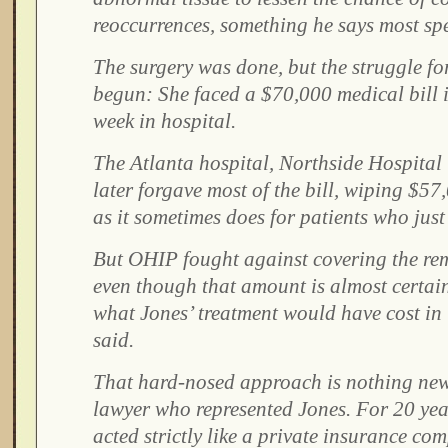
reoccurrences, something he says most spe
The surgery was done, but the struggle fo
begun: She faced a $70,000 medical bill i
week in hospital.
The Atlanta hospital, Northside Hospital 
later forgave most of the bill, wiping $57
as it sometimes does for patients who just 
But OHIP fought against covering the re
even though that amount is almost certai
what Jones’ treatment would have cost in
said.
That hard-nosed approach is nothing new
lawyer who represented Jones. For 20 yea
acted strictly like a private insurance co