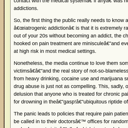
contact with the medical systemâ€”if anyâ€”was n
addictions.
So, the first thing the public really needs to know 
â€œiatrogenic addictionâ€ is that it is extremely 
out of your 20s without becoming an addict, the ch
hooked on pain treatment are minisculeâ€”and ev
at high risk in most medical settings.
Nonetheless, the media continue to love them s
victimsâ€â€”and the real story of not-so-blamele
from heavy drinking, cocaine use and marijuana s
drug abuse is just not as compelling. This, sadly, o
delusion that anyone who is treated for chronic pain
for drowning in theâ€”gasp!â€”ubiquitous riptide of
The panic leads to policies that require pain patien
be called in to their doctorsâ€™ offices for rando