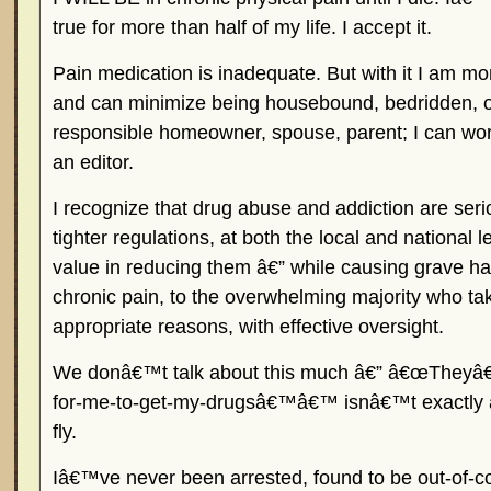
true for more than half of my life. I accept it.
Pain medication is inadequate. But with it I am mor
and can minimize being housebound, bedridden, or
responsible homeowner, spouse, parent; I can work
an editor.
I recognize that drug abuse and addiction are ser
tighter regulations, at both the local and national l
value in reducing them â€” while causing grave ha
chronic pain, to the overwhelming majority who ta
appropriate reasons, with effective oversight.
We donâ€™t talk about this much â€” â€œTheyâ€
for-me-to-get-my-drugsâ€™â€™ isnâ€™t exactly a 
fly.
Iâ€™ve never been arrested, found to be out-of-c