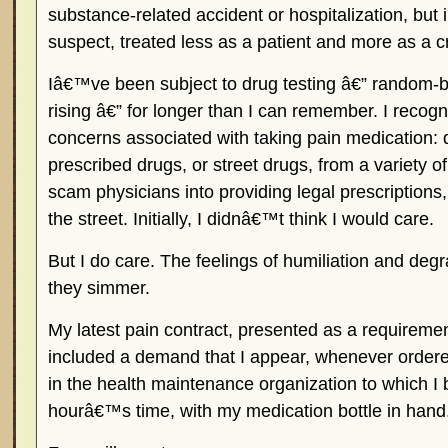
substance-related accident or hospitalization, but 
suspect, treated less as a patient and more as a c
Iâ€™ve been subject to drug testing â€” random-bu
rising â€” for longer than I can remember. I recogn
concerns associated with taking pain medication: 
prescribed drugs, or street drugs, from a variety 
scam physicians into providing legal prescriptions
the street. Initially, I didnâ€™t think I would care.
But I do care. The feelings of humiliation and de
they simmer.
My latest pain contract, presented as a requiremen
included a demand that I appear, whenever ordered
in the health maintenance organization to which I 
hourâ€™s time, with my medication bottle in hand