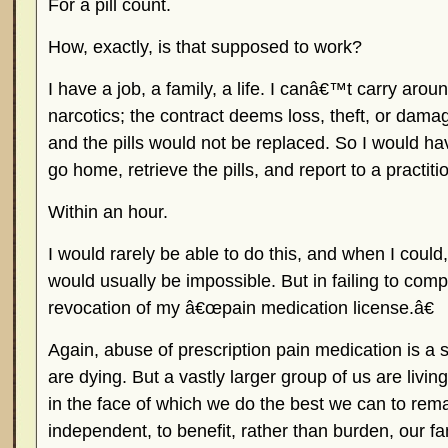
For a pill count.
How, exactly, is that supposed to work?
I have a job, a family, a life. I canâ€™t carry aroun
narcotics; the contract deems loss, theft, or damag
and the pills would not be replaced. So I would hav
go home, retrieve the pills, and report to a practiti
Within an hour.
I would rarely be able to do this, and when I could
would usually be impossible. But in failing to compl
revocation of my â€œpain medication license.â€
Again, abuse of prescription pain medication is a 
are dying. But a vastly larger group of us are living
in the face of which we do the best we can to rem
independent, to benefit, rather than burden, our fa