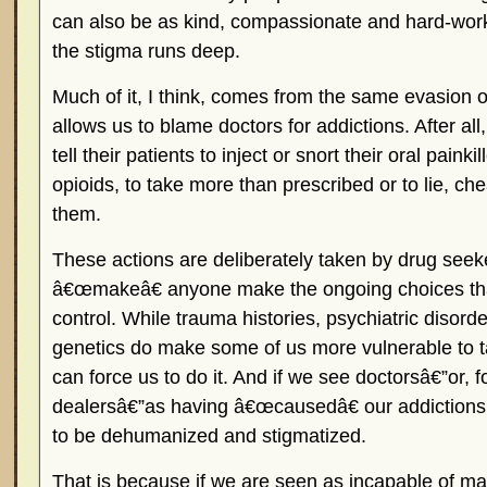
can also be as kind, compassionate and hard-wor
the stigma runs deep.
Much of it, I think, comes from the same evasion of
allows us to blame doctors for addictions. After al
tell their patients to inject or snort their oral painki
opioids, to take more than prescribed or to lie, che
them.
These actions are deliberately taken by drug see
â€œmakeâ€ anyone make the ongoing choices that
control. While trauma histories, psychiatric disord
genetics do make some of us more vulnerable to ta
can force us to do it. And if we see doctorsâ€”or, fo
dealersâ€”as having â€œcausedâ€ our addictions
to be dehumanized and stigmatized.
That is because if we are seen as incapable of m