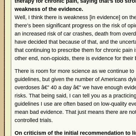
therapy for chronic pain, saying that’s too str
weakness of the evidence.
Well, I think there is weakness [in evidence] on the
there’s been significant progress on the risk of opi
an increased risk of car crashes, death from over
have decided that because of that, and the uncerta
that continuing to prescribe them for chronic pain 
other end, non-opioids, there is evidence for their 
There is room for more science as we continue to
guidelines, but given the number of Americans dy
overdoses â€” 40 a day â€” we have enough evid
risks. That being said, I can tell you as a practici
guidelines I use are often based on low-quality ev
mean bad evidence. That just means there are not
controlled trials.
On criticism of the initial recommendation to li