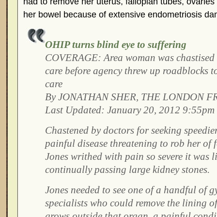
had to remove her uterus, fallopian tubes, ovaries
her bowel because of extensive endometriosis d
OHIP turns blind eye to suffering
COVERAGE: Area woman was chastised fo
care before agency threw up roadblocks t
care
By JONATHAN SHER, THE LONDON F
Last Updated: January 20, 2012 9:55pm
Chastened by doctors for seeking speedier
painful disease threatening to rob her of fe
Jones writhed with pain so severe it was 
continually passing large kidney stones.
Jones needed to see one of a handful of 
specialists who could remove the lining of
grows outside that organ, a painful condi