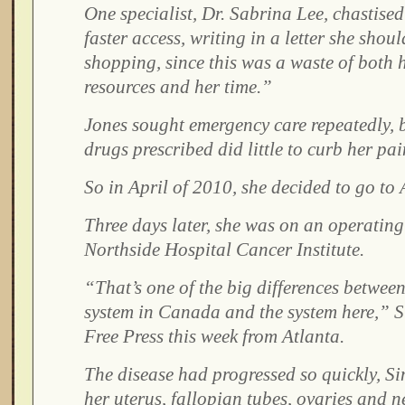
One specialist, Dr. Sabrina Lee, chastised
faster access, writing in a letter she shou
shopping, since this was a waste of both 
resources and her time.”
Jones sought emergency care repeatedly, 
drugs prescribed did little to curb her pai
So in April of 2010, she decided to go to 
Three days later, she was on an operating 
Northside Hospital Cancer Institute.
“That’s one of the big differences between
system in Canada and the system here,” S
Free Press this week from Atlanta.
The disease had progressed so quickly, S
her uterus, fallopian tubes, ovaries and n