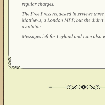
regular charges.
The Free Press requested interviews three
Matthews, a London MPP, but she didn’t 
available.
Messages left for Leyland and Lam also w