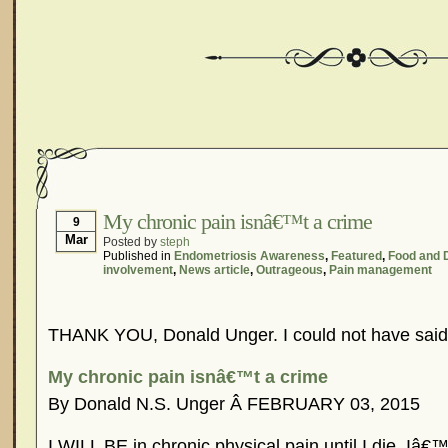
My chronic pain isnâ€™t a crime
9
Mar
Posted by
steph
Published in
Endometriosis Awareness
,
Featured
,
Food and 
involvement
,
News article
,
Outrageous
,
Pain management
THANK YOU, Donald Unger. I could not have said t
My chronic pain isnâ€™t a crime
By Donald N.S. Unger Â FEBRUARY 03, 2015
I WILL BE in chronic physical pain until I die. Iâ