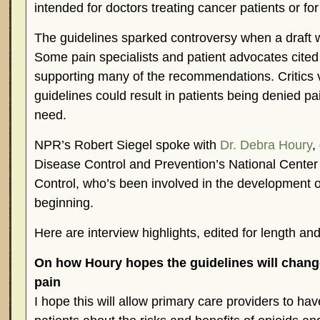
intended for doctors treating cancer patients or for 
The guidelines sparked controversy when a draft wa
Some pain specialists and patient advocates cited
supporting many of the recommendations. Critics 
guidelines could result in patients being denied pai
need.
NPR’s Robert Siegel spoke with
Dr. Debra Houry
,
Disease Control and Prevention’s National Center 
Control, who’s been involved in the development o
beginning.
Here are interview highlights, edited for length and 
On how Houry hopes the guidelines will change
pain
I hope this will allow primary care providers to ha