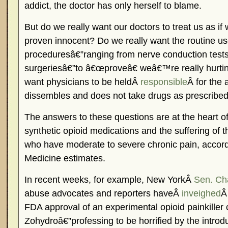
addict, the doctor has only herself to blame.
But do we really want our doctors to treat us as if 
proven innocent? Do we really want the routine us
proceduresâ€”ranging from nerve conduction test
surgeriesâ€”to â€œproveâ€ weâ€™re really hurti
want physicians to be heldÂ
responsible
Â for the 
dissembles and does not take drugs as prescribe
The answers to these questions are at the heart o
synthetic opioid medications and the suffering of 
who have moderate to severe chronic pain, accordin
Medicine estimates.
In recent weeks, for example, New YorkÂ
Sen. Ch
abuse advocates and reporters haveÂ
inveighed
Â
FDA approval of an experimental opioid painkiller 
Zohydroâ€”professing to be horrified by the introd