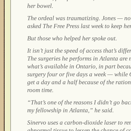
her bowel.
The ordeal was traumatizing. Jones — no
asked The Free Press last week to keep her 
But those who helped her spoke out.
It isn’t just the speed of access that’s diff
The surgeries he performs in Atlanta are
what’s available in Ontario, in part beca
surgery four or five days a week — while
get a day and a half because of the ratio
room time.
“That’s one of the reasons I didn’t go ba
my fellowship in Atlanta,” he said.
Sinervo uses a carbon-dioxide laser to rem
abnormal tissue to lessen the chance of 