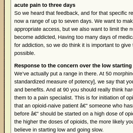
acute pain to three days
So we heard that feedback, and for that specific 
now a range of up to seven days. We want to mak
appropriate access, but we also want to limit the 
become addicted, Having too many days of medicat
for addiction, so we do think it is important to giv
possible.
Response to the concern over the low starti
We’ve actually put a range in there. At 50 morphin
standardized measure of potency], we say that yo
and benefits. And at 90 you should really think ha
them to a pain specialist. This is for initiation of o
that an opioid-naive patient â€” someone who has
before â€” should be started on a high dose of op
the higher the doses of opioids, the more likely y
believe in starting low and going slow.