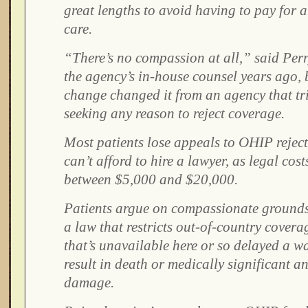
great lengths to avoid having to pay for 
care.
“There’s no compassion at all,” said Per
the agency’s in-house counsel years ago, 
change changed it from an agency that tri
seeking any reason to reject coverage.
Most patients lose appeals to OHIP rejec
can’t afford to hire a lawyer, as legal cost
between $5,000 and $20,000.
Patients argue on compassionate grounds
a law that restricts out-of-country covera
that’s unavailable here or so delayed a 
result in death or medically significant an
damage.