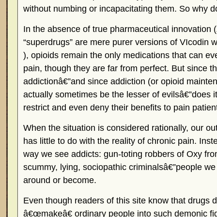
without numbing or incapacitating them. So why 
In the absence of true pharmaceutical innovation 
“superdrugs” are mere purer versions of VIcodin 
), opioids remain the only medications that can ev
pain, though they are far from perfect. But since th
addictionâ€”and since addiction (or opioid maint
actually sometimes be the lesser of evilsâ€”does i
restrict and even deny their benefits to pain patien
When the situation is considered rationally, our ou
has little to do with the reality of chronic pain. In
way we see addicts: gun-toting robbers of Oxy fr
scummy, lying, sociopathic criminalsâ€”people w
around or become.
Even though readers of this site know that dru
â€œmakeâ€ ordinary people into such demonic fi