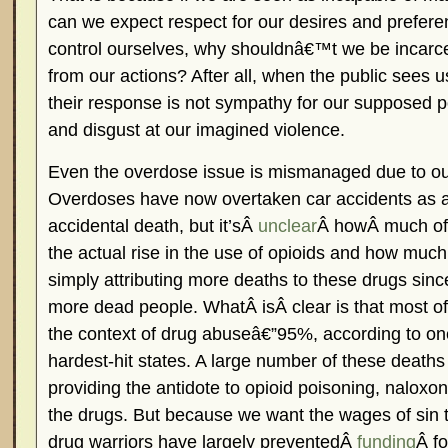
can we expect respect for our desires and prefer
control ourselves, why shouldnâ€™t we be incarce
from our actions? After all, when the public sees 
their response is not sympathy for our supposed 
and disgust at our imagined violence.
Even the overdose issue is mismanaged due to our
Overdoses have now overtaken car accidents as a
accidental death, but it’sÂ
unclear
Â howÂ much of t
the actual rise in the use of opioids and how muc
simply attributing more deaths to these drugs sinc
more dead people. WhatÂ isÂ clear is that most of
the context of drug abuseâ€”95%, according to o
hardest-hit states. A large number of these death
providing the antidote to opioid poisoning, naloxon
the drugs. But because we want the wages of sin 
drug warriors have largely preventedÂ
funding
Â f