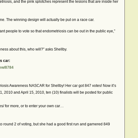
etriosis, and the pink splotches represent the lesions that are inside her
ine. The winning design will actually be put on a race car.
nt people to vote so that endometriosis can be out in the public eye,”
ness about this, who will?” asks Shellby.
s car:
iew/8784
riosis Awareness NASCAR for Shellby! Her car got 847 votes! Now it’s
 1, 2010 and April 15, 2010, ten (10) finalists will be posted for public
s/ for more, or to enter your own car…
t to round 2 of voting, but she had a good first run and garnered 849