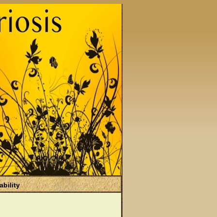
ability
)