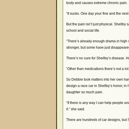
body and causes extreme chronic pain.
“It sucks. One day your fine and the next
But the pain isn’t just physical. Shellby 
school and social life.
“There’s already enough drama in high s
stronger, but some have just disappeared
There’s no cure for Shellby’s disease. H
“Other than medications there’s not a l
So Debbie took matters into her own ha
design a race car in Shellby’s honor, in
daughter so much pain.
“If there is any way I can help people u
it.” she said.
There are hundreds of car designs, but Sh