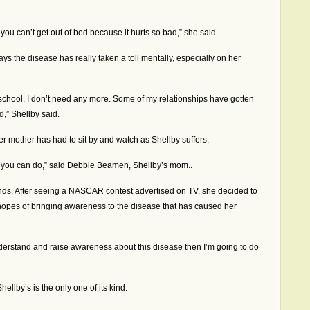
 you can’t get out of bed because it hurts so bad,” she said.
says the disease has really taken a toll mentally, especially on her
chool, I don’t need any more. Some of my relationships have gotten
,” Shellby said.
er mother has had to sit by and watch as Shellby suffers.
ot you can do,” said Debbie Beamen, Shellby’s mom..
nds. After seeing a NASCAR contest advertised on TV, she decided to
 hopes of bringing awareness to the disease that has caused her
nderstand and raise awareness about this disease then I’m going to do
ellby’s is the only one of its kind.