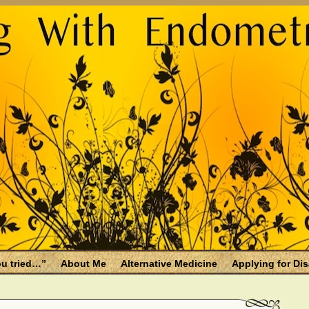
u tried…”
About Me
Alternative Medicine
Applying for Dis
osis and Menopause
Fallen Endo Siblings – A Memorial Page
lth benefits
Filing for Social Security Disability Insurance (SSDI