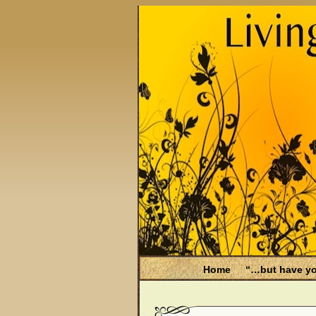
Home
“…but have yo
Be Aware
Endometri
Filing for Medicare hea