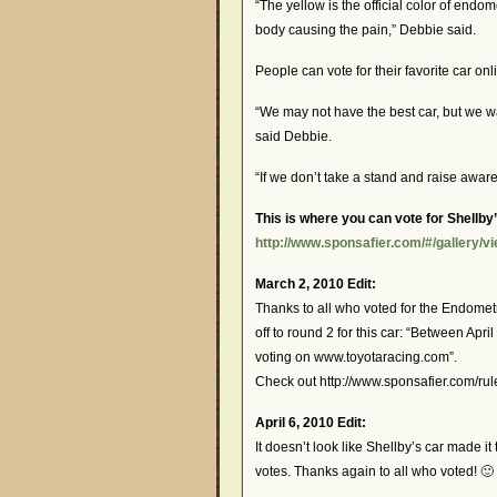
“The yellow is the official color of endom
body causing the pain,” Debbie said.
People can vote for their favorite car onl
“We may not have the best car, but we wa
said Debbie.
“If we don’t take a stand and raise aware
This is where you can vote for Shellby’
http://www.sponsafier.com/#/gallery/v
March 2, 2010 Edit:
Thanks to all who voted for the Endomet
off to round 2 for this car: “Between April
voting on www.toyotaracing.com”.
Check out http://www.sponsafier.com/rule
April 6, 2010 Edit:
It doesn’t look like Shellby’s car made i
votes. Thanks again to all who voted! 🙂