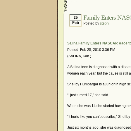
Hormonal Suppression
Is Endometriosis A Can
Family Enters NAS
25
Feb
Posted by
steph
Myths About Endometri
Organisations and Sup
Pharmaceutically-run 
Salina Family Enters NASCAR Race t
Posted: Feb 25, 2010 3:36 PM
Research and Medical 
(SALINA, Kan.)
What Is Endometriosis
A Salina teen is diagnosed with a diseas
women each year, but the cause is still
Shellby Humbargar is a junior in high s
“I just turned 17,” she said.
When she was 14 she started having sev
“It hurts like you can’t describe,” Shellby
Just six months ago, she was diagnosed w