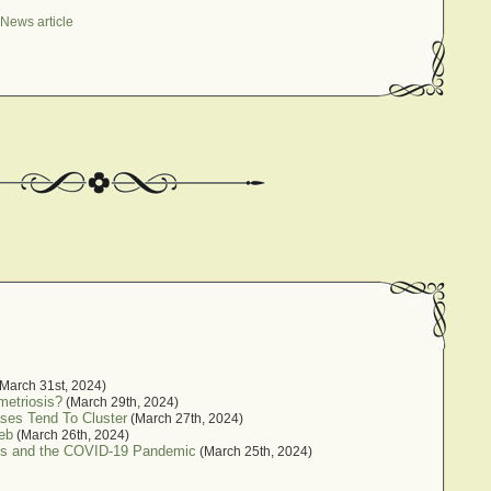
News article
March 31st, 2024)
metriosis?
(March 29th, 2024)
ses Tend To Cluster
(March 27th, 2024)
eb
(March 26th, 2024)
sis and the COVID-19 Pandemic
(March 25th, 2024)