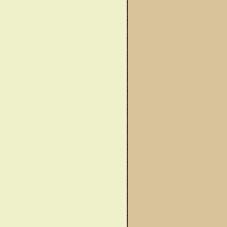
wareness Month
Said