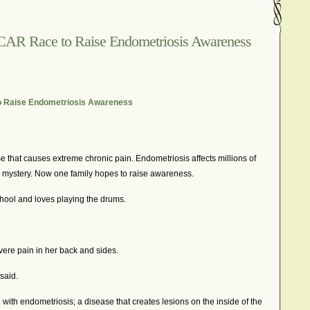
In The News – Pharmaceuticals Can Be Dangerous
cer?
Job Discrimination
March is National Endometriosis A
CAR Race to Raise Endometriosis Awareness
osis
Old Wives’ Tales
Online Support For Endometriosis
port Networks
Our Life In Comics
Pain Medication
Marketing Websites
Public Service Announcement
o Raise Endometriosis Awareness
Journals
Surgery
We Are Not Seekers
What I Should Have 
?
YouTube – Endometriosis Video Blogs of Yore
e that causes extreme chronic pain. Endometriosis affects millions of
 a mystery. Now one family hopes to raise awareness.
chool and loves playing the drums.
ere pain in her back and sides.
 said.
ith endometriosis; a disease that creates lesions on the inside of the