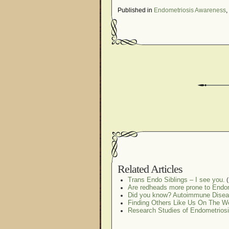
Published in
Endometriosis Awareness
,
Related Articles
Trans Endo Siblings – I see you.
(
Are redheads more prone to Endo
Did you know? Autoimmune Disea
Finding Others Like Us On The W
Research Studies of Endometrio