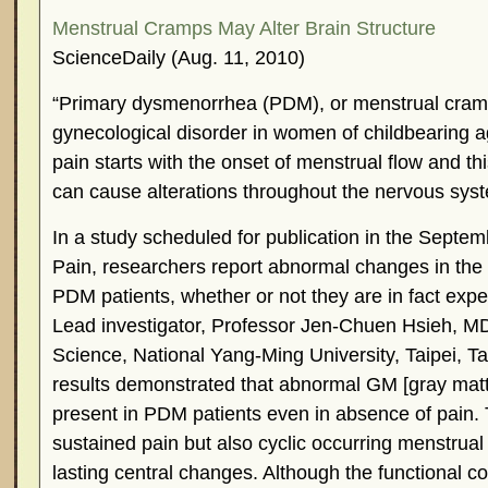
Menstrual Cramps May Alter Brain Structure
ScienceDaily (Aug. 11, 2010)
“Primary dysmenorrhea (PDM), or menstrual cram
gynecological disorder in women of childbearing 
pain starts with the onset of menstrual flow and th
can cause alterations throughout the nervous sys
In a study scheduled for publication in the Septemb
Pain, researchers report abnormal changes in the s
PDM patients, whether or not they are in fact expe
Lead investigator, Professor Jen-Chuen Hsieh, MD,
Science, National Yang-Ming University, Taipei, 
results demonstrated that abnormal GM [gray mat
present in PDM patients even in absence of pain. 
sustained pain but also cyclic occurring menstrual 
lasting central changes. Although the functional 