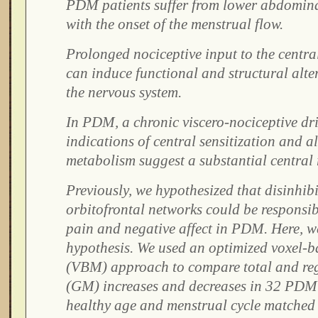
PDM patients suffer from lower abdominal
with the onset of the menstrual flow.
Prolonged nociceptive input to the centra
can induce functional and structural alt
the nervous system.
In PDM, a chronic viscero-nociceptive driv
indications of central sensitization and a
metabolism suggest a substantial central 
Previously, we hypothesized that disinhibi
orbitofrontal networks could be responsib
pain and negative affect in PDM. Here, we
hypothesis. We used an optimized voxel-
(VBM) approach to compare total and reg
(GM) increases and decreases in 32 PDM 
healthy age and menstrual cycle matched 