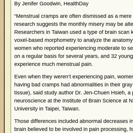
By Jenifer Goodwin, HealthDay
“Menstrual cramps are often dismissed as a mere
research suggests the monthly misery may be alte
Researchers in Taiwan used a type of brain scan
voxel-based morphometry to analyze the anatomy 
women who reported experiencing moderate to s
on a regular basis for several years, and 32 you
experience much menstrual pain.
Even when they weren’t experiencing pain, wome
having bad cramps had abnormalities in their gray 
tissue), said study author Dr. Jen-Chuen Hsieh, a 
neuroscience at the Institute of Brain Science at 
University in Taipei, Taiwan.
Those differences included abnormal decreases in
brain believed to be involved in pain processing, h