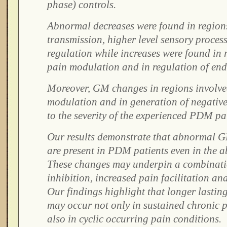
phase) controls.
Abnormal decreases were found in regions
transmission, higher level sensory process
regulation while increases were found in 
pain modulation and in regulation of end
Moreover, GM changes in regions involve
modulation and in generation of negative 
to the severity of the experienced PDM pa
Our results demonstrate that abnormal 
are present in PDM patients even in the a
These changes may underpin a combinati
inhibition, increased pain facilitation and
Our findings highlight that longer lastin
may occur not only in sustained chronic 
also in cyclic occurring pain conditions.