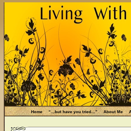
Home
“…but have you tried…”
About Me
A
Be Aware
Endometriosis and Menopause
Fal
Filing for Medicare health benefits
Filing for So