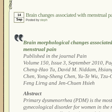
Hormonal Suppression
In The News – Pharmac
Is Endometriosis A Cancer?
Job Discrimination
Brain changes associated with menstrual p
14
Sep
Posted by
steph
Myths About Endometriosis
Old Wives’ Tales
Organisations and Support Networks
Our Life 
Pharmaceutically-run Marketing Websites
Publ
Brain morphological changes associated 
Research and Medical Journals
Surgery
We A
menstrual pain
What Is Endometriosis?
YouTube – Endometrios
Published in the journal Pain
Volume 150, Issue 3, September 2010, P
Cheng-Hao Tu, David M. Niddam, Hsiang
Chen, Yong-Sheng Chen, Yu-Te Wu, Tzu-C
Feng Lirng and Jen-Chuen Hsieh
Abstract
Primary dysmenorrhea (PDM) is the most
gynecological disorder for women in the 