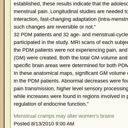
established, these results indicate that the adolesc
menstrual pain. Longitudinal studies are needed 
interaction, fast-changing adaptation (intra-menst
such changes are reversible or not.”
32 PDM patients and 32 age- and menstrual-cycle
participated in the study. MRI scans of each subj
the PDM patients were not experiencing pain, and
(GM) were created. Both the total GM volume an
specific brain areas were determined for both PDM
In these anatomical maps, significant GM volum
in the PDM patients. Abnormal decreases were fou
pain transmission, higher level sensory processing
while increases were found in regions involved in 
regulation of endocrine function.”
Menstrual cramps may alter women’s brains
Posted 8/13/2010 9:00 AM