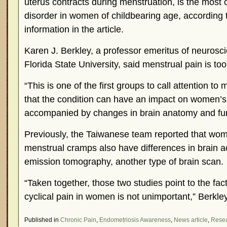
uterus contracts during menstruation, is the mos
disorder in women of childbearing age, according
information in the article.
Karen J. Berkley, a professor emeritus of neurosc
Florida State University, said menstrual pain is too
“This is one of the first groups to call attention to
that the condition can have an impact on women’s l
accompanied by changes in brain anatomy and func
Previously, the Taiwanese team reported that wom
menstrual cramps also have differences in brain ac
emission tomography, another type of brain scan.
“Taken together, those two studies point to the fact
cyclical pain in women is not unimportant,” Berkley
Published in
Chronic Pain
,
Endometriosis Awareness
,
News article
,
Rese