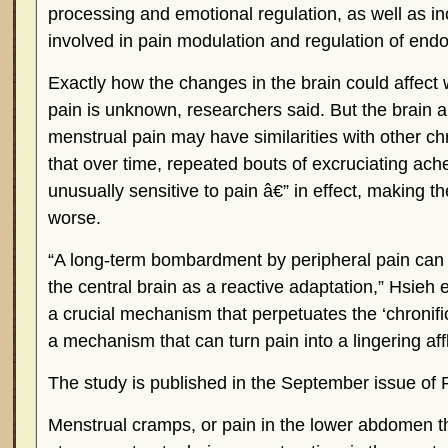
processing and emotional regulation, as well as in
involved in pain modulation and regulation of endo
Exactly how the changes in the brain could affect
pain is unknown, researchers said. But the brain a
menstrual pain may have similarities with other chr
that over time, repeated bouts of excruciating ac
unusually sensitive to pain â€” in effect, making t
worse.
“A long-term bombardment by peripheral pain can e
the central brain as a reactive adaptation,” Hsieh e
a crucial mechanism that perpetuates the ‘chronifica
a mechanism that can turn pain into a lingering affl
The study is published in the September issue of 
Menstrual cramps, or pain in the lower abdomen t