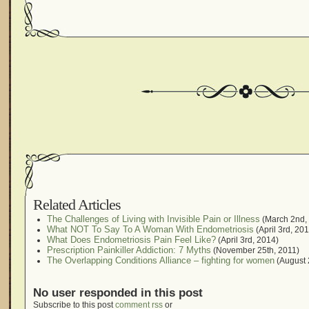
Related Articles
The Challenges of Living with Invisible Pain or Illness
(March 2nd,
What NOT To Say To A Woman With Endometriosis
(April 3rd, 20
What Does Endometriosis Pain Feel Like?
(April 3rd, 2014)
Prescription Painkiller Addiction: 7 Myths
(November 25th, 2011)
The Overlapping Conditions Alliance – fighting for women
(August 
No user responded in this post
Subscribe to this post
comment rss
or