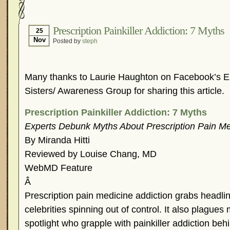
Hormonal Suppression
In The News – Pharmac
Is Endometriosis A Cancer?
Job Discrimination
Prescription Painkiller Addiction: 7 Myths
25
Nov
Posted by
steph
Myths About Endometriosis
Old Wives’ Tales
Organisations and Support Networks
Our Life 
Pharmaceutically-run Marketing Websites
Publ
Many thanks to Laurie Haughton on Facebook’s E
Research and Medical Journals
Surgery
We A
Sisters/ Awareness Group for sharing this article.
What Is Endometriosis?
YouTube – Endometrios
Prescription Painkiller Addiction: 7 Myths
Experts Debunk Myths About Prescription Pain Me
By Miranda Hitti
Reviewed by Louise Chang, MD
WebMD Feature
Â
Prescription pain medicine addiction grabs headli
celebrities spinning out of control. It also plagues
spotlight who grapple with painkiller addiction beh