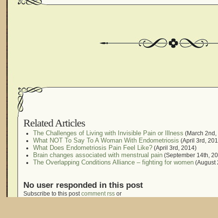
Related Articles
The Challenges of Living with Invisible Pain or Illness
(March 2nd,
What NOT To Say To A Woman With Endometriosis
(April 3rd, 20
What Does Endometriosis Pain Feel Like?
(April 3rd, 2014)
Brain changes associated with menstrual pain
(September 14th, 20
The Overlapping Conditions Alliance – fighting for women
(August 
No user responded in this post
Subscribe to this post
comment rss
or