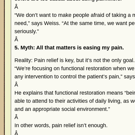
Â
“We don’t want to make people afraid of taking a m
need,” says Weiss. “At the same time, we want pe
seriously.”
Â
5. Myth: All that matters is easing my pain.
Reality: Pain relief is key, but it’s not the only goal.
“We’re focusing on functional restoration when we
any intervention to control the patient’s pain,” say
Â
He explains that functional restoration means “b
able to attend to their activities of daily living, as
and an appropriate social environment.”
Â
In other words, pain relief isn’t enough.
Â