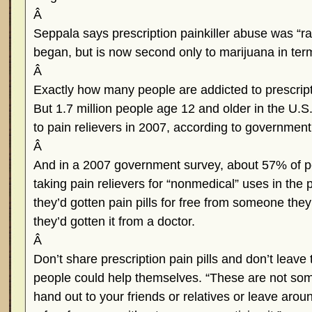
Â
Seppala says prescription painkiller abuse was “r
began, but is now second only to marijuana in terms 
Â
Exactly how many people are addicted to prescriptio
But 1.7 million people age 12 and older in the U.
to pain relievers in 2007, according to governmen
Â
And in a 2007 government survey, about 57% of p
taking pain relievers for “nonmedical” uses in the
they’d gotten pain pills for free from someone the
they’d gotten it from a doctor.
Â
Don’t share prescription pain pills and don’t lea
people could help themselves. “These are not som
hand out to your friends or relatives or leave arou