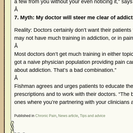
a few from you without your even noticing it,” say
Â
7. Myth: My doctor will steer me clear of addict
Reality: Doctors certainly don’t want their patients
may not have much training in addiction, or in p
Â
Most doctors don’t get much training in either top
got a naive physician population providing pain 
about addiction. That’s a bad combination.”
Â
Fishman agrees and urges patients to educate the
prescriptions and to work with their doctors. “The 
ones where you’re partnering with your clinicians
Published in
Chronic Pain
,
News article
,
Tips and advice