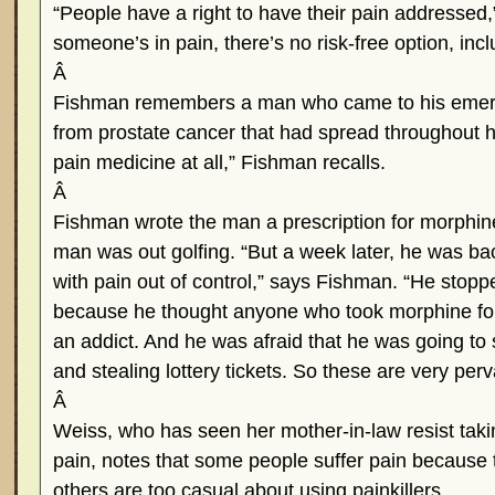
“People have a right to have their pain addresse
someone’s in pain, there’s no risk-free option, inc
Â
Fishman remembers a man who came to his emer
from prostate cancer that had spread throughout 
pain medicine at all,” Fishman recalls.
Â
Fishman wrote the man a prescription for morphine
man was out golfing. “But a week later, he was b
with pain out of control,” says Fishman. “He stopp
because he thought anyone who took morphine fo
an addict. And he was afraid that he was going to s
and stealing lottery tickets. So these are very perv
Â
Weiss, who has seen her mother-in-law resist takin
pain, notes that some people suffer pain because t
others are too casual about using painkillers.