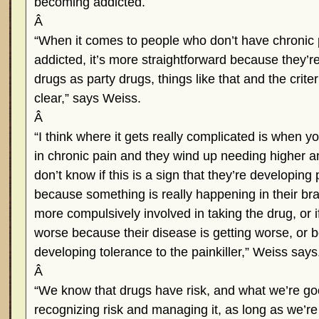
becoming addicted.
Â
“When it comes to people who don’t have chronic 
addicted, it’s more straightforward because they’r
drugs as party drugs, things like that and the criter
clear,” says Weiss.
Â
“I think where it gets really complicated is when 
in chronic pain and they wind up needing higher 
don’t know if this is a sign that they’re developing
because something is really happening in their bra
more compulsively involved in taking the drug, or if
worse because their disease is getting worse, or 
developing tolerance to the painkiller,” Weiss says
Â
“We know that drugs have risk, and what we’re goo
recognizing risk and managing it, as long as we’re w