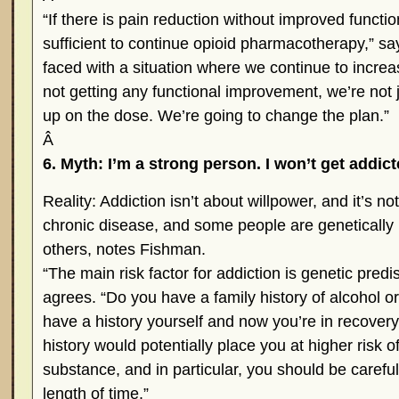
“If there is pain reduction without improved functi
sufficient to continue opioid pharmacotherapy,” sa
faced with a situation where we continue to incre
not getting any functional improvement, we’re not 
up on the dose. We’re going to change the plan.”
Â
6. Myth: I’m a strong person. I won’t get addict
Reality: Addiction isn’t about willpower, and it’s not 
chronic disease, and some people are genetically
others, notes Fishman.
“The main risk factor for addiction is genetic predi
agrees. “Do you have a family history of alcohol o
have a history yourself and now you’re in recovery
history would potentially place you at higher risk o
substance, and in particular, you should be careful
length of time.”