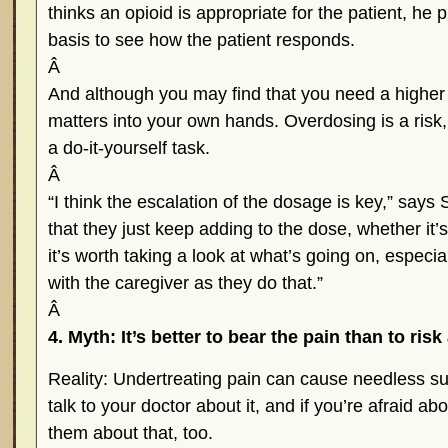
thinks an opioid is appropriate for the patient, he pr
basis to see how the patient responds.
Â
And although you may find that you need a higher
matters into your own hands. Overdosing is a risk, 
a do-it-yourself task.
Â
“I think the escalation of the dosage is key,” says 
that they just keep adding to the dose, whether it’s 
it’s worth taking a look at what’s going on, especiall
with the caregiver as they do that.”
Â
4. Myth: It’s better to bear the pain than to risk
Reality: Undertreating pain can cause needless suf
talk to your doctor about it, and if you’re afraid abo
them about that, too.