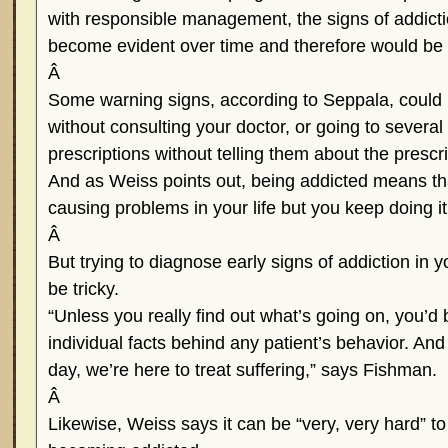
with responsible management, the signs of addict
become evident over time and therefore would be
Â
Some warning signs, according to Seppala, could 
without consulting your doctor, or going to several
prescriptions without telling them about the prescr
And as Weiss points out, being addicted means th
causing problems in your life but you keep doing i
Â
But trying to diagnose early signs of addiction in 
be tricky.
“Unless you really find out what’s going on, you’d 
individual facts behind any patient’s behavior. And
day, we’re here to treat suffering,” says Fishman.
Â
Likewise, Weiss says it can be “very, very hard” to