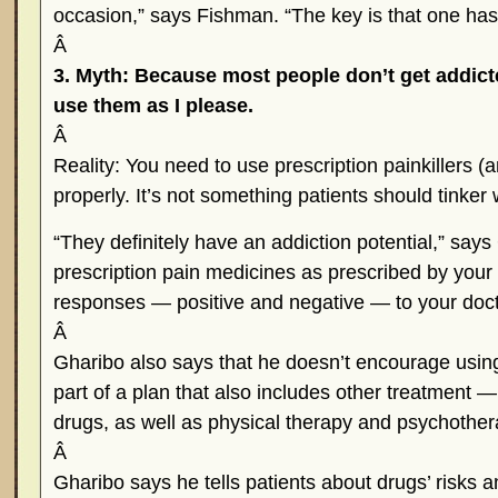
occasion,” says Fishman. “The key is that one has
Â
3. Myth: Because most people don’t get addicted
use them as I please.
Â
Reality: You need to use prescription painkillers (
properly. It’s not something patients should tinker
“They definitely have an addiction potential,” say
prescription pain medicines as prescribed by your
responses — positive and negative — to your doct
Â
Gharibo also says that he doesn’t encourage using
part of a plan that also includes other treatment —
drugs, as well as physical therapy and psychothe
Â
Gharibo says he tells patients about drugs’ risks a