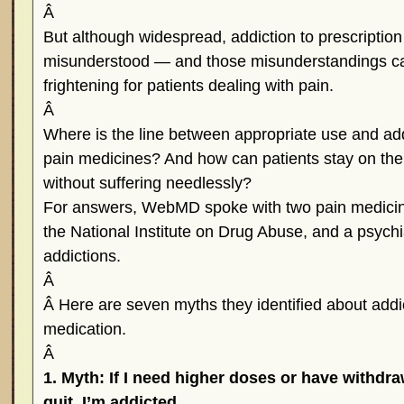
Â
But although widespread, addiction to prescription 
misunderstood — and those misunderstandings c
frightening for patients dealing with pain.
Â
Where is the line between appropriate use and addi
pain medicines? And how can patients stay on the ri
without suffering needlessly?
For answers, WebMD spoke with two pain medicine
the National Institute on Drug Abuse, and a psychi
addictions.
Â
Â Here are seven myths they identified about addic
medication.
Â
1. Myth: If I need higher doses or have withd
quit, I’m addicted.