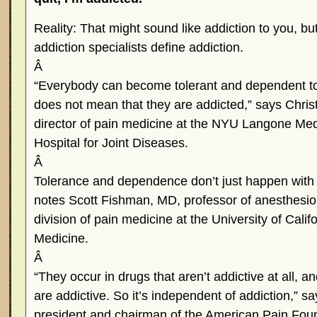
Reality: That might sound like addiction to you, bu
addiction specialists define addiction.
Â
“Everybody can become tolerant and dependent to
does not mean that they are addicted,” says Chri
director of pain medicine at the NYU Langone Me
Hospital for Joint Diseases.
Â
Tolerance and dependence don’t just happen with 
notes Scott Fishman, MD, professor of anesthesiol
division of pain medicine at the University of Calif
Medicine.
Â
“They occur in drugs that aren’t addictive at all, a
are addictive. So it’s independent of addiction,” s
president and chairman of the American Pain Fou