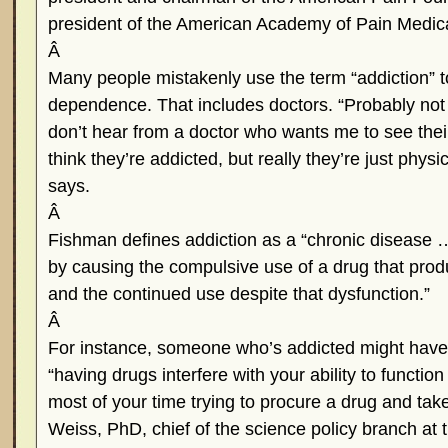
president of the American Academy of Pain Medica
Â
Many people mistakenly use the term “addiction” to
dependence. That includes doctors. “Probably not
don’t hear from a doctor who wants me to see thei
think they’re addicted, but really they’re just phy
says.
Â
Fishman defines addiction as a “chronic disease … 
by causing the compulsive use of a drug that prod
and the continued use despite that dysfunction.”
Â
For instance, someone who’s addicted might hav
“having drugs interfere with your ability to function
most of your time trying to procure a drug and tak
Weiss, PhD, chief of the science policy branch at t