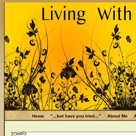
Home
“…but have you tried…”
About Me
A
Be Aware
Endometriosis and Menopause
Fal
Filing for Medicare health benefits
Filing for So