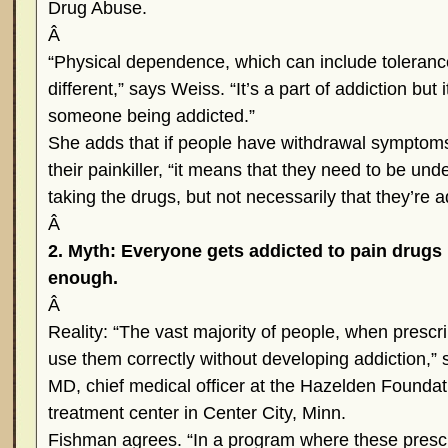
Drug Abuse.
Â
“Physical dependence, which can include toleranc
different,” says Weiss. “It’s a part of addiction but
someone being addicted.”
She adds that if people have withdrawal symptom
their painkiller, “it means that they need to be und
taking the drugs, but not necessarily that they’re a
Â
2. Myth: Everyone gets addicted to pain drugs 
enough.
Â
Reality: “The vast majority of people, when prescr
use them correctly without developing addiction,”
MD, chief medical officer at the Hazelden Foundat
treatment center in Center City, Minn.
Fishman agrees. “In a program where these prescr