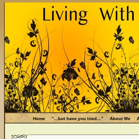
Home
“…but have you tried…”
About Me
A
Be Aware
Endometriosis and Menopause
Fal
Filing for Medicare health benefits
Filing for So