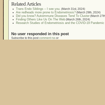
Related Articles
Trans Endo Siblings – I see you.
(March 31st, 2024)
Are redheads more prone to Endometriosis?
(March 29th, 2024)
Did you know? Autoimmune Diseases Tend To Cluster
(March 27th
Finding Others Like Us On The Web
(March 26th, 2024)
Research Studies of Endometriosis and the COVID-19 Pandemic
No user responded in this post
Subscribe to this post
comment rss
or