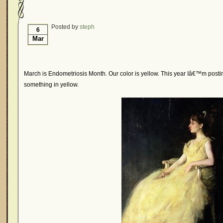
Hormonal Suppression
In The News – Pharmac
Is Endometriosis A Cancer?
Job Discrimination
Posted by
steph
6
Mar
Myths About Endometriosis
Old Wives’ Tales
Organisations and Support Networks
Our Life 
Pharmaceutically-run Marketing Websites
Publ
March is Endometriosis Month. Our color is yellow. This year Iâ€™m post
something in yellow.
Research and Medical Journals
Surgery
We A
What Is Endometriosis?
YouTube – Endometrios