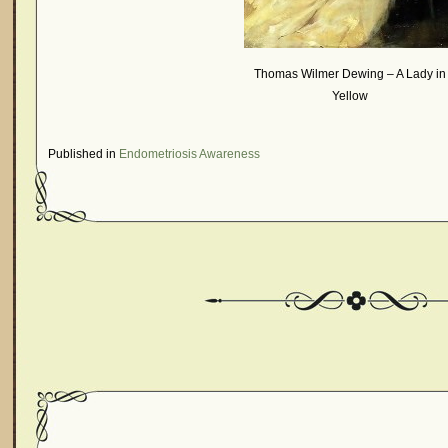
Thomas Wilmer Dewing – A Lady in
Yellow
Published in
Endometriosis Awareness