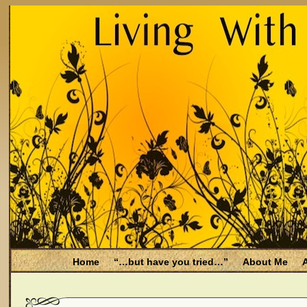
Home
“…but have you tried…”
About Me
A
Be Aware
Endometriosis and Menopause
Fal
Filing for Medicare health benefits
Filing for So