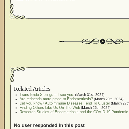
Related Articles
Trans Endo Siblings – I see you.
(March 31st, 2024)
Are redheads more prone to Endometriosis?
(March 29th, 2024)
Did you know? Autoimmune Diseases Tend To Cluster
(March 27th
Finding Others Like Us On The Web
(March 26th, 2024)
Research Studies of Endometriosis and the COVID-19 Pandemic
No user responded in this post