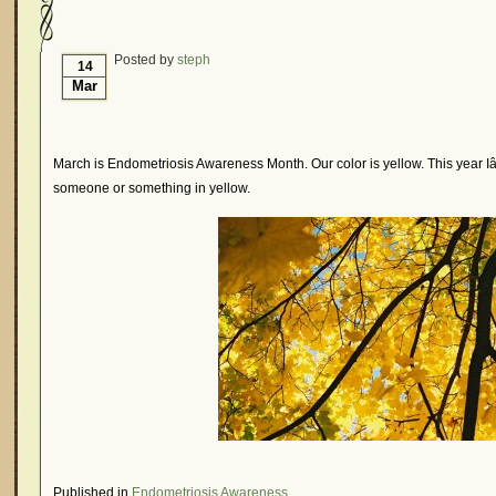
Hormonal Suppression
In The News – Pharmac
Is Endometriosis A Cancer?
Job Discrimination
Posted by
steph
14
Mar
Myths About Endometriosis
Old Wives’ Tales
Organisations and Support Networks
Our Life 
Pharmaceutically-run Marketing Websites
Publ
March is Endometriosis Awareness Month. Our color is yellow. This year 
someone or something in yellow.
Research and Medical Journals
Surgery
We A
What Is Endometriosis?
YouTube – Endometrios
Published in
Endometriosis Awareness