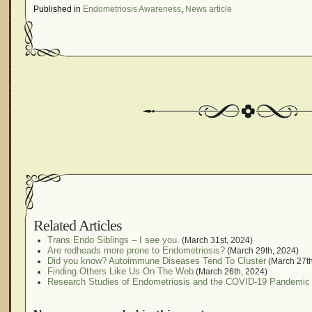
Published in
Endometriosis Awareness
,
News article
Related Articles
Trans Endo Siblings – I see you.
(March 31st, 2024)
Are redheads more prone to Endometriosis?
(March 29th, 2024)
Did you know? Autoimmune Diseases Tend To Cluster
(March 27th
Finding Others Like Us On The Web
(March 26th, 2024)
Research Studies of Endometriosis and the COVID-19 Pandemic