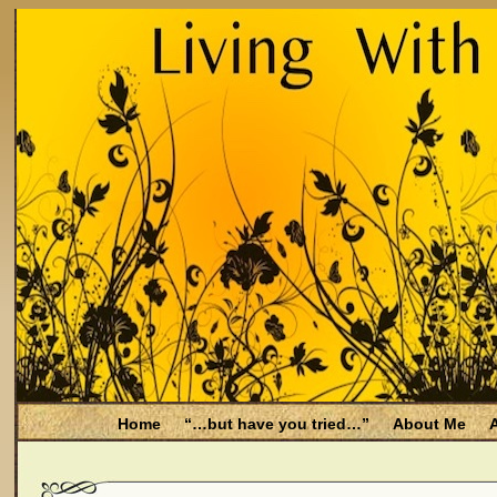
Home
“…but have you tried…”
About Me
A
Be Aware
Endometriosis and Menopause
Fal
Filing for Medicare health benefits
Filing for So