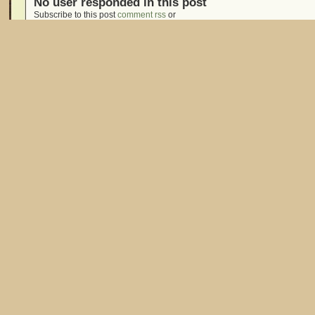
No user responded in this post
Subscribe to this post
comment rss
or