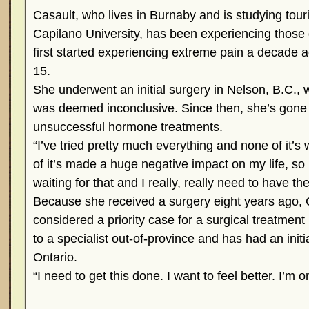
Casault, who lives in Burnaby and is studying to
Capilano University, has been experiencing those 
first started experiencing extreme pain a decade
15.
She underwent an initial surgery in Nelson, B.C.
was deemed inconclusive. Since then, she’s gone 
unsuccessful hormone treatments.
“I’ve tried pretty much everything and none of it’s 
of it’s made a huge negative impact on my life, so
waiting for that and I really, really need to have th
Because she received a surgery eight years ago, 
considered a priority case for a surgical treatment
to a specialist out-of-province and has had an initi
Ontario.
“I need to get this done. I want to feel better. I’m o