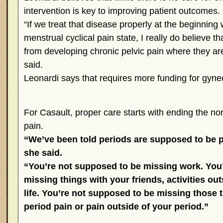
intervention is key to improving patient outcomes.
“If we treat that disease properly at the beginning 
menstrual cyclical pain state, I really do believe 
from developing chronic pelvic pain where they are 
said.
Leonardi says that requires more funding for gyne
For Casault, proper care starts with ending the no
pain.
“We’ve been told periods are supposed to be pa
she said.
“You’re not supposed to be missing work. You
missing things with your friends, activities ou
life. You’re not supposed to be missing those 
period pain or pain outside of your period.”