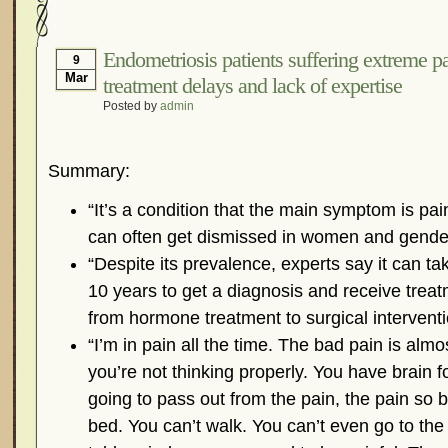
Hormonal Suppression
In The News – Pharmac
Is Endometriosis A Cancer?
Job Discrimination
Endometriosis patients suffering extreme p
9
Mar
treatment delays and lack of expertise
Myths About Endometriosis
Old Wives’ Tales
Posted by
admin
Organisations and Support Networks
Our Life 
Pharmaceutically-run Marketing Websites
Publ
Summary:
Research and Medical Journals
Surgery
We A
What Is Endometriosis?
YouTube – Endometrios
“It’s a condition that the main symptom is pai
can often get dismissed in women and gende
“Despite its prevalence, experts say it can t
10 years to get a diagnosis and receive tre
from hormone treatment to surgical interventi
“I’m in pain all the time. The bad pain is almo
you’re not thinking properly. You have brain f
going to pass out from the pain, the pain so b
bed. You can’t walk. You can’t even go to t