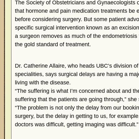
The Society of Obstetricians and Gynaecologist
that hormone and pain medication treatments be ex
before considering surgery. But some patient advo
specific surgical intervention known as an excisi
a surgeon removes as much of the endometriosis t
the gold standard of treatment.
Dr. Catherine Allaire, who heads UBC’s division o
specialities, says surgical delays are having a maj
living with the disease.
“The suffering is what I’m concerned about and th
suffering that the patients are going through,” she 
“The problem is not only the delay from our bookin
surgery, but the delay in getting to us, for example
doctors was difficult, getting imaging was difficult.