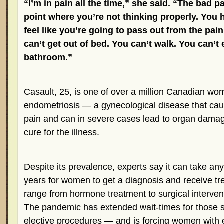
“I’m in pain all the time,” she said. “The bad pa
point where you’re not thinking properly. You 
feel like you’re going to pass out from the pai
can’t get out of bed. You can’t walk. You can’t
bathroom.”
Casault, 25, is one of over a million Canadian wom
endometriosis — a gynecological disease that caus
pain and can in severe cases lead to organ dama
cure for the illness.
Despite its prevalence, experts say it can take an
years for women to get a diagnosis and receive t
range from hormone treatment to surgical interven
The pandemic has extended wait-times for those 
elective procedures — and is forcing women with e