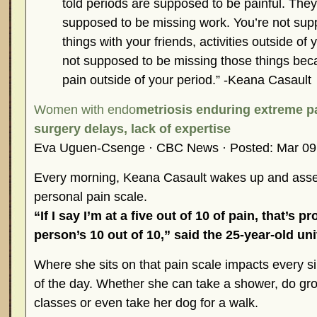
told periods are supposed to be painful. They’
supposed to be missing work. You’re not sup
things with your friends, activities outside of 
not supposed to be missing those things beca
pain outside of your period.” -Keana Casault
Women with endo
metriosis enduring extreme p
surgery delays, lack of expertise
Eva Uguen-Csenge · CBC News · Posted: Mar 09
Every morning, Keana Casault wakes up and asse
personal pain scale.
“If I say I’m at a five out of 10 of pain, that’s 
person’s 10 out of 10,” said the 25-year-old uni
Where she sits on that pain scale impacts every sin
of the day. Whether she can take a shower, do groc
classes or even take her dog for a walk.