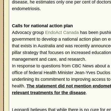
disease, he estimates only one per cent of doctors
endometriosis.
Calls for national action plan
Advocacy group
EndoAct Canada
has been pushin
government to develop a national action plan on e
that exists in Australia and was recently announc
pillar strategy that focuses on increased education
management and care, and research.
In response to questions from CBC News about a n
office of federal Health Minister Jean-Yves Duclo
underlining its commitment to improving access to
health.
The statement did not mention endometr
relevant treatments for the disease
.
Leonardi believes that while there is no cure for e