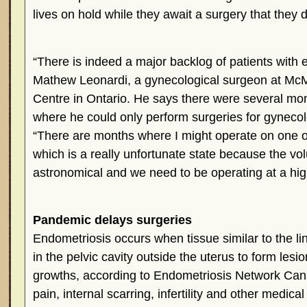
lives on hold while they await a surgery that they 
“There is indeed a major backlog of patients with 
Mathew Leonardi, a gynecological surgeon at McM
Centre in Ontario. He says there were several mo
where he could only perform surgeries for gynecol
“There are months where I might operate on one o
which is a really unfortunate state because the vol
astronomical and we need to be operating at a hig
Pandemic delays surgeries
Endometriosis occurs when tissue similar to the lin
in the pelvic cavity outside the uterus to form lesi
growths, according to Endometriosis Network Can
pain, internal scarring, infertility and other medica