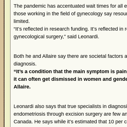
The pandemic has accentuated wait times for all el
those working in the field of gynecology say res
limited.
“It’s reflected in research funding. It’s reflected in
gynecological surgery,” said Leonardi.
Both he and Allaire say there are societal factors a
diagnosis.
“It’s a condition that the main symptom is pai
it can often get dismissed in women and gende
Allaire.
Leonardi also says that true specialists in diagnos
endometriosis through excision surgery are few a
Canada. He says while it’s estimated that 10 per