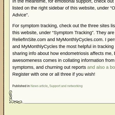
In the meantime, for emotional support, check out
listed on the right sidebar of this website, under 
Advice”.
For symptom tracking, check out the three sites list
this website, under “Symptom Tracking”. They ar
ReliefInSite.com and MyMonthlyCycles.com. I perso
and MyMonthlyCycles the most helpful in tracking
sharing info about how endometriosis affects me,
awesomeness comes in collating information from
symptoms, and churning out reports
and also a b
Register with one or all three if you wish!
Published in
News article
,
Support and networking