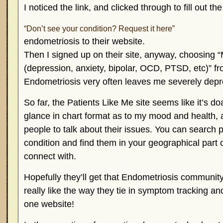
I noticed the
link, and clicked through to fill out t
“Don’t see your condition? Request it here”
endometriosis to their website.
Then I signed up on their site, anyway, choosing 
(depression, anxiety, bipolar, OCD, PTSD, etc)” 
Endometriosis very often leaves me severely depres
So far, the Patients Like Me site seems like it’s do
glance in chart format as to my mood and health, 
people to talk about their issues. You can search
condition and find them in your geographical part o
connect with.
Hopefully they’ll get that Endometriosis communit
really like the way they tie in symptom tracking a
one website!