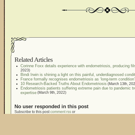
Related Articles
Corinne Foxx details experience with endometriosis, producing fil
2023)
Bindi Irwin is shining a light on this painful, underdiagnosed condi
France formally recognises endometriosis as ‘long-term condition’
10 Research-Backed Truths About Endometriosis
(March 13th, 20
Endometriosis patients suffering extreme pain due to pandemic t
expertise
(March 9th, 2022)
No user responded in this post
Subscribe to this post
comment rss
or