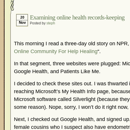
Hormonal Suppression
In The News – Pharmac
Is Endometriosis A Cancer?
Job Discrimination
Examining online health records-keeping
20
Nov
Posted by
steph
Myths About Endometriosis
Old Wives’ Tales
Organisations and Support Networks
Our Life 
Pharmaceutically-run Marketing Websites
Publ
This morning I read a three-day old story on NPR, 
Research and Medical Journals
Surgery
We A
Online Community For Help Healing
“.
What Is Endometriosis?
YouTube – Endometrios
In that segment, three websites were plugged: Mic
Google Health, and Patients Like Me.
I decided to check these sites out. I was thwarte
reaching Microsoft’s My Health Info page, because 
Microsoft software called Silverlight (because the
some reason). Nope, sorry, I won’t do it right now
Next, I checked out Google Health, and signed up.
female cousins who I suspect also have endometr