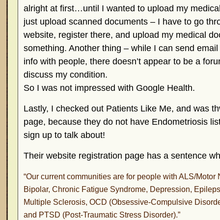
alright at first…until I wanted to upload my medical 
just upload scanned documents – I have to go thr
website, register there, and upload my medical 
something. Another thing – while I can send email 
info with people, there doesn’t appear to be a for
discuss my condition.
So I was not impressed with Google Health.
Lastly, I checked out Patients Like Me, and was th
page, because they do not have Endometriosis list
sign up to talk about!
Their website registration page has a sentence wh
“Our current communities are for people with ALS/Motor 
Bipolar, Chronic Fatigue Syndrome, Depression, Epileps
Multiple Sclerosis, OCD (Obsessive-Compulsive Disorder
and PTSD (Post-Traumatic Stress Disorder).”