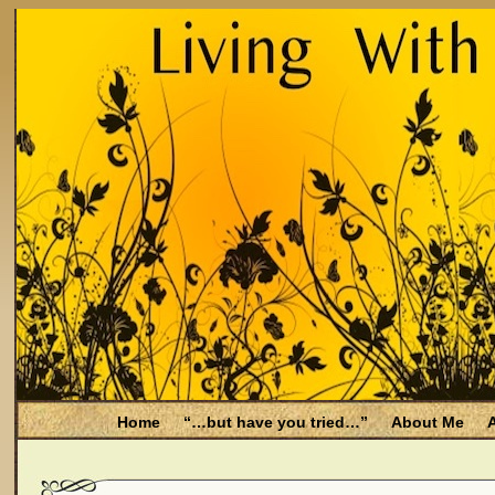
Home
“…but have you tried…”
About Me
A
Be Aware
Endometriosis and Menopause
Fal
Filing for Medicare health benefits
Filing for So