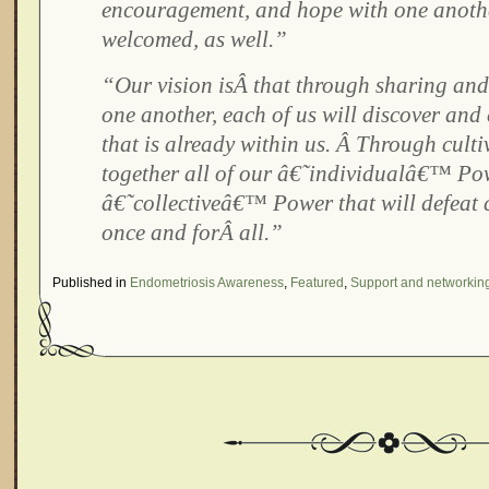
encouragement, and hope with one anoth
welcomed, as well.”
“Our vision isÂ that through sharing and
one another, each of us will discover and
that is already within us. Â Through cult
together all of our â€˜individualâ€™ Pow
â€˜collectiveâ€™ Power that will defeat 
once and forÂ all.”
Published in
Endometriosis Awareness
,
Featured
,
Support and networkin