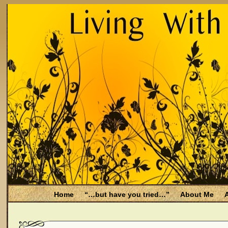
Home
“…but have you tried…”
About Me
A
Be Aware
Endometriosis and Menopause
Fal
Filing for Medicare health benefits
Filing for So