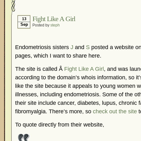
Hormonal Suppression
In The News – Pharmac
Is Endometriosis A Cancer?
Job Discrimination
Fight Like A Girl
13
Sep
Posted by
steph
Myths About Endometriosis
Old Wives’ Tales
Organisations and Support Networks
Our Life 
Pharmaceutically-run Marketing Websites
Publ
Endometriosis sisters
J
and
S
posted a website on 
Research and Medical Journals
Surgery
We A
pages, which I want to share here.
What Is Endometriosis?
YouTube – Endometrios
The site is called Â
Fight Like A Girl
, and was laun
according to the domain’s whois information, so it’
like the site because it appeals to young women w
illnesses, including endometriosis. Some of the ot
their site include cancer, diabetes, lupus, chronic
fibromyalgia. There’s more, so
check out the site
t
To quote directly from their website,