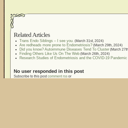
Related Articles
Trans Endo Siblings – I see you.
(March 31st, 2024)
Are redheads more prone to Endometriosis?
(March 29th, 2024)
Did you know? Autoimmune Diseases Tend To Cluster
(March 27th
Finding Others Like Us On The Web
(March 26th, 2024)
Research Studies of Endometriosis and the COVID-19 Pandemic
No user responded in this post
Subscribe to this post
comment rss
or