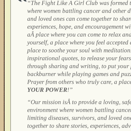
“The Fight Like A Girl Club was formed t
where women battling cancer and other di
and loved ones can come together to share
experiences, hope, and encouragement wi
aÂ place where you can come to relax and
yourself, a place where you feel accepted
place to soothe your soul with meditatio
inspirational quotes, to release your fear
through sharing and writing, to put your
backburner while playing games and puzzl
Prayer from others who truly care, a pla
YOUR POWER
!
”
“Our mission isÂ to provide a loving, saf
environment where women battling cancer 
limiting diseases, survivors, and loved o
together to share stories, experiences, adv