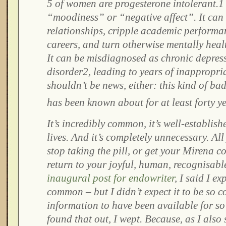
5 of women are progesterone intolerant.1 
“moodiness” or “negative affect”. It can
relationships, cripple academic perform
careers, and turn otherwise mentally hea
It can be misdiagnosed as chronic depres
disorder2, leading to years of inappropria
shouldn’t be news, either: this kind of bad
has been known about for at least forty ye
It’s incredibly common, it’s well-establish
lives. And it’s completely unnecessary. All
stop taking the pill, or get your Mirena co
return to your joyful, human, recognisable 
inaugural post for endowriter
, I said I ex
common – but I didn’t expect it to be so 
information to have been available for so
found that out, I wept. Because, as I also s