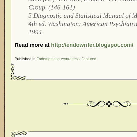
Group. (146-161)
5 Diagnostic and Statistical Manual of M
4th ed. Washington: American Psychiatric
1994.
Read more at
http://endowriter.blogspot.com/
Published in
Endometriosis Awareness
,
Featured