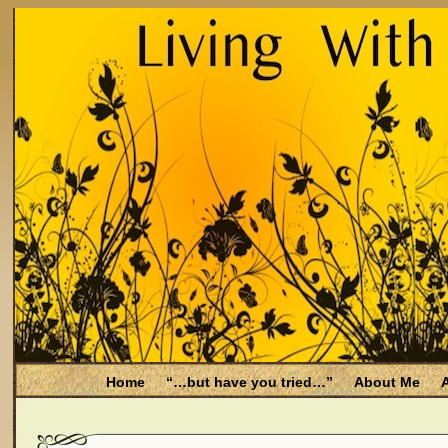
Home
“…but have you tried…”
About Me
A
Be Aware
Endometriosis and Menopause
Fal
Filing for Medicare health benefits
Filing for So