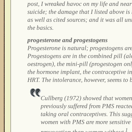
post, I wreaked havoc on my life and nea
suicide; the damage that I listed above i
as well as cited sources; and it was all un
the basics.
progesterone and progestogens
Progesterone is natural; progestogens are 
Progestogens are in the combined pill (a
oestrogen), the mini-pill (progestogen onl
the hormone implant, the contraceptive i
HRT. The intolerance, however, seems to 
Cullberg (1972) showed that wome
previously suffered from PMS react
taking oral contraceptives. This sug
women with PMS are more sensitive
1