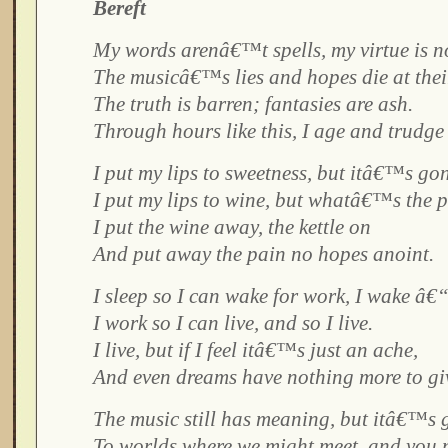
Bereft
My words arenâ€™t spells, my virtue is n
The musicâ€™s lies and hopes die at their
The truth is barren; fantasies are ash.
Through hours like this, I age and trudge 
I put my lips to sweetness, but itâ€™s go
I put my lips to wine, but whatâ€™s the p
I put the wine away, the kettle on
And put away the pain no hopes anoint.
I sleep so I can wake for work, I wake â€
I work so I can live, and so I live.
I live, but if I feel itâ€™s just an ache,
And even dreams have nothing more to gi
The music still has meaning, but itâ€™s 
To worlds where we might meet, and you 