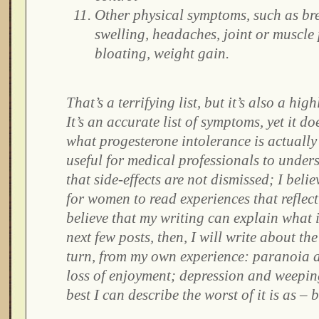
Other physical symptoms, such as bre
swelling, headaches, joint or muscle 
bloating, weight gain.
That’s a terrifying list, but it’s also a high
It’s an accurate list of symptoms, yet it do
what progesterone intolerance is actually li
useful for medical professionals to unders
that side-effects are not dismissed; I believ
for women to read experiences that reflect
believe that my writing can explain what it
next few posts, then, I will write about t
turn, from my own experience: paranoia a
loss of enjoyment; depression and weeping
best I can describe the worst of it is as – b