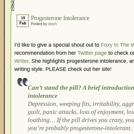
Hormonal Suppression
In The News – Pharmac
Is Endometriosis A Cancer?
Job Discrimination
Progesterone Intolerance
19
Feb
Posted by
steph
Myths About Endometriosis
Old Wives’ Tales
Organisations and Support Networks
Our Life 
Pharmaceutically-run Marketing Websites
Publ
I’d like to give a special shout out to
Foxy In The 
Research and Medical Journals
Surgery
We A
recommendation from her
Twitter page
to check ou
Writer
. She highlights progesterone intolerance, a
What Is Endometriosis?
YouTube – Endometrios
writing style. PLEASE check out her site!
Can’t stand the pill? A brief introductio
intolerance
Depression, weeping fits, irritability, agg
guilt, panic attacks, loss of enjoyment, los
loathing… If the pill drives you crazy, you
you’re probably progesterone-intolerant. T