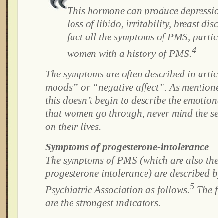
This hormone can produce depression
loss of libido, irritability, breast di
fact all the symptoms of PMS, partic
4
women with a history of PMS.
The symptoms are often described in artic
moods” or “negative affect”. As mentione
this doesn’t begin to describe the emotio
that women go through, never mind the se
on their lives.
Symptoms of progesterone-intolerance
The symptoms of PMS (which are also th
progesterone intolerance) are described 
5
Psychiatric Association as follows.
The f
are the strongest indicators.