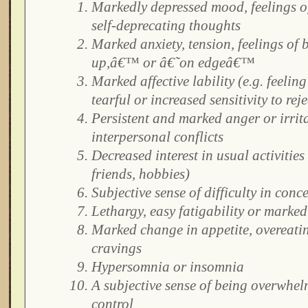
Markedly depressed mood, feelings of
self-deprecating thoughts
Marked anxiety, tension, feelings of
up,â€™ or â€˜on edgeâ€™
Marked affective lability (e.g. feelin
tearful or increased sensitivity to rej
Persistent and marked anger or irrita
interpersonal conflicts
Decreased interest in usual activities
friends, hobbies)
Subjective sense of difficulty in conc
Lethargy, easy fatigability or marked
Marked change in appetite, overeatin
cravings
Hypersomnia or insomnia
A subjective sense of being overwhel
control