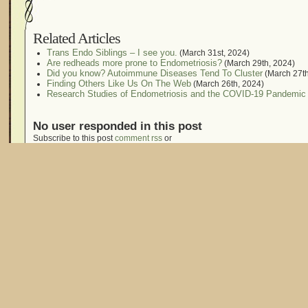
Related Articles
Trans Endo Siblings – I see you.
(March 31st, 2024)
Are redheads more prone to Endometriosis?
(March 29th, 2024)
Did you know? Autoimmune Diseases Tend To Cluster
(March 27th
Finding Others Like Us On The Web
(March 26th, 2024)
Research Studies of Endometriosis and the COVID-19 Pandemic
No user responded in this post
Subscribe to this post
comment rss
or