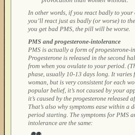
provocation than women without.
In other words, if you react badly to you
you’ll react just as badly (or worse) to the 
you get bad PMS, the pill will be worse.
PMS and progesterone-intolerance
PMS is actually a form of progesterone-i
Progesterone is released in the second hal
from when you ovulate to your period. (Thi
phase, usually 10-13 days long. It varie
woman, but is very consistent for each w
popular belief, it’s not caused by your a
it’s caused by the progesterone released a
That’s also why symptoms ease within a d
period starting. The symptoms for PMS a
intolerance are the same: