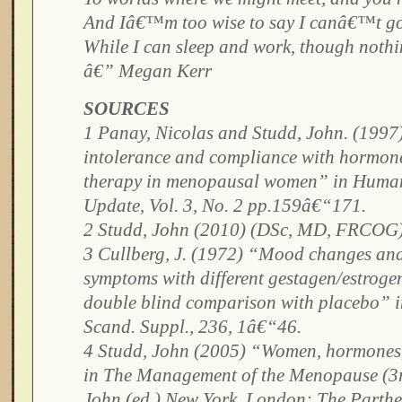
And Iâ€™m too wise to say I canâ€™t g
While I can sleep and work, though noth
â€” Megan Kerr
SOURCES
1 Panay, Nicolas and Studd, John. (1997
intolerance and compliance with hormon
therapy in menopausal women” in Huma
Update, Vol. 3, No. 2 pp.159â€“171.
2 Studd, John (2010) (DSc, MD, FRCOG)
3 Cullberg, J. (1972) “Mood changes an
symptoms with different gestagen/estroge
double blind comparison with placebo” in
Scand. Suppl., 236, 1â€“46.
4 Studd, John (2005) “Women, hormones
in The Management of the Menopause (3r
John (ed.) New York, London: The Parth