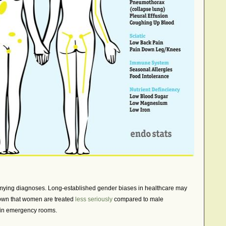
ymying diagnoses. Long-established gender biases in healthcare may
wn that women are treated
less seriously
compared to male
 in emergency rooms.