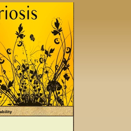
ability
)