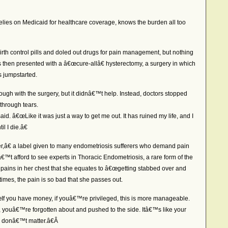
lies on Medicaid for healthcare coverage, knows the burden all too
irth control pills and doled out drugs for pain management, but nothing
s then presented with a â€œcure-allâ€ hysterectomy, a surgery in which
 jumpstarted.
rough with the surgery, but it didnâ€™t help. Instead, doctors stopped
 through tears.
aid. â€œLike it was just a way to get me out. It has ruined my life, and I
l I die.â€
â€ a label given to many endometriosis sufferers who demand pain
 afford to see experts in Thoracic Endometriosis, a rare form of the
 pains in her chest that she equates to â€œgetting stabbed over and
imes, the pain is so bad that she passes out.
€œIf you have money, if youâ€™re privileged, this is more manageable.
s, youâ€™re forgotten about and pushed to the side. Itâ€™s like your
u donâ€™t matter.â€Â