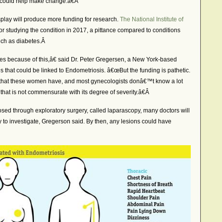
 could help make change.â€Â
splay will produce more funding for research.
The National Institute of
or studying the condition in 2017, a pittance compared to conditions
such as diabetes.Â
es because of this,â€ said Dr. Peter Gregersen, a New York-based
that could be linked to Endometriosis. â€œBut the funding is pathetic.
ls that these women have, and most gynecologists donâ€™t know a lot
t that is not commensurate with its degree of severity.â€Â
ed through exploratory surgery, called laparascopy, many doctors will
lity to investigate, Gregerson said. By then, any lesions could have