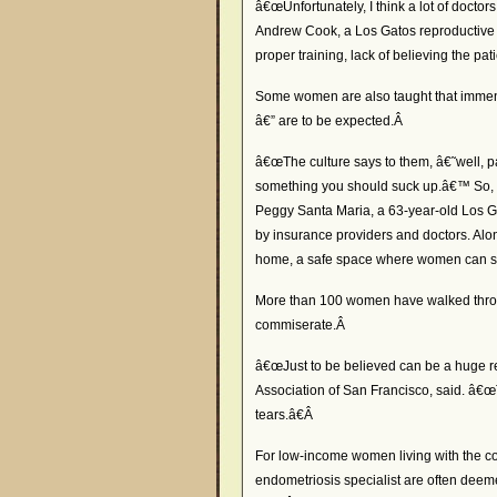
â€œUnfortunately, I think a lot of docto
Andrew Cook, a Los Gatos reproductive e
proper training, lack of believing the pati
Some women are also taught that immense
â€” are to be expected.Â
â€œThe culture says to them, â€˜well, 
something you should suck up.â€™ So, t
Peggy Santa Maria, a 63-year-old Los G
by insurance providers and doctors. Alo
home, a safe space where women can stay
More than 100 women have walked throu
commiserate.Â
â€œJust to be believed can be a huge rel
Association of San Francisco, said. â€
tears.â€Â
For low-income women living with the con
endometriosis specialist are often dee