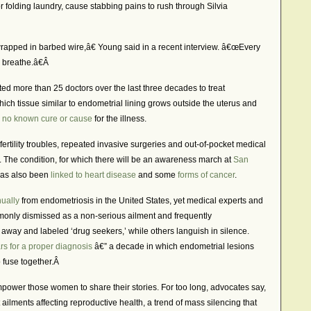
or folding laundry, cause stabbing pains to rush through Silvia
wrapped in barbed wire,â€ Young said in a recent interview. â€œEvery
 breathe.â€Â
d more than 25 doctors over the last three decades to treat
hich tissue similar to endometrial lining grows outside the uterus and
s
no known cure or cause
for the illness.
fertility troubles, repeated invasive surgeries and out-of-pocket medical
rs. The condition, for which there will be an awareness march at
San
has also been
linked to heart disease
and some
forms of cancer
.
nually
from endometriosis in the United States, yet medical experts and
only dismissed as a non-serious ailment and frequently
ay and labeled ‘drug seekers,’ while others languish in silence.
rs for a proper diagnosis
â€” a decade in which endometrial lesions
o fuse together.Â
ower those women to share their stories. For too long, advocates say,
lments affecting reproductive health, a trend of mass silencing that