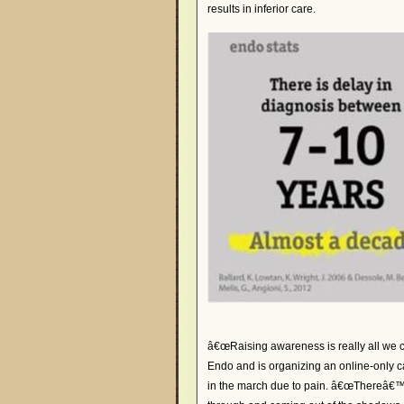
results in inferior care.
â€œRaising awareness is really all we c
Endo and is organizing an online-only 
in the march due to pain. â€œThereâ€™s 