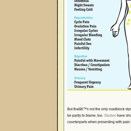
But thatâ€™s not the only roadblock st
be partly to blame, too.
Studies
have sho
counterparts when presenting with pain