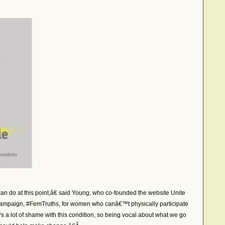
an do at this point,â€ said Young, who co-founded the website Unite
campaign, #FemTruths, for women who canâ€™t physically participate
a lot of shame with this condition, so being vocal about what we go