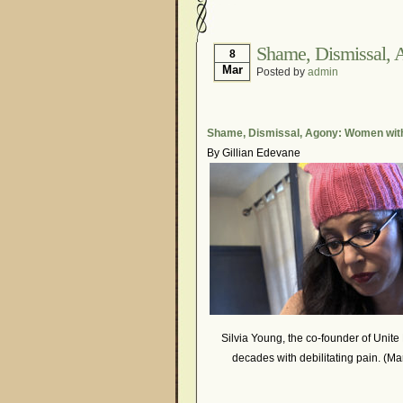
Hormonal Suppression
Is Endometriosis A Can
Shame, Dismissal, 
8
Mar
Posted by
admin
Myths About Endometri
Organisations and Sup
Pharmaceutically-run 
Shame, Dismissal, Agony: Women wit
By Gillian Edevane
Research and Medical 
What Is Endometriosis
Silvia Young, the co-founder of Unite 
decades with debilitating pain. (Ma