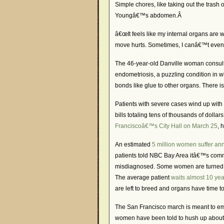
Simple chores, like taking out the trash 
Youngâ€™s abdomen.Â
â€œIt feels like my internal organs are 
move hurts. Sometimes, I canâ€™t even
The 46-year-old Danville woman consulte
endometriosis, a puzzling condition in w
bonds like glue to other organs. There i
Patients with severe cases wind up with 
bills totaling tens of thousands of dolla
Franciscoâ€™s City Hall on March 25
, 
An estimated
5 million women suffer an
patients told NBC Bay Area itâ€™s comm
misdiagnosed. Some women are turned aw
The average patient
waits almost 10 yea
are left to breed and organs have time t
The San Francisco march is meant to emp
women have been told to hush up about ai