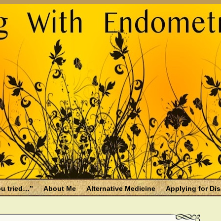
u tried…”
About Me
Alternative Medicine
Applying for Dis
osis and Menopause
Fallen Endo Siblings – A Memorial Page
lth benefits
Filing for Social Security Disability Insurance (SSDI