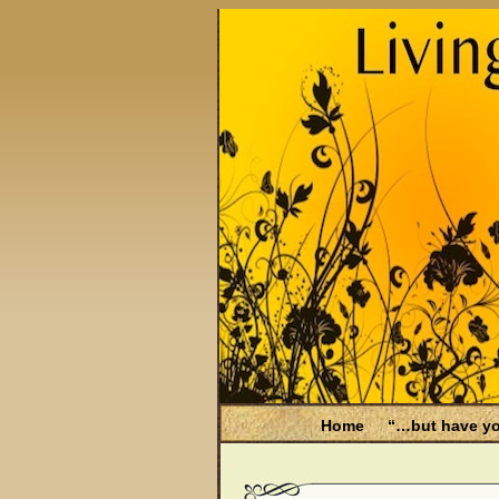
Home
“…but have yo
Be Aware
Endometri
Filing for Medicare hea