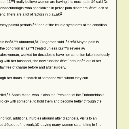
rs donâ€™t really believe women are having this much pain,â€ said Dr.
ndocrinologist who specializes in pelvic pain disorders. â€œLack of
ent. There are a lot of factors in play.â€Â
ly painful periods â€” one of the telltale symptoms of the condition
pain isnâ€™t abnormal,â€ Gregerson said. â€œâ€Maybe pain is
he condition isnâ€™t treated unless itâ€™s severe.â€
atos woman, worked for decades to have her condition taken seriously
ng with her husband, she now runs the â€œEndo Innâ€ out of her
 free of charge before and after surgery.
gh her doors in search of someone with whom they can
ief,â€ Santa Maria, who is also the President of the Endometriosis
œTo cry with someone, to hold them and become better through the
dition, additional hurdles abound after diagnosis. Visits to an
med â€œout-of-network,â€ leaving many women scrambling to find