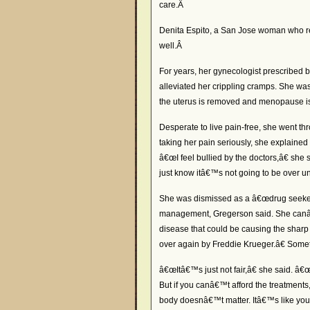
care.Â
Denita Espito, a San Jose woman who re
well.Â
For years, her gynecologist prescribed b
alleviated her crippling cramps. She wa
the uterus is removed and menopause is
Desperate to live pain-free, she went th
taking her pain seriously, she explained
â€œI feel bullied by the doctors,â€ she s
just know itâ€™s not going to be over unti
She was dismissed as a â€œdrug seeker,
management, Gregerson said. She canâ€™t
disease that could be causing the sharp
over again by Freddie Krueger.â€ Somet
â€œItâ€™s just not fair,â€ she said. â
But if you canâ€™t afford the treatment
body doesnâ€™t matter. Itâ€™s like yo