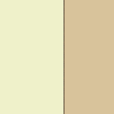
wareness Month
Said