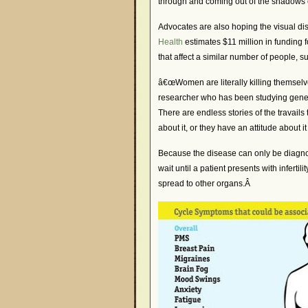
through and coming out of the shadows
Advocates are also hoping the visual di
Health
estimates $11 million in funding f
that affect a similar number of people, 
â€œWomen are literally killing themselv
researcher who has been studying genes 
There are endless stories of the travai
about it, or they have an attitude about i
Because the disease can only be diagnos
wait until a patient presents with inferti
spread to other organs.Â