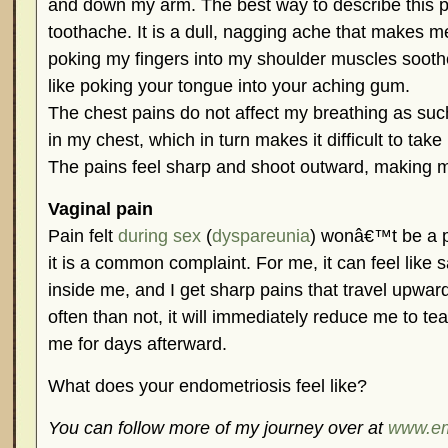
and down my arm. The best way to describe this pai
toothache. It is a dull, nagging ache that makes me
poking my fingers into my shoulder muscles sooth
like poking your tongue into your aching gum.
The chest pains do not affect my breathing as suc
in my chest, which in turn makes it difficult to ta
The pains feel sharp and shoot outward, making m
Vaginal pain
Pain felt
during sex
(
dyspareunia
) wonâ€™t be a p
it is a common complaint. For me, it can feel like
inside me, and I get sharp pains that travel upw
often than not, it will immediately reduce me to tea
me for days afterward.
What does your endometriosis feel like?
You can follow more of my journey over at
www.e