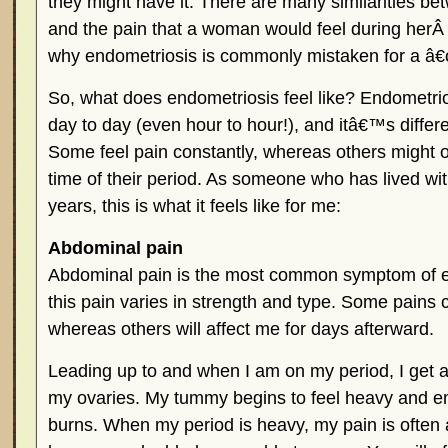
they might have it. There are many similarities b
and the pain that a woman would feel during her
why endometriosis is commonly mistaken for a â
So, what does endometriosis feel like? Endometrio
day to day (even hour to hour!), and itâ€™s differ
Some feel pain constantly, whereas others might o
time of their period. As someone who has lived wi
years, this is what it feels like for me:
Abdominal pain
Abdominal pain is the most common symptom of e
this pain varies in strength and type. Some pains
whereas others will affect me for days afterward.
Leading up to and when I am on my period, I get a
my ovaries. My tummy begins to feel heavy and emp
burns. When my period is heavy, my pain is often a