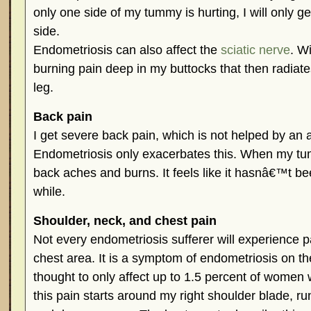
only one side of my tummy is hurting, I will only g
side.
Endometriosis can also affect the
sciatic nerve
. Wi
burning pain deep in my buttocks that then radiat
leg.
Back pain
I get severe back pain, which is not helped by an 
Endometriosis only exacerbates this. When my t
back aches and burns. It feels like it hasnâ€™t be
while.
Shoulder, neck, and chest pain
Not every endometriosis sufferer will experience p
chest area. It is a symptom of endometriosis on t
thought to only affect up to 1.5 percent of women 
this pain starts around my right shoulder blade, r