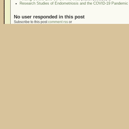
Research Studies of Endometriosis and the COVID-19 Pandemic
No user responded in this post
Subscribe to this post
comment rss
or