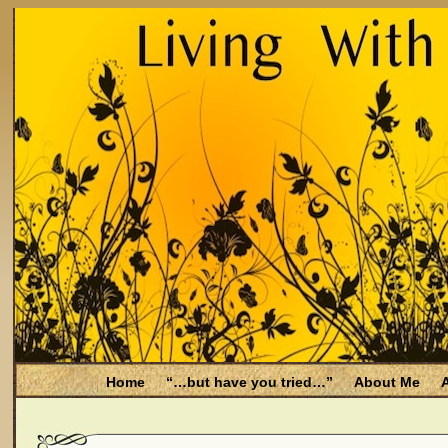
Home
“…but have you tried…”
About Me
A
Be Aware
Endometriosis and Menopause
Fal
Filing for Medicare health benefits
Filing for So