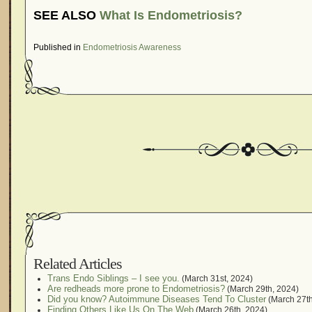
SEE ALSO
What Is Endometriosis?
Published in
Endometriosis Awareness
Related Articles
Trans Endo Siblings – I see you.
(March 31st, 2024)
Are redheads more prone to Endometriosis?
(March 29th, 2024)
Did you know? Autoimmune Diseases Tend To Cluster
(March 27th
Finding Others Like Us On The Web
(March 26th, 2024)