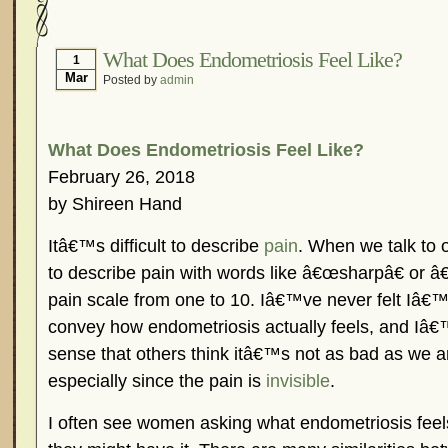
Hormonal Suppression
In The News – Pharmac
Is Endometriosis A Cancer?
Job Discrimination
What Does Endometriosis Feel Like?
1
Mar
Posted by
admin
Myths About Endometriosis
Old Wives’ Tales
Organisations and Support Networks
Our Life 
Pharmaceutically-run Marketing Websites
Publ
What Does Endometriosis Feel Like?
Research and Medical Journals
Surgery
We A
February 26, 2018
by Shireen Hand
What Is Endometriosis?
YouTube – Endometrios
Itâ€™s difficult to describe
pain
. When we talk to o
to describe pain with words like â€œsharpâ€ or â€
pain scale from one to 10. Iâ€™ve never felt Iâ€™
convey how endometriosis actually feels, and Iâ€™
sense that others think itâ€™s not as bad as we ar
especially since the pain is
invisible
.
I often see women asking what endometriosis feels