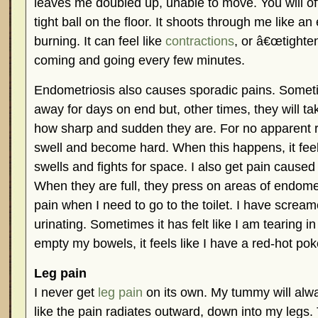
leaves me doubled up, unable to move. You will of
tight ball on the floor. It shoots through me like an
burning. It can feel like
contractions
, or â€œtighten
coming and going every few minutes.
Endometriosis also causes sporadic pains. Somet
away for days on end but, other times, they will t
how sharp and sudden they are. For no apparent
swell and become hard. When this happens, it feels
swells and fights for space. I also get pain cause
When they are full, they press on areas of endomet
pain when I need to go to the toilet. I have scream
urinating. Sometimes it has felt like I am tearing i
empty my bowels, it feels like I have a red-hot pok
Leg pain
I never get
leg pain
on its own. My tummy will alwa
like the pain radiates outward, down into my legs.