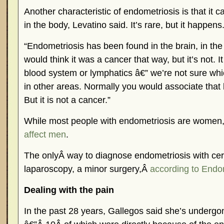
Another characteristic of endometriosis is that it c
in the body, Levatino said. It’s rare, but it happens
“Endometriosis has been found in the brain, in the
would think it was a cancer that way, but it’s not. I
blood system or lymphatics â€” we’re not sure whi
in other areas. Normally you would associate that 
But it is not a cancer.”
While most people with endometriosis are women
affect men
.
The onlyÂ way to diagnose endometriosis with cert
laparoscopy, a minor surgery,Â
according to Endo
Dealing with the pain
In the past 28 years, Gallegos said she’s undergo