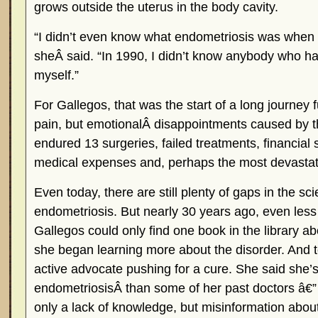
grows outside the uterus in the body cavity.
“I didn’t even know what endometriosis was when 
sheÂ said. “In 1990, I didn’t know anybody who h
myself.”
For Gallegos, that was the start of a long journey f
pain, but emotionalÂ disappointments caused by t
endured 13 surgeries, failed treatments, financial
medical expenses and, perhaps the most devastating
Even today, there are still plenty of gaps in the sci
endometriosis. But nearly 30 years ago, even less
Gallegos could only find one book in the library abo
she began learning more about the disorder. And
active advocate pushing for a cure. She said she
endometriosisÂ than some of her past doctors â€
only a lack of knowledge, but misinformation about 