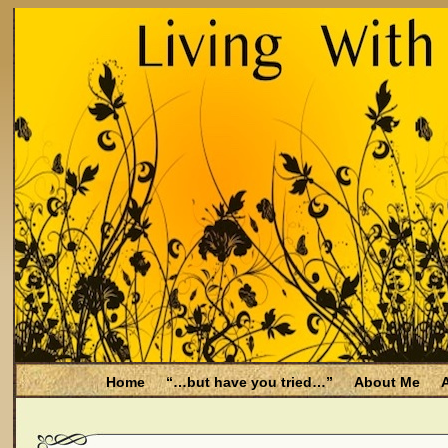
Home
“…but have you tried…”
About Me
A
Be Aware
Endometriosis and Menopause
Fal
Filing for Medicare health benefits
Filing for So