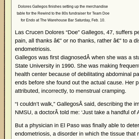
Dolores Gallegos finishes setting up the merchandise
table for the Rewind to the 80s fundraiser for Team Doe
for Endo at The Warehouse Bar Saturday, Feb. 10.
Las Crucen Dolores “Doe” Gallegos, 47, suffers per
pain, all thanks â€” or no thanks, rather â€” to a d
endometriosis.
Gallegos was first diagnosedÂ when she was a s
State University in 1990. She was making frequent 
health center because of debilitating abdominal pai
ends before she found out the actual cause. Her pa
attributed, incorrectly, to menstrual cramping.
“I couldn’t walk,” GallegosÂ said, describing the im
NMSU, a doctorÂ told me: ‘Just take a handful of Ad
But a physician in El Paso was finally able to det
endometriosis, a disorder in which the tissue that 