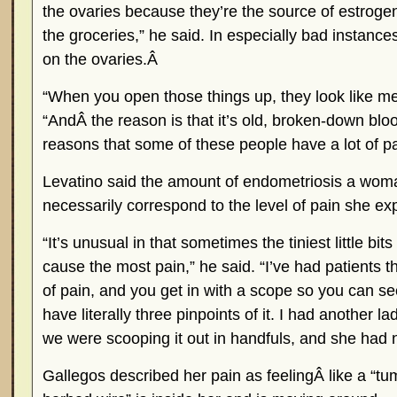
the ovaries because they’re the source of estrogen. 
the groceries,” he said. In especially bad instanc
on the ovaries.Â
“When you open those things up, they look like me
“AndÂ the reason is that it’s old, broken-down bloo
reasons that some of these people have a lot of pa
Levatino said the amount of endometriosis a wom
necessarily correspond to the level of pain she ex
“It’s unusual in that sometimes the tiniest little bi
cause the most pain,” he said. “I’ve had patients t
of pain, and you get in with a scope so you can s
have literally three pinpoints of it. I had another l
we were scooping it out in handfuls, and she had no
Gallegos described her pain as feelingÂ like a “