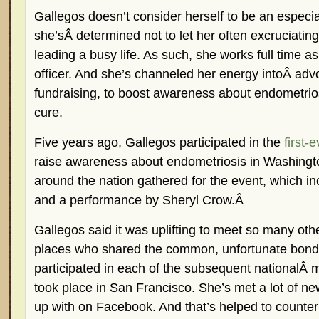
Gallegos doesn’t consider herself to be an especia
she’sÂ determined not to let her often excruciatin
leading a busy life. As such, she works full time as
officer. And she’s channeled her energy intoÂ adv
fundraising, to boost awareness about endometrios
cure.
Five years ago, Gallegos participated in the
first-
raise awareness about endometriosis in Washing
around the nation gathered for the event, which i
and a performance by Sheryl Crow.Â
Gallegos said it was uplifting to meet so many ot
places who shared the common, unfortunate bond 
participated in each of the subsequent nationalÂ 
took place in San Francisco. She’s met a lot of n
up with on Facebook. And that’s helped to counter t