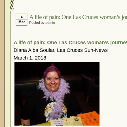
Hormonal Suppression
In The News – Pharmac
Is Endometriosis A Cancer?
Job Discrimination
A life of pain: One Las Cruces woman’s jo
4
Mar
Posted by
admin
Myths About Endometriosis
Old Wives’ Tales
Organisations and Support Networks
Our Life 
Pharmaceutically-run Marketing Websites
Publ
A life of pain: One Las Cruces woman’s journe
Research and Medical Journals
Surgery
We A
Diana Alba Soular, Las Cruces Sun-News
March 1, 2018
What Is Endometriosis?
YouTube – Endometrios