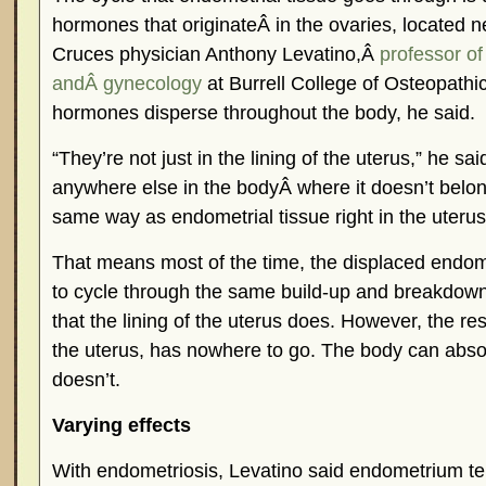
hormones that originateÂ in the ovaries, located ne
Cruces physician Anthony Levatino,Â
professor of
andÂ gynecology
at Burrell College of Osteopathi
hormones disperse throughout the body, he said.
“They’re not just in the lining of the uterus,” he sa
anywhere else in the bodyÂ where it doesn’t belo
same way as endometrial tissue right in the uterus
That means most of the time, the displaced endom
to cycle through the same build-up and breakdow
that the lining of the uterus does. However, the res
the uterus, has nowhere to go. The body can absor
doesn’t.
Varying effects
With endometriosis, Levatino said endometrium te