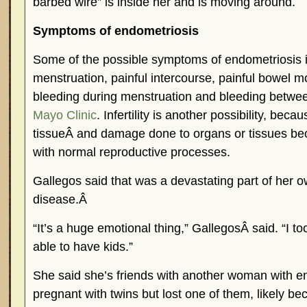
barbed wire” is inside her and is moving around.
Symptoms of endometriosis
Some of the possible symptoms of endometriosis i
menstruation, painful intercourse, painful bowel 
bleeding during menstruation and bleeding betwe
Mayo Clinic
. Infertility is another possibility, bec
tissueÂ and damage done to organs or tissues beca
with normal reproductive processes.
Gallegos said that was a devastating part of her o
disease.Â
“It’s a huge emotional thing,” GallegosÂ said. “I to
able to have kids.”
She said she’s friends with another woman with 
pregnant with twins but lost one of them, likely be