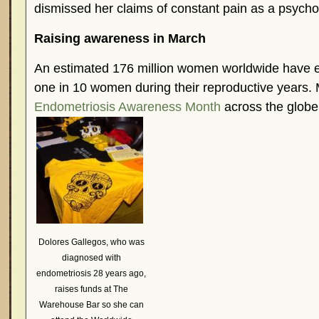
dismissed her claims of constant pain as a psycho
Raising awareness in March
An estimated 176 million women worldwide have 
one in 10 women during their reproductive years.
Endometriosis Awareness Month
across the globe
Dolores Gallegos, who was
diagnosed with
endometriosis 28 years ago,
raises funds at The
Warehouse Bar so she can