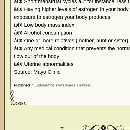
â€¢ Short menstrual cycles â€” for instance, less 
â€¢ Having higher levels of estrogen in your body o
exposure to estrogen your body produces
â€¢ Low body mass index
â€¢ Alcohol consumption
â€¢ One or more relatives (mother, aunt or sister)
â€¢ Any medical condition that prevents the norm
flow out of the body
â€¢ Uterine abnormalities
Source: Mayo Clinic
Published in
Endometriosis Awareness
,
Featured