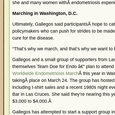
she and many women withÂ endometriosis experi
Marching in Washington, D.C.
Ultimately, Gallegos said participantsÂ hope to cat
policymakers who can push for strides to be made
cure for the disease.
“That’s why we march, and that’s why we want to 
Gallegos and a small group of supporters from Las
themselves Team Doe for Endo â€” plan to attend
Worldwide Endometriosis March
Â this year in Wa
takingÂ place on March 24. The group has hosted 
including t-shirt sales and a recent 1980s night 
Bar in Las Cruces. She said they’re nearing this ye
$3,000 to $4,000.Â
Gallegos has attempted to start a support group in