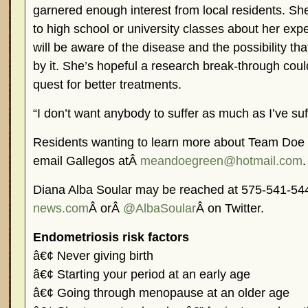
garnered enough interest from local residents. Sh
to high school or university classes about her ex
will be aware of the disease and the possibility th
by it. She’s hopeful a research break-through could
quest for better treatments.
“I don’t want anybody to suffer as much as I’ve suf
Residents wanting to learn more about Team Doe f
email Gallegos atÂ
meandoegreen@hotmail.com
.
Diana Alba Soular may be reached at 575-541-5
news.com
Â orÂ
@AlbaSoular
Â on Twitter.
Endometriosis risk factors
â€¢ Never giving birth
â€¢ Starting your period at an early age
â€¢ Going through menopause at an older age