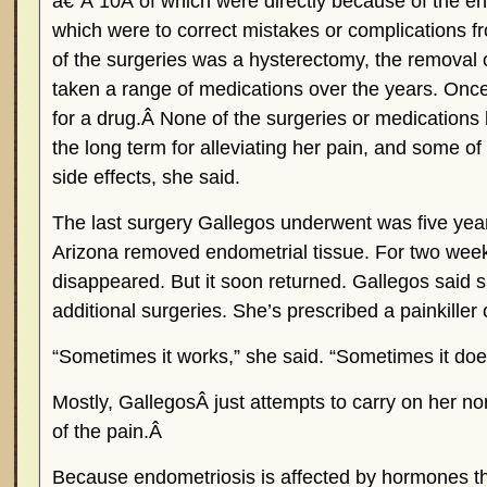
â€”Â 10Â of which were directly because of the en
which were to correct mistakes or complications fr
of the surgeries was a hysterectomy, the removal o
taken a range of medications over the years. Once s
for a drug.Â None of the surgeries or medications
the long term for alleviating her pain, and some o
side effects, she said.
The last surgery Gallegos underwent was five year
Arizona removed endometrial tissue. For two week
disappeared. But it soon returned. Gallegos said 
additional surgeries. She’s prescribed a painkiller
“Sometimes it works,” she said. “Sometimes it does
Mostly, GallegosÂ just attempts to carry on her nor
of the pain.Â
Because endometriosis is affected by hormones th