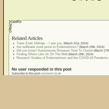
Related Articles
Trans Endo Siblings – I see you.
(March 31st, 2024)
Are redheads more prone to Endometriosis?
(March 29th, 2024)
Did you know? Autoimmune Diseases Tend To Cluster
(March 27th
Finding Others Like Us On The Web
(March 26th, 2024)
Research Studies of Endometriosis and the COVID-19 Pandemic
No user responded in this post
Subscribe to this post
comment rss
or