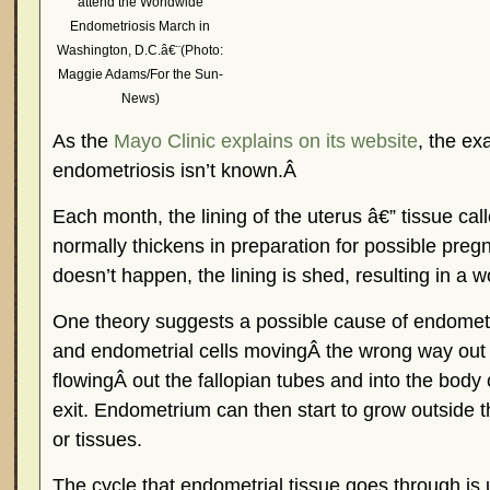
attend the Worldwide
Endometriosis March in
Washington, D.C.â€¨(Photo:
Maggie Adams/For the Sun-
News)
As the
Mayo Clinic explains on its website
, the ex
endometriosis isn’t known.Â
Each month, the lining of the uterus â€” tissue ca
normally thickens in preparation for possible preg
doesn’t happen, the lining is shed, resulting in a
One theory suggests a possible cause of endometri
and endometrial cells movingÂ the wrong way out o
flowingÂ out the fallopian tubes and into the body
exit. Endometrium can then start to grow outside 
or tissues.
The cycle that endometrial tissue goes through is 