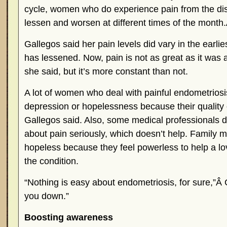
cycle, women who do experience pain from the dis
lessen and worsen at different times of the month
Gallegos said her pain levels did vary in the earlies
has lessened. Now, pain is not as great as it was a
she said, but it’s more constant than not.
A lot of women who deal with painful endometrios
depression or hopelessness because their quality of
Gallegos said. Also, some medical professionals do
about pain seriously, which doesn’t help. Family m
hopeless because they feel powerless to help a lo
the condition.
“Nothing is easy about endometriosis, for sure,”Â 
you down.”
Boosting awareness