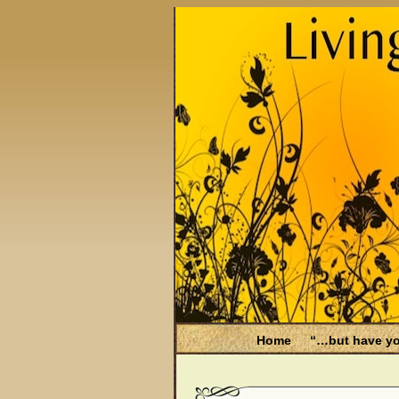
Home
“…but have yo
Be Aware
Endometri
Filing for Medicare hea