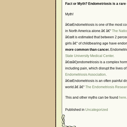
Fact or Myth? Endometriosis is a rare
Myth!
â€œEndometriosis is one of the most co
in North America alone.â€ â€“
The Natio
â€œIt is estimated that between 2 perc
girls â€“ of childbearing age have endo
more common than cancer.
Endometrios
State University Medical Center
.
â€œâ€¦endometriosis is a complex horm
including pain, which disrupt the lives 
Endometriosis Association
.
â€œEndometriosis is an often painful di
world.â€ â€“
The Endometriosis Resear
This and other myths can be found
here
.
Published in
Uncategorized