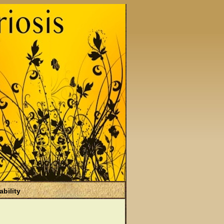
ability
)