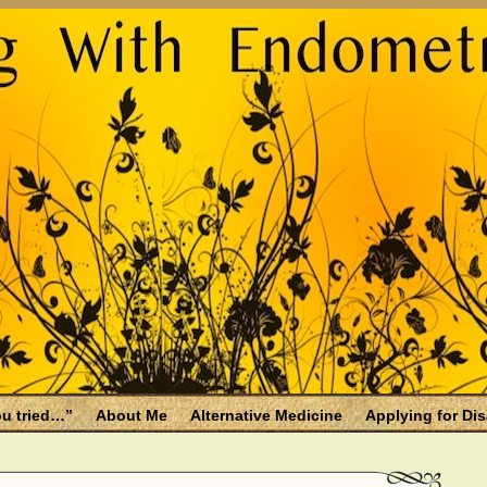
u tried…”
About Me
Alternative Medicine
Applying for Dis
osis and Menopause
Fallen Endo Siblings – A Memorial Page
lth benefits
Filing for Social Security Disability Insurance (SSDI