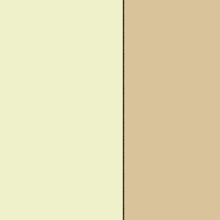
wareness Month
Said