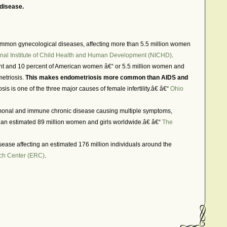
 disease.
mmon gynecological diseases, affecting more than 5.5 million women
nal Institute of Child Health and Human Development (NICHD)
.
ent and 10 percent of American women â€“ or 5.5 million women and
metriosis.
This makes endometriosis more common than AIDS and
is is one of the three major causes of female infertility.â€ â€“
Ohio
onal and immune chronic disease causing multiple symptoms,
of an estimated 89 million women and girls worldwide.â€ â€“
The
sease affecting an estimated 176 million individuals around the
ch Center (ERC)
.