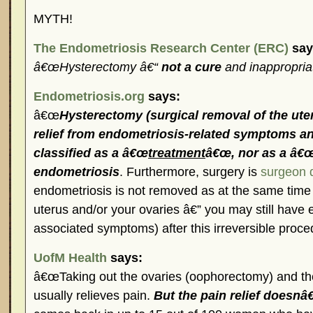
MYTH!
The Endometriosis Research Center (ERC)
say
â€œHysterectomy â€“
not a cure
and inappropria
Endometriosis.org
says:
â€œ
Hysterectomy (surgical removal of the ute
relief from endometriosis-related symptoms an
classified as a â€œ
treatment
â€œ, nor as a â€œ
endometriosis
. Furthermore, surgery is
surgeon 
endometriosis is not removed as at the same time
uterus and/or your ovaries â€” you may still have
associated symptoms) after this irreversible proce
UofM Health
says:
â€œTaking out the ovaries (oophorectomy) and th
usually relieves pain.
But the pain relief doesnâ