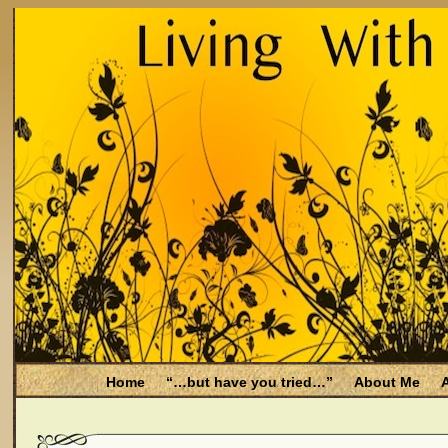
Home
“…but have you tried…”
About Me
A
Be Aware
Endometriosis and Menopause
Fal
Filing for Medicare health benefits
Filing for So