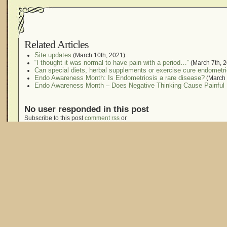
Related Articles
Site updates
(March 10th, 2021)
“I thought it was normal to have pain with a period…”
(March 7th, 
Can special diets, herbal supplements or exercise cure endometr
Endo Awareness Month: Is Endometriosis a rare disease?
(March 
Endo Awareness Month – Does Negative Thinking Cause Painful 
No user responded in this post
Subscribe to this post
comment rss
or