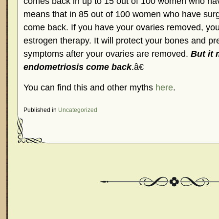
comes back in up to 15 out of 100 women who have
means that in 85 out of 100 women who have sur
come back. If you have your ovaries removed, you
estrogen therapy. It will protect your bones and 
symptoms after your ovaries are removed.
But it
endometriosis come back
.â€
You can find this and other myths
here
.
Published in
Uncategorized