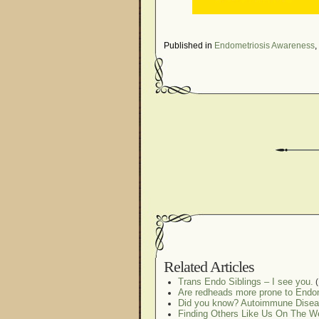
Published in
Endometriosis Awareness
,
Related Articles
Trans Endo Siblings – I see you.
(
Are redheads more prone to Endo
Did you know? Autoimmune Disea
Finding Others Like Us On The W