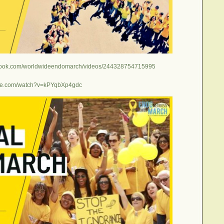
ebook.com/worldwideendomarch/videos/244328754715995
ube.com/watch?v=kPYqbXp4gdc