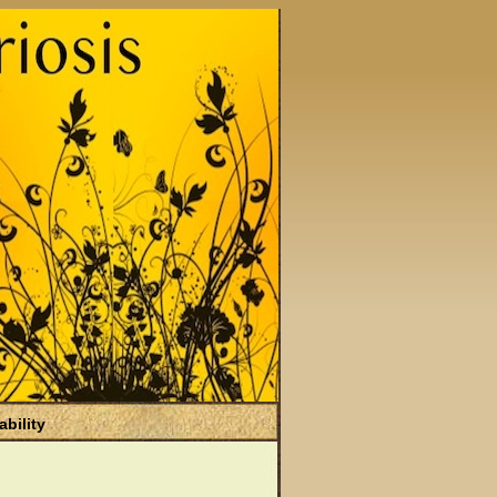
ability
)