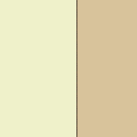
wareness Month
Said