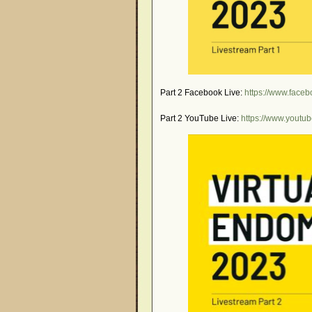
Part 2 Facebook Live:
https://www.fac
Part 2 YouTube Live:
https://www.yout