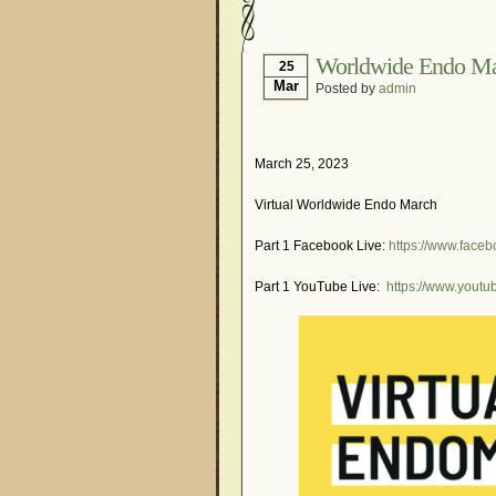
Hormonal Suppression
Is Endometriosis A Can
Worldwide Endo M
25
Mar
Posted by
admin
Myths About Endometri
Organisations and Sup
Pharmaceutically-run 
March 25, 2023
Research and Medical 
Virtual Worldwide Endo March
What Is Endometriosis
Part 1 Facebook Live:
https://www.face
Part 1 YouTube Live:
https://www.you