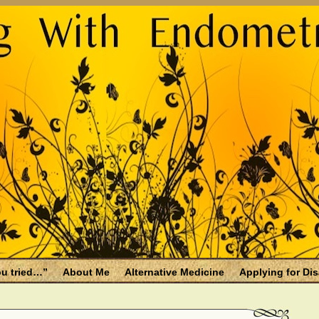
u tried…”
About Me
Alternative Medicine
Applying for Dis
osis and Menopause
Fallen Endo Siblings – A Memorial Page
lth benefits
Filing for Social Security Disability Insurance (SSDI