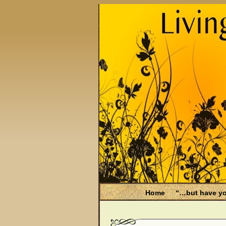
Home
“…but have yo
Be Aware
Endometri
Filing for Medicare hea