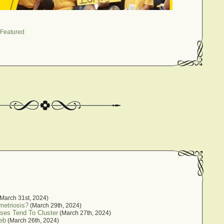
Featured
March 31st, 2024)
metriosis?
(March 29th, 2024)
ses Tend To Cluster
(March 27th, 2024)
eb
(March 26th, 2024)