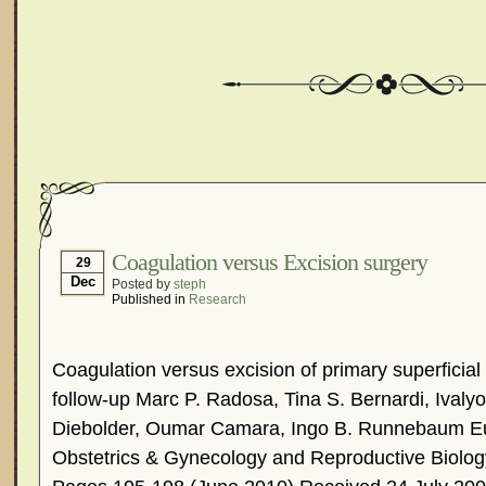
Coagulation versus Excision surgery
29
Dec
Posted by
steph
Published in
Research
Coagulation versus excision of primary superficial
follow-up Marc P. Radosa, Tina S. Bernardi, Ivaly
Diebolder, Oumar Camara, Ingo B. Runnebaum Eu
Obstetrics & Gynecology and Reproductive Biolog