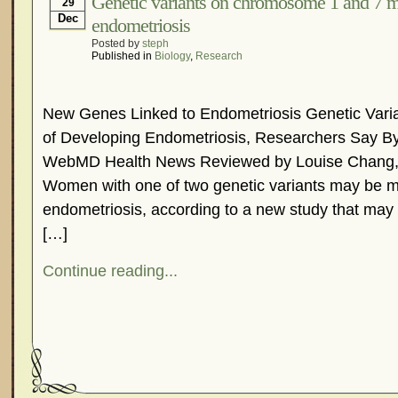
Genetic variants on chromosome 1 and 7 mo
29
Dec
endometriosis
Posted by
steph
Published in
Biology
,
Research
New Genes Linked to Endometriosis Genetic Vari
of Developing Endometriosis, Researchers Say By
WebMD Health News Reviewed by Louise Chang,
Women with one of two genetic variants may be mo
endometriosis, according to a new study that may 
[…]
Continue reading...