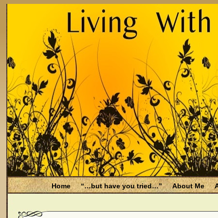
Home
“…but have you tried…”
About Me
A
Be Aware
Endometriosis and Menopause
Fal
Filing for Medicare health benefits
Filing for So