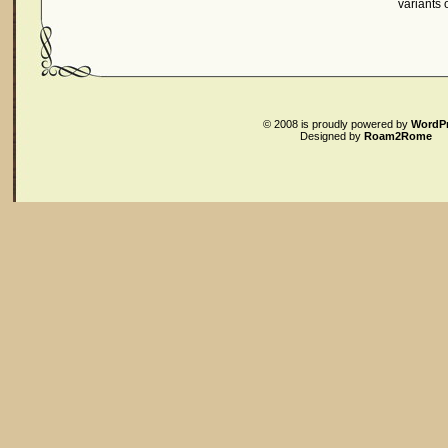
variants
© 2008
is proudly powered by
WordP
Designed by
Roam2Rome