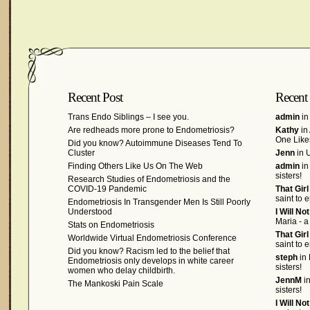
Recent Post
Recent
Trans Endo Siblings – I see you.
admin
in
Are redheads more prone to Endometriosis?
Kathy
in
One Like
Did you know? Autoimmune Diseases Tend To
Cluster
Jenn
in U
Finding Others Like Us On The Web
admin
in
sisters!
Research Studies of Endometriosis and the
COVID-19 Pandemic
That Gir
saint to 
Endometriosis In Transgender Men Is Still Poorly
Understood
I Will No
Maria - a
Stats on Endometriosis
That Gir
Worldwide Virtual Endometriosis Conference
saint to 
Did you know? Racism led to the belief that
steph
in 
Endometriosis only develops in white career
sisters!
women who delay childbirth.
JennM
in
The Mankoski Pain Scale
sisters!
I Will No