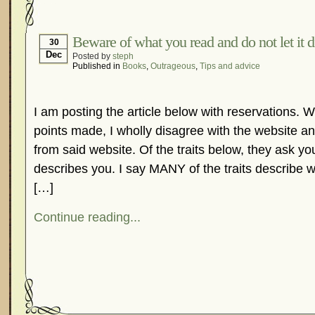
Hormonal Suppression
In The News – Pharmac
Is Endometriosis A Cancer?
Job Discrimination
Beware of what you read and do not let it di
30
Dec
Posted by
steph
Myths About Endometriosis
Old Wives’ Tales
Published in
Books
,
Outrageous
,
Tips and advice
Organisations and Support Networks
Our Life 
Pharmaceutically-run Marketing Websites
Publ
I am posting the article below with reservations. 
Research and Medical Journals
Surgery
We A
points made, I wholly disagree with the website a
What Is Endometriosis?
YouTube – Endometrios
from said website. Of the traits below, they ask y
describes you. I say MANY of the traits describe 
[…]
Continue reading...