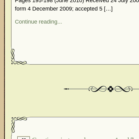
Pages 195-198 (June 2010) Received 24 July 2009
form 4 December 2009; accepted 5 […]
Continue reading...