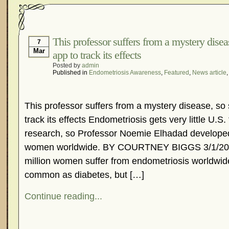
This professor suffers from a mystery dise
7
Mar
app to track its effects
Posted by
admin
Published in
Endometriosis Awareness
,
Featured
,
News article
This professor suffers from a mystery disease, so
track its effects Endometriosis gets very little U.S.
research, so Professor Noemie Elhadad develope
women worldwide. BY COURTNEY BIGGS 3/1/201
million women suffer from endometriosis worldwide
common as diabetes, but […]
Continue reading...