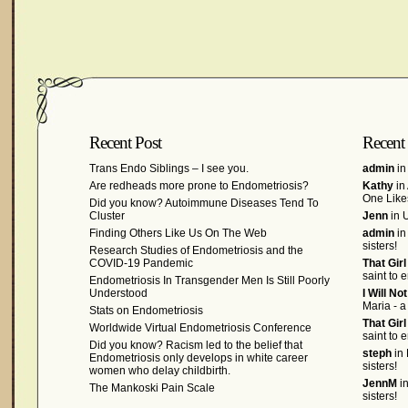
Recent Post
Recent
Trans Endo Siblings – I see you.
admin
in
Are redheads more prone to Endometriosis?
Kathy
in
One Like
Did you know? Autoimmune Diseases Tend To
Cluster
Jenn
in U
Finding Others Like Us On The Web
admin
in
sisters!
Research Studies of Endometriosis and the
COVID-19 Pandemic
That Gir
saint to 
Endometriosis In Transgender Men Is Still Poorly
Understood
I Will No
Maria - a
Stats on Endometriosis
That Gir
Worldwide Virtual Endometriosis Conference
saint to 
Did you know? Racism led to the belief that
steph
in 
Endometriosis only develops in white career
sisters!
women who delay childbirth.
JennM
in
The Mankoski Pain Scale
sisters!