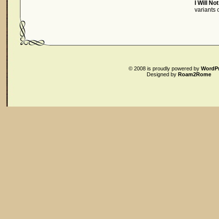
I Will No
variants
© 2008
is proudly powered by
WordP
Designed by
Roam2Rome