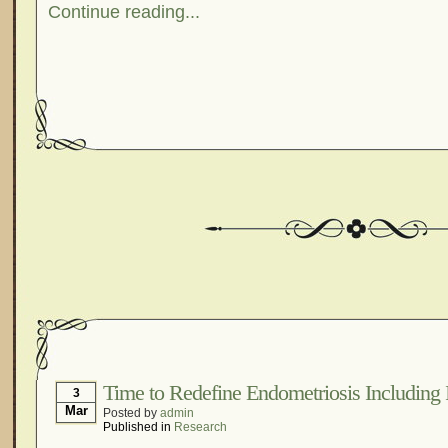
Continue reading...
Time to Redefine Endometriosis Including I
3
Mar
Posted by
admin
Published in
Research