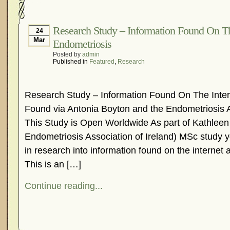
Hormonal Suppression
In The News – Pharmac
Is Endometriosis A Cancer?
Job Discrimination
Research Study – Information Found On Th
24
Mar
Endometriosis
Myths About Endometriosis
Old Wives’ Tales
Posted by
admin
Organisations and Support Networks
Our Life 
Published in
Featured
,
Research
Pharmaceutically-run Marketing Websites
Publ
Research and Medical Journals
Surgery
We A
Research Study – Information Found On The Inter
What Is Endometriosis?
YouTube – Endometrios
Found via Antonia Boyton and the Endometriosis A
This Study is Open Worldwide As part of Kathleen 
Endometriosis Association of Ireland) MSc study yo
in research into information found on the internet
This is an […]
Continue reading...