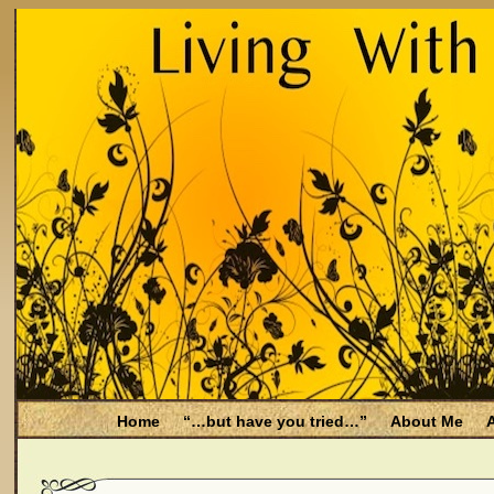
Home
“…but have you tried…”
About Me
A
Be Aware
Endometriosis and Menopause
Fal
Filing for Medicare health benefits
Filing for So