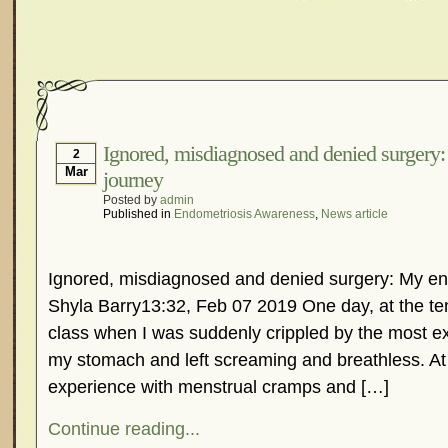
Ignored, misdiagnosed and denied surgery
2
Mar
journey
Posted by
admin
Published in
Endometriosis Awareness
,
News article
Ignored, misdiagnosed and denied surgery: My en
Shyla Barry13:32, Feb 07 2019 One day, at the ten
class when I was suddenly crippled by the most ex
my stomach and left screaming and breathless. At 
experience with menstrual cramps and […]
Continue reading...