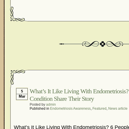
What’s It Like Living With Endometriosis
5
Mar
Condition Share Their Story
Posted by
admin
Published in
Endometriosis Awareness
,
Featured
,
News article
What’s It Like Living With Endometriosis? 6 Peop