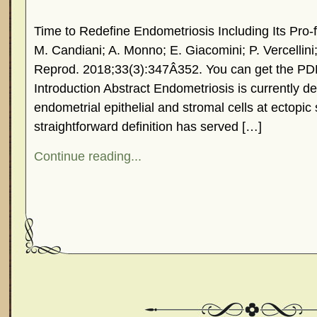
Time to Redefine Endometriosis Including Its Pro-f
M. Candiani; A. Monno; E. Giacomini; P. Vercellin
Reprod. 2018;33(3):347Â­352. You can get the PD
Introduction Abstract Endometriosis is currently d
endometrial epithelial and stromal cells at ectopic
straightforward definition has served […]
Continue reading...