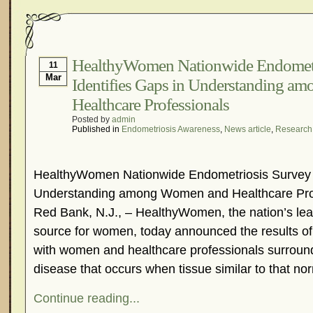
HealthyWomen Nationwide Endometr
11
Mar
Identifies Gaps in Understanding 
Healthcare Professionals
Posted by
admin
Published in
Endometriosis Awareness
,
News article
,
Research
HealthyWomen Nationwide Endometriosis Survey I
Understanding among Women and Healthcare Pro
Red Bank, N.J., – HealthyWomen, the nation’s le
source for women, today announced the results of
with women and healthcare professionals surroun
disease that occurs when tissue similar to that nor
Continue reading...