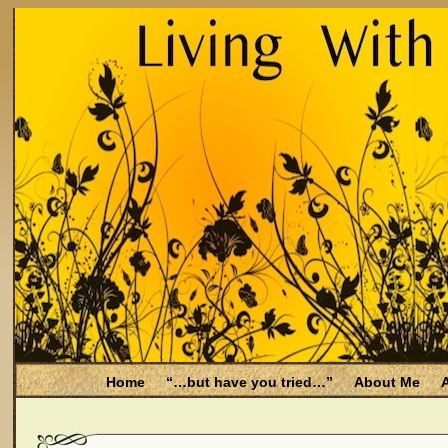
Home
“…but have you tried…”
About Me
A
Be Aware
Endometriosis and Menopause
Fal
Filing for Medicare health benefits
Filing for So