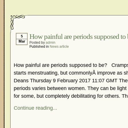
How painful are periods supposed to
5
Mar
Posted by
admin
Published in
News article
How painful are periods supposed to be? Cramps u
starts menstruating, but commonlyÂ improve as s
Deans Thursday 9 February 2017 11:07 GMT The 
periods varies between women. They can be light
for some, but completely debilitating for others. Th
Continue reading...