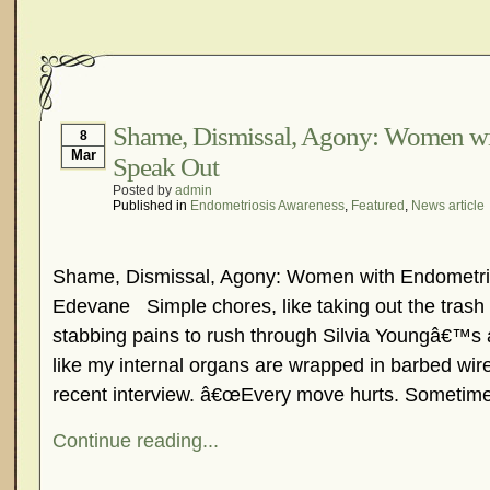
Shame, Dismissal, Agony: Women wi
8
Mar
Speak Out
Posted by
admin
Published in
Endometriosis Awareness
,
Featured
,
News article
Shame, Dismissal, Agony: Women with Endometrio
Edevane Simple chores, like taking out the trash 
stabbing pains to rush through Silvia Youngâ€™
like my internal organs are wrapped in barbed wire
recent interview. â€œEvery move hurts. Sometim
Continue reading...