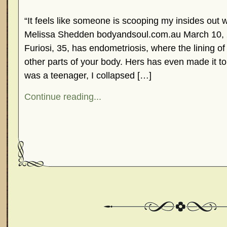
“It feels like someone is scooping my insides out w
Melissa Shedden bodyandsoul.com.au March 10,
Furiosi, 35, has endometriosis, where the lining of
other parts of your body. Hers has even made it 
was a teenager, I collapsed […]
Continue reading...