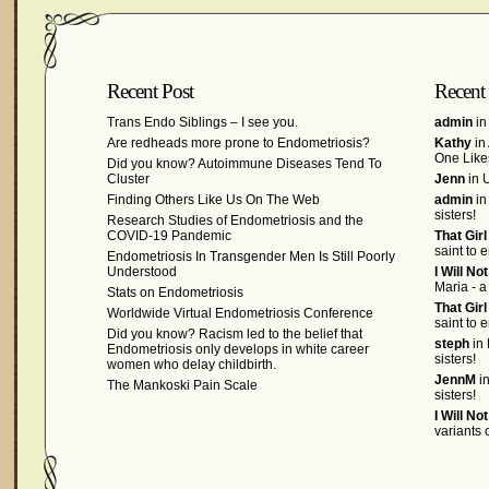
Recent Post
Recent
Trans Endo Siblings – I see you.
admin
in
Are redheads more prone to Endometriosis?
Kathy
in
One Like
Did you know? Autoimmune Diseases Tend To
Cluster
Jenn
in U
Finding Others Like Us On The Web
admin
in
sisters!
Research Studies of Endometriosis and the
COVID-19 Pandemic
That Gir
saint to 
Endometriosis In Transgender Men Is Still Poorly
Understood
I Will No
Maria - a
Stats on Endometriosis
That Gir
Worldwide Virtual Endometriosis Conference
saint to 
Did you know? Racism led to the belief that
steph
in 
Endometriosis only develops in white career
sisters!
women who delay childbirth.
JennM
in
The Mankoski Pain Scale
sisters!
I Will No
variants