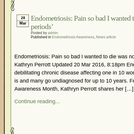
Hormonal Suppression
In The News – Pharmac
Is Endometriosis A Cancer?
Job Discrimination
Endometriosis: Pain so bad I wanted t
28
Mar
periods’
Myths About Endometriosis
Old Wives’ Tales
Posted by
admin
Organisations and Support Networks
Our Life 
Published in
Endometriosis Awareness
,
News article
Pharmaceutically-run Marketing Websites
Publ
Research and Medical Journals
Surgery
We A
Endometriosis: Pain so bad I wanted to die was not
What Is Endometriosis?
YouTube – Endometrios
Kathryn Perrott Updated 20 Mar 2016, 8:18pm End
debilitating chronic disease affecting one in 10 w
is and many go undiagnosed for up to 10 years. F
Awareness Month, Kathryn Perrott shares her […]
Continue reading...