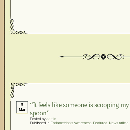
“It feels like someone is scooping my 
9
Mar
spoon”
Posted by
admin
Published in
Endometriosis Awareness
,
Featured
,
News article