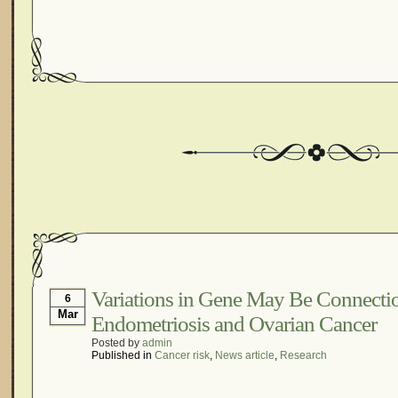
Variations in Gene May Be Connect
6
Mar
Endometriosis and Ovarian Cancer
Posted by
admin
Published in
Cancer risk
,
News article
,
Research