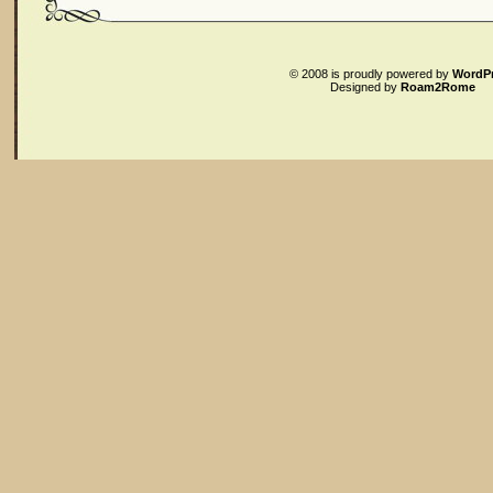
© 2008
is proudly powered by
WordP
Designed by
Roam2Rome