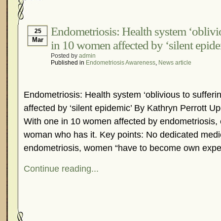
Endometriosis: Health system ‘oblivio
25
Mar
in 10 women affected by ‘silent epid
Posted by
admin
Published in
Endometriosis Awareness
,
News article
Endometriosis: Health system ‘oblivious to sufferi
affected by ‘silent epidemic’ By Kathryn Perrott 
With one in 10 women affected by endometriosis,
woman who has it. Key points: No dedicated medic
endometriosis, women “have to become own exper
Continue reading...