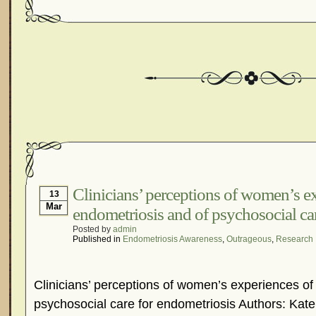
Clinicians’ perceptions of women’s e
13
Mar
endometriosis and of psychosocial ca
Posted by
admin
Published in
Endometriosis Awareness
,
Outrageous
,
Research
Clinicians’ perceptions of women’s experiences of
psychosocial care for endometriosis Authors: Kate