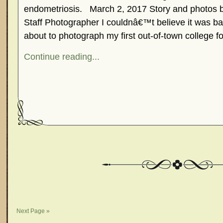
endometriosis. March 2, 2017 Story and photo
Staff Photographer I couldnâ€™t believe it was bac
about to photograph my first out-of-town college f
Continue reading...
Next Page »