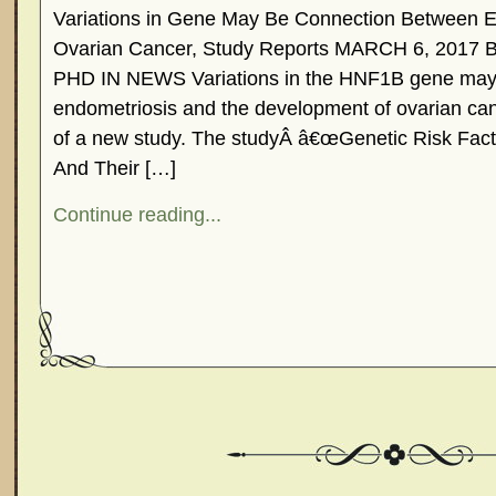
Variations in Gene May Be Connection Between E
Ovarian Cancer, Study Reports MARCH 6, 201
PHD IN NEWS Variations in the HNF1B gene may 
endometriosis and the development of ovarian canc
of a new study. The studyÂ â€œGenetic Risk Fac
And Their […]
Continue reading...