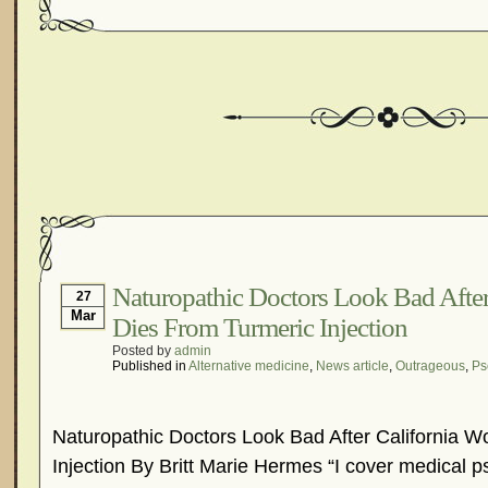
Naturopathic Doctors Look Bad Afte
27
Mar
Dies From Turmeric Injection
Posted by
admin
Published in
Alternative medicine
,
News article
,
Outrageous
,
Ps
Naturopathic Doctors Look Bad After California 
Injection By Britt Marie Hermes “I cover medical 