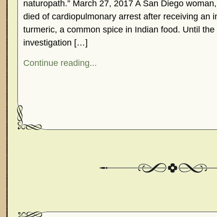
naturopath.” March 27, 2017 A San Diego woman, J
died of cardiopulmonary arrest after receiving an i
turmeric, a common spice in Indian food. Until t
investigation […]
Continue reading...