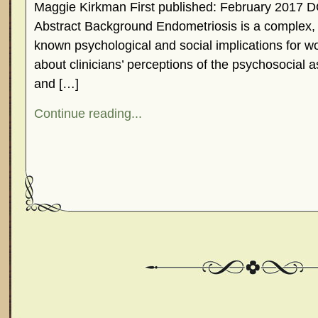
Maggie Kirkman First published: February 2017 D
Abstract Background Endometriosis is a complex, 
known psychological and social implications for w
about clinicians’ perceptions of the psychosocial 
and […]
Continue reading...