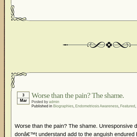
Worse than the pain? The shame.
3
Mar
Posted by
admin
Published in
Biographies
,
Endometriosis Awareness
,
Featured
,
Worse than the pain? The shame. Unresponsive d
donâ€™t understand add to the anguish endured