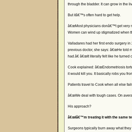
through the bladder. It can grow in the l
But itâ€™s often hard to get help.
â€œMost physicians donâ€™t get very muc
Women can wind up stigmatized when t
Valladares had her first endo surgery i
previous doctor, she says: â€œHe told me 
had.â€ â€œIt literally felt like he turned
Cook explained: â€œEndometriosis tortu
it would kill you. It basically robs you fro
Patients travel to Cook when all else fail
â€œWe deal with tough cases. On average
His approach?
â€œIâ€™m treating it with the same te
Surgeons typically burn away what they