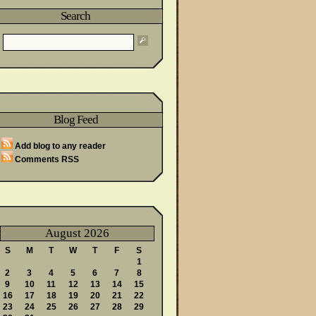
Search
wareness Month
Blog Feed
Said
Add blog to any reader
Comments RSS
August 2026
S
M
T
W
T
F
S
1
2
3
4
5
6
7
8
9
10
11
12
13
14
15
16
17
18
19
20
21
22
23
24
25
26
27
28
29