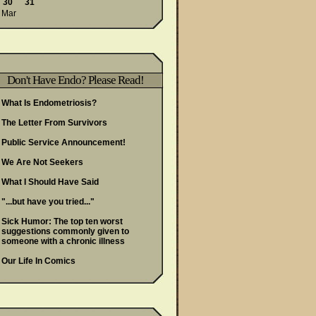
30
31
 Mar
Don't Have Endo? Please Read!
What Is Endometriosis?
The Letter From Survivors
Public Service Announcement!
We Are Not Seekers
What I Should Have Said
"...but have you tried..."
Sick Humor: The top ten worst
suggestions commonly given to
someone with a chronic illness
Our Life In Comics