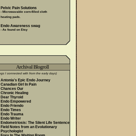
Pelvic Pain Solutions
- Microwavable corn-filled cloth
heating pads.
Endo Awareness swag
- As found on Etsy
Archival Blogroll
ogs I connected with from the early days)
Antonia's Epic Endo Journey
Canadian Girl In Pain
Chances Our
Chronic Healing
Dear Thyroid
Endo Empowered
Endo Friendo
Endo Times
Endo Trauma
Endo Writer
Endometriosis: The Silent Life Sentence
Field Notes from an Evolutionary
Psychologist
Foxy In The Waiting Room