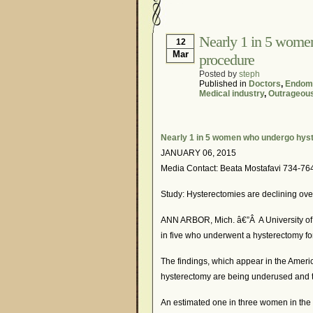
Hormonal Suppression
Is Endometriosis A Can
Nearly 1 in 5 wome
12
Mar
procedure
Myths About Endometri
Posted by
steph
Organisations and Sup
Published in
Doctors
,
Endome
Medical industry
,
Outrageou
Pharmaceutically-run 
Research and Medical 
Nearly 1 in 5 women who undergo hys
What Is Endometriosis
JANUARY 06, 2015
Media Contact: Beata Mostafavi 734-76
Study: Hysterectomies are declining overa
ANN ARBOR, Mich. â€”Â A University of 
in five who underwent a hysterectomy fo
The findings, which appear in the Americ
hysterectomy are being underused and th
An estimated one in three women in the