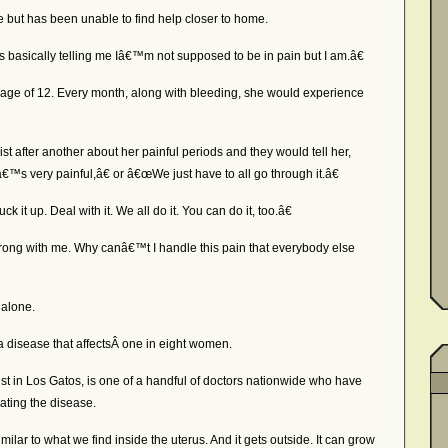
se but has been unable to find help closer to home.
asically telling me Iâ€™m not supposed to be in pain but I am.â€
age of 12. Every month, along with bleeding, she would experience
 after another about her painful periods and they would tell her,
€™s very painful,â€ or â€œWe just have to all go through it.â€
t up. Deal with it. We all do it. You can do it, too.â€
ong with me. Why canâ€™t I handle this pain that everybody else
alone.
a disease that affectsÂ one in eight women.
t in Los Gatos, is one of a handful of doctors nationwide who have
eating the disease.
lar to what we find inside the uterus. And it gets outside. It can grow