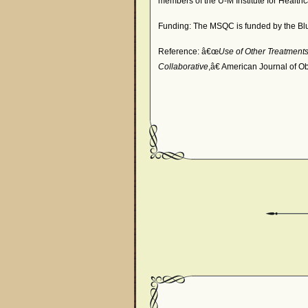
members of the U-M Institute for Health
Funding: The MSQC is funded by the Blu
Reference: â€œ
Use of Other Treatments
Collaborative
,â€ American Journal of O