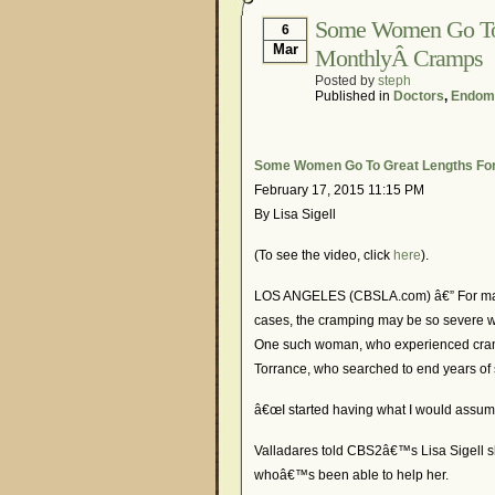
Some Women Go To G
6
Mar
MonthlyÂ Cramps
Posted by
steph
Published in
Doctors
,
Endome
Some Women Go To Great Lengths For 
February 17, 2015 11:15 PM
By Lisa Sigell
(To see the video, click
here
).
LOS ANGELES (CBSLA.com) â€” For many
cases, the cramping may be so severe wo
One such woman, who experienced cramp
Torrance, who searched to end years of s
â€œI started having what I would assume
Valladares told CBS2â€™s Lisa Sigell she
whoâ€™s been able to help her.