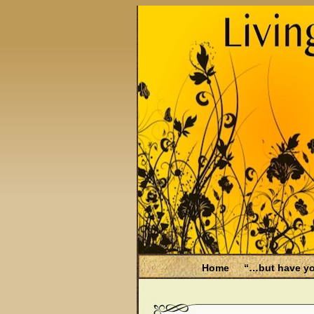
Home
“…but have yo
Be Aware
Endometri
Filing for Medicare hea