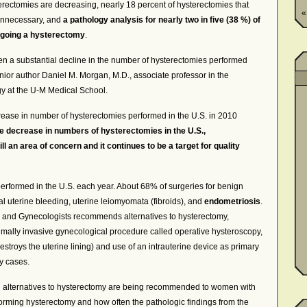
erectomies are decreasing, nearly 18 percent of hysterectomies that
«
 unnecessary, and
a pathology analysis for nearly two in five (38 %) of
rgoing a hysterectomy
.
n a substantial decline in the number of hysterectomies performed
enior author Daniel M. Morgan, M.D., associate professor in the
y at the U-M Medical School.
ease in number of hysterectomies performed in the U.S. in 2010
e decrease in numbers of hysterectomies in the U.S.,
l an area of concern and it continues to be a target for quality
rformed in the U.S. each year. About 68% of surgeries for benign
 uterine bleeding, uterine leiomyomata (fibroids), and
endometriosis
.
 and Gynecologists recommends alternatives to hysterectomy,
ally invasive gynecological procedure called operative hysteroscopy,
estroys the uterine lining) and use of an intrauterine device as primary
y cases.
n alternatives to hysterectomy are being recommended to women with
rming hysterectomy and how often the pathologic findings from the