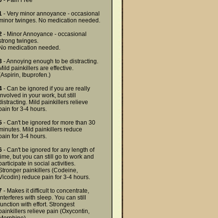
0
- Pain Free
1
- Very minor annoyance - occasional
minor twinges. No medication needed.
2
- Minor Annoyance - occasional
strong twinges.
No medication needed.
3
- Annoying enough to be distracting.
Mild painkillers are effective.
(Aspirin, Ibuprofen.)
4
- Can be ignored if you are really
involved in your work, but still
distracting. Mild painkillers relieve
pain for 3-4 hours.
5
- Can't be ignored for more than 30
minutes. Mild painkillers reduce
pain for 3-4 hours.
6
- Can't be ignored for any length of
time, but you can still go to work and
participate in social activities.
Stronger painkillers (Codeine,
Vicodin) reduce pain for 3-4 hours.
7
- Makes it difficult to concentrate,
interferes with sleep. You can still
function with effort. Strongest
painkillers relieve pain (Oxycontin,