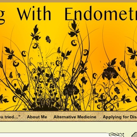
u tried…”
About Me
Alternative Medicine
Applying for Dis
osis and Menopause
Fallen Endo Siblings – A Memorial Page
lth benefits
Filing for Social Security Disability Insurance (SSDI