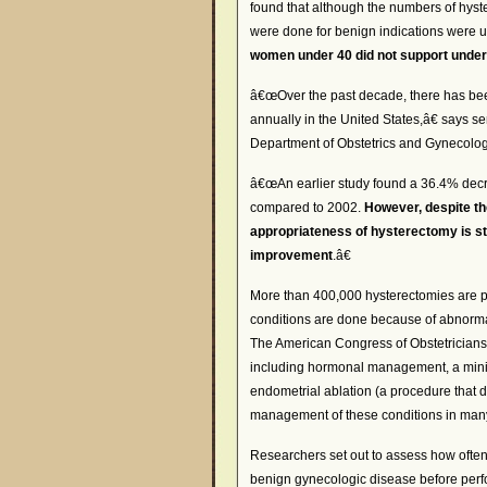
found that although the numbers of hyst
were done for benign indications were
women under 40 did not support unde
â€œOver the past decade, there has bee
annually in the United States,â€ says s
Department of Obstetrics and Gynecolog
â€œAn earlier study found a 36.4% decr
compared to 2002.
However, despite th
appropriateness of hysterectomy is stil
improvement
.â€
More than 400,000 hysterectomies are pe
conditions are done because of abnormal
The American Congress of Obstetricians
including hormonal management, a minim
endometrial ablation (a procedure that d
management of these conditions in man
Researchers set out to assess how ofte
benign gynecologic disease before perfo