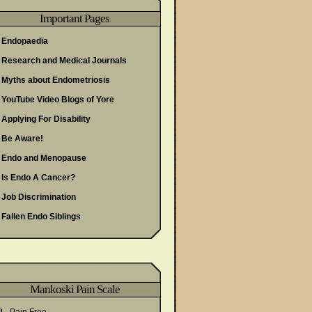
Important Pages
Endopaedia
Research and Medical Journals
Myths about Endometriosis
YouTube Video Blogs of Yore
Applying For Disability
Be Aware!
Endo and Menopause
Is Endo A Cancer?
Job Discrimination
Fallen Endo Siblings
Mankoski Pain Scale