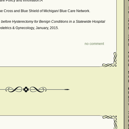
care Policy and Innovation.Â
e Cross and Blue Shield of Michigan/ Blue Care Network.
 before Hysterectomy for Benign Conditions in a Statewide Hospital
bstetrics & Gynecology, January, 2015.
no comment