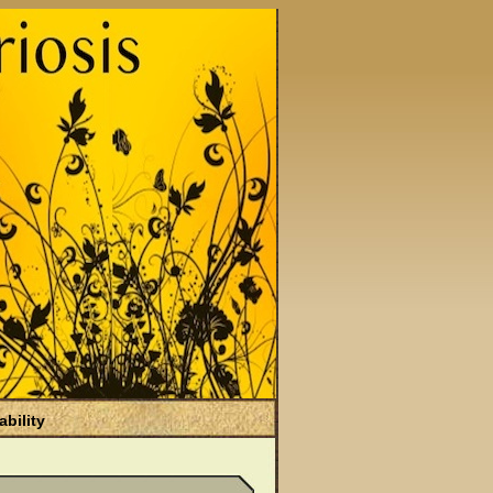
ability
)