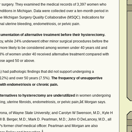
or surgery. They examined the medical records of 3,397 women who
ditions in Michigan. Data were collected over a ten-month period in
the Michigan Surgery Quality Collaborative (MSQC). Indications for
mal uterine bleeding, endometriosis, or pelvic pain.
mentation of alternative treatment before their hysterectomy.
y, while 24% underwent other minor surgical procedures before the
s more likely to be considered among women under 40 years old and
8% of women under 40 received alternative treatment compared with
ose aged 50 or above.
 had pathologic findings that did not support undergoing a
(12%) and over 50 years (7.5%).
The frequency of unsupportive
th endometriosis or chronic pain.
lternatives to hysterectomy are underutilized
in women undergoing
ng, uterine fibroids, endometriosis, or pelvic pain,â€ Morgan says.
orona, of Wayne State University; and Carolyn W Swenson, M.D.; Kyle H
l B. Berger, M.D.; Mark D. Pearlman, M.D.; John O DeLancey, M.D., all
™s former chief medical officer. Pearlman and Morgan are also