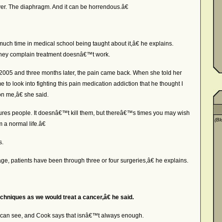
iver. The diaphragm. And it can be horrendous.â€
h time in medical school being taught about it,â€ he explains.
hey complain treatment doesnâ€™t work.
n 2005 and three months later, the pain came back. When she told her
to look into fighting this pain medication addiction that he thought I
 on me,â€ she said.
res people. It doesnâ€™t kill them, but thereâ€™s times you may wish
(Bl
m a normal life.â€
s.
, patients have been through three or four surgeries,â€ he explains.
chniques as we would treat a cancer,â€ he said.
 can see, and Cook says that isnâ€™t always enough.