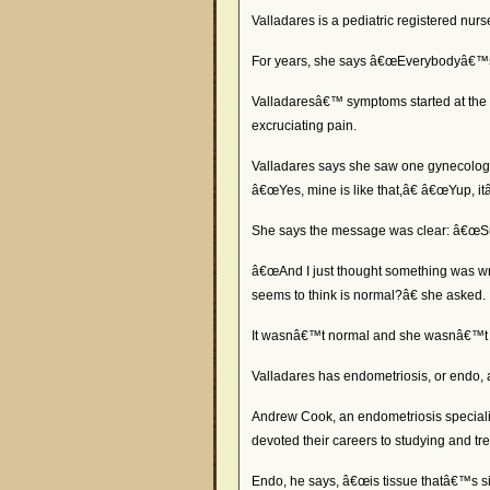
Valladares is a pediatric registered nur
For years, she says â€œEverybodyâ€™s b
Valladaresâ€™ symptoms started at the 
excruciating pain.
Valladares says she saw one gynecologist
â€œYes, mine is like that,â€ â€œYup, itâ
She says the message was clear: â€œSuck i
â€œAnd I just thought something was wr
seems to think is normal?â€ she asked.
It wasnâ€™t normal and she wasnâ€™t 
Valladares has endometriosis, or endo, 
Andrew Cook, an endometriosis specialis
devoted their careers to studying and tr
Endo, he says, â€œis tissue thatâ€™s simi