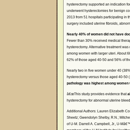
hysterectomy supported an indication f
underwent hysterectomies for benign con
2013 from 51 hospitals participating in 
surgery included uterine fibroids, abnor
Nearly 40% of women did not have docu
Fewer than 30% received medical therap
hysterectomy. Alternative treatment wa
among women with larger uteri. About 6
62% of those aged 40-50 and 56% of th
Nearly two in five women under 40 (38%)
hysterectomy versus those aged 40-50 
pathology was highest among women wi
â€œThis study provides evidence that
a
hysterectomy for abnormal uterine bleedi
Additional Authors: Lauren Elizabeth C
Sheetz; Gwendolyn Shelby, R.N.; Mitchel
of U-M. Darrell A. Campbell, Jr., U-Mâ€