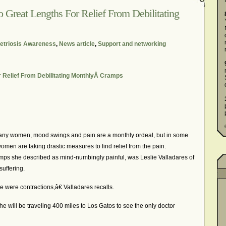
reat Lengths For Relief From Debilitating
triosis Awareness
,
News article
,
Support and networking
Relief From Debilitating MonthlyÂ Cramps
 women, mood swings and pain are a monthly ordeal, but in some
men are taking drastic measures to find relief from the pain.
s she described as mind-numbingly painful, was Leslie Valladares of
uffering.
 were contractions,â€ Valladares recalls.
 will be traveling 400 miles to Los Gatos to see the only doctor