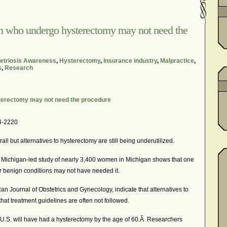
In The News – Pharmaceuticals Can Be Dangerous
cer?
Job Discrimination
March is National Endometriosis A
n who undergo hysterectomy may not need the
osis
Old Wives’ Tales
Online Support For Endometriosis
port Networks
Our Life In Comics
Pain Medication
triosis Awareness
,
Hysterectomy
,
Insurance industry
,
Malpractice
,
s
,
Research
Marketing Websites
Public Service Announcement
Journals
Surgery
We Are Not Seekers
What I Should Have 
terectomy may not need the procedure
?
YouTube – Endometriosis Video Blogs of Yore
4-2220
ll but alternatives to hysterectomy are still being underutilized.
Michigan-led study of nearly 3,400 women in Michigan shows that one
r benign conditions may not have needed it.
an Journal of Obstetrics and Gynecology, indicate that alternatives to
at treatment guidelines are often not followed.
 U.S. will have had a hysterectomy by the age of 60.Â Researchers