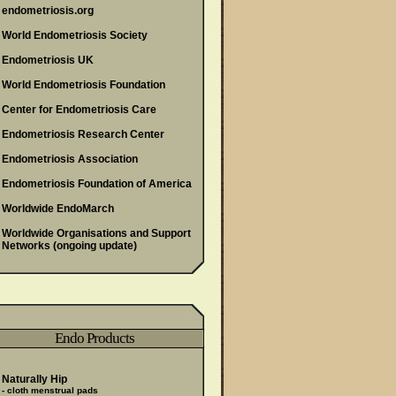
endometriosis.org
World Endometriosis Society
Endometriosis UK
World Endometriosis Foundation
Center for Endometriosis Care
Endometriosis Research Center
Endometriosis Association
Endometriosis Foundation of America
Worldwide EndoMarch
Worldwide Organisations and Support
Networks
(ongoing update)
Endo Products
Naturally Hip
- cloth menstrual pads