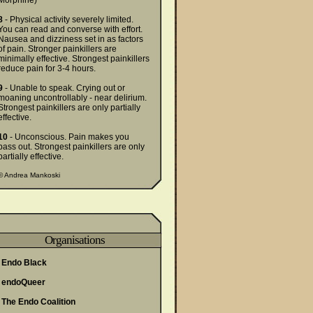
Morphine)
8
- Physical activity severely limited.
You can read and converse with effort.
Nausea and dizziness set in as factors
of pain. Stronger painkillers are
minimally effective. Strongest painkillers
reduce pain for 3-4 hours.
9
- Unable to speak. Crying out or
moaning uncontrollably - near delirium.
Strongest painkillers are only partially
effective.
10
- Unconscious. Pain makes you
pass out. Strongest painkillers are only
partially effective.
©
Andrea Mankoski
Organisations
Endo Black
endoQueer
The Endo Coalition