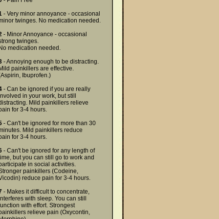
0
- Pain Free
1
- Very minor annoyance - occasional
minor twinges. No medication needed.
2
- Minor Annoyance - occasional
strong twinges.
No medication needed.
3
- Annoying enough to be distracting.
Mild painkillers are effective.
(Aspirin, Ibuprofen.)
4
- Can be ignored if you are really
involved in your work, but still
distracting. Mild painkillers relieve
pain for 3-4 hours.
5
- Can't be ignored for more than 30
minutes. Mild painkillers reduce
pain for 3-4 hours.
6
- Can't be ignored for any length of
time, but you can still go to work and
participate in social activities.
Stronger painkillers (Codeine,
Vicodin) reduce pain for 3-4 hours.
7
- Makes it difficult to concentrate,
interferes with sleep. You can still
function with effort. Strongest
painkillers relieve pain (Oxycontin,