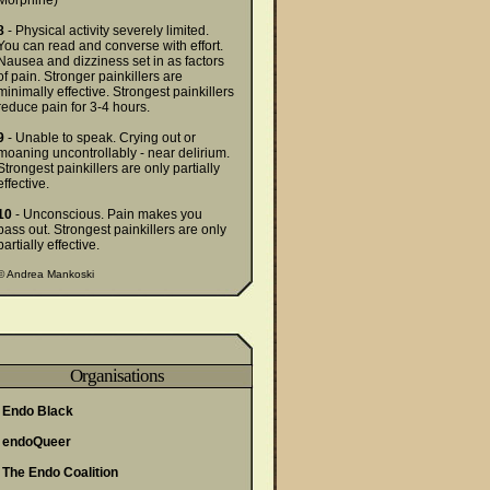
Morphine)
8
- Physical activity severely limited.
You can read and converse with effort.
Nausea and dizziness set in as factors
of pain. Stronger painkillers are
minimally effective. Strongest painkillers
reduce pain for 3-4 hours.
9
- Unable to speak. Crying out or
moaning uncontrollably - near delirium.
Strongest painkillers are only partially
effective.
10
- Unconscious. Pain makes you
pass out. Strongest painkillers are only
partially effective.
©
Andrea Mankoski
Organisations
Endo Black
endoQueer
The Endo Coalition