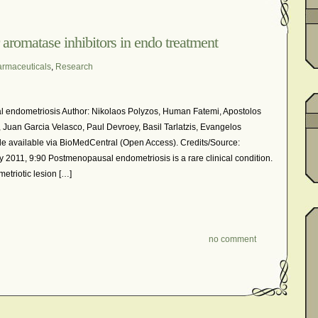
In The News – Pharmaceuticals Can Be Dangerous
cer?
Job Discrimination
March is National Endometriosis A
 aromatase inhibitors in endo treatment
osis
Old Wives’ Tales
Online Support For Endometriosis
rmaceuticals
,
Research
port Networks
Our Life In Comics
Pain Medication
Marketing Websites
Public Service Announcement
l endometriosis Author: Nikolaos Polyzos, Human Fatemi, Apostolos
Journals
Surgery
We Are Not Seekers
What I Should Have 
, Juan Garcia Velasco, Paul Devroey, Basil Tarlatzis, Evangelos
e available via BioMedCentral (Open Access). Credits/Source:
?
YouTube – Endometriosis Video Blogs of Yore
2011, 9:90 Postmenopausal endometriosis is a rare clinical condition.
etriotic lesion […]
no comment