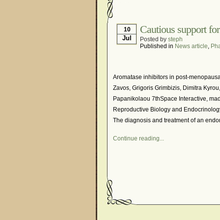
Hormonal Suppression
Is Endometriosis A Can
Cautious support for
10
Jul
Posted by
steph
Myths About Endometri
Published in
News article
,
Pha
Organisations and Sup
Pharmaceutically-run 
Aromatase inhibitors in post-menopausa
Research and Medical 
Zavos, Grigoris Grimbizis, Dimitra Kyrou
Papanikolaou 7thSpace Interactive, mad
What Is Endometriosis
Reproductive Biology and Endocrinology 
The diagnosis and treatment of an endom
Continue reading...