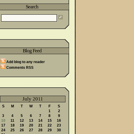
Search
wareness Month
Blog Feed
Said
Add blog to any reader
Comments RSS
July 2011
S
M
T
W
T
F
S
1
2
3
4
5
6
7
8
9
10
11
12
13
14
15
16
17
18
19
20
21
22
23
24
25
26
27
28
29
30