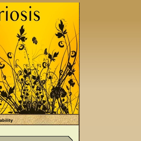
ability
)