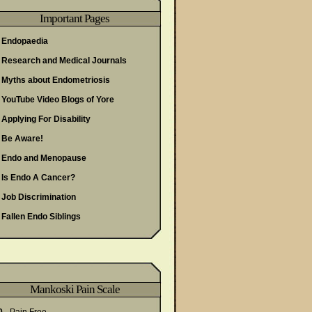
Important Pages
Endopaedia
Research and Medical Journals
Myths about Endometriosis
YouTube Video Blogs of Yore
Applying For Disability
Be Aware!
Endo and Menopause
Is Endo A Cancer?
Job Discrimination
Fallen Endo Siblings
Mankoski Pain Scale