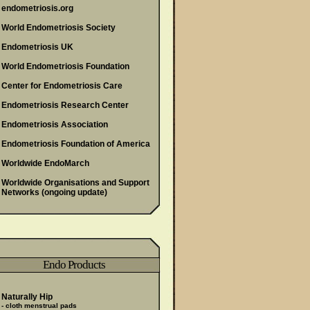
endometriosis.org
World Endometriosis Society
Endometriosis UK
World Endometriosis Foundation
Center for Endometriosis Care
Endometriosis Research Center
Endometriosis Association
Endometriosis Foundation of America
Worldwide EndoMarch
Worldwide Organisations and Support
Networks
(ongoing update)
Endo Products
Naturally Hip
- cloth menstrual pads