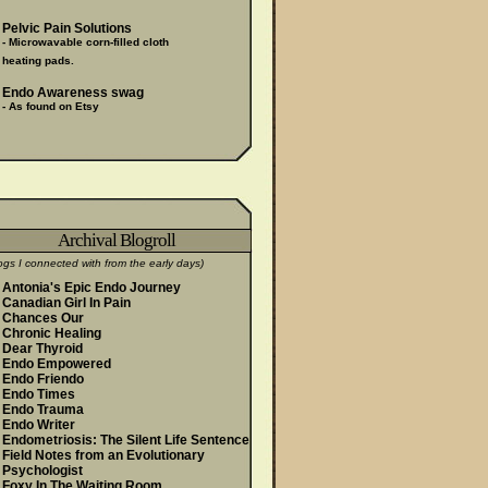
Pelvic Pain Solutions
- Microwavable corn-filled cloth
heating pads.
Endo Awareness swag
- As found on Etsy
Archival Blogroll
ogs I connected with from the early days)
Antonia's Epic Endo Journey
Canadian Girl In Pain
Chances Our
Chronic Healing
Dear Thyroid
Endo Empowered
Endo Friendo
Endo Times
Endo Trauma
Endo Writer
Endometriosis: The Silent Life Sentence
Field Notes from an Evolutionary
Psychologist
Foxy In The Waiting Room