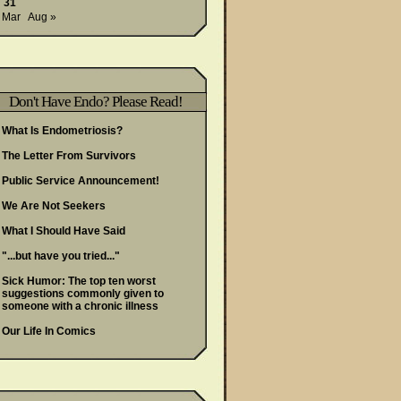
31
 Mar
Aug »
Don't Have Endo? Please Read!
What Is Endometriosis?
The Letter From Survivors
Public Service Announcement!
We Are Not Seekers
What I Should Have Said
"...but have you tried..."
Sick Humor: The top ten worst
suggestions commonly given to
someone with a chronic illness
Our Life In Comics