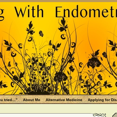
u tried…”
About Me
Alternative Medicine
Applying for Dis
osis and Menopause
Fallen Endo Siblings – A Memorial Page
lth benefits
Filing for Social Security Disability Insurance (SSDI