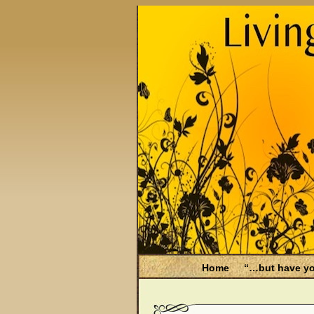
Home
“…but have yo
Be Aware
Endometri
Filing for Medicare hea