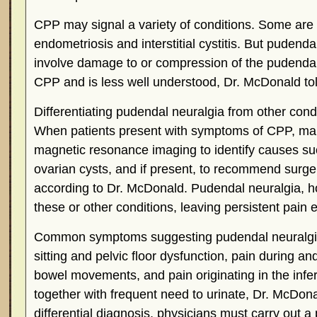
CPP may signal a variety of conditions. Some are
endometriosis and interstitial cystitis. But pudend
involve damage to or compression of the pudendal
CPP and is less well understood, Dr. McDonald t
Differentiating pudendal neuralgia from other cond
When patients present with symptoms of CPP, ma
magnetic resonance imaging to identify causes su
ovarian cysts, and if present, to recommend surger
according to Dr. McDonald. Pudendal neuralgia, h
these or other conditions, leaving persistent pain 
Common symptoms suggesting pudendal neuralgia
sitting and pelvic floor dysfunction, pain during and
bowel movements, and pain originating in the infer
together with frequent need to urinate, Dr. McDona
differential diagnosis, physicians must carry out a