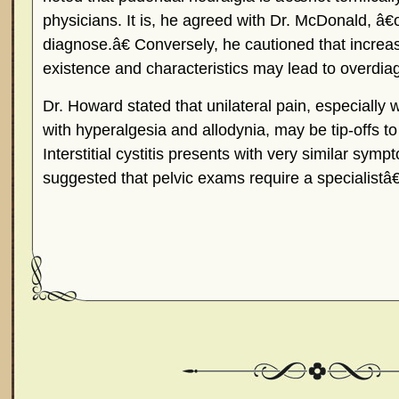
physicians. It is, he agreed with Dr. McDonald, â€
diagnose.â€ Conversely, he cautioned that increase
existence and characteristics may lead to overdia
Dr. Howard stated that unilateral pain, especially
with hyperalgesia and allodynia, may be tip-offs t
Interstitial cystitis presents with very similar sy
suggested that pelvic exams require a specialistâ