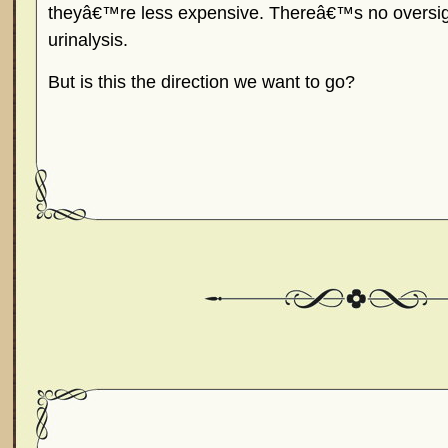
theyâ€™re less expensive. Thereâ€™s no oversigh
urinalysis.
But is this the direction we want to go?