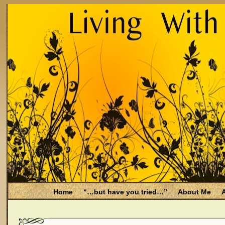
Home
“…but have you tried…”
About Me
A
Be Aware
Endometriosis and Menopause
Fal
Filing for Medicare health benefits
Filing for So