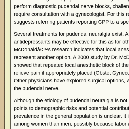
perform diagnostic pudendal nerve blocks, challe
require consultation with a gynecologist. For this
suggests referring patients reporting CPP to a speci
Several treatments for pudendal neuralgia exist. A
antidepressants may be effective for this as for ot
McDonaldâ€™s research indicates that local anest
represent another option. A 2000 study by Dr. M
showed that repeated local anesthetic block of t
relieve pain if appropriately placed (Obstet Gynec
Other physicians have explored surgical options,
the pudendal nerve.
Although the etiology of pudendal neuralgia is not 
points to demographic risks and potential contribut
prevalence in the general population is unclear, i
among women than men, possibly because labor 