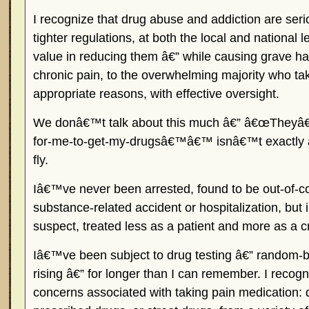
I recognize that drug abuse and addiction are ser
tighter regulations, at both the local and national l
value in reducing them â€” while causing grave ha
chronic pain, to the overwhelming majority who ta
appropriate reasons, with effective oversight.
We donâ€™t talk about this much â€” â€œTheyâ€
for-me-to-get-my-drugsâ€™â€™ isnâ€™t exactly a 
fly.
Iâ€™ve never been arrested, found to be out-of-c
substance-related accident or hospitalization, but 
suspect, treated less as a patient and more as a c
Iâ€™ve been subject to drug testing â€” random-bu
rising â€” for longer than I can remember. I recogn
concerns associated with taking pain medication: 