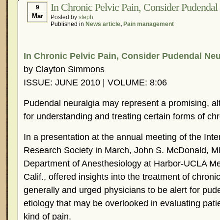
In Chronic Pelvic Pain, Consider Pudendal
9
Mar
Posted by
steph
Published in
News article
,
Pain management
In Chronic Pelvic Pain, Consider Pudendal Neu
by Clayton Simmons
ISSUE: JUNE 2010 | VOLUME: 8:06
Pudendal neuralgia may represent a promising, a
for understanding and treating certain forms of chr
In a presentation at the annual meeting of the Int
Research Society in March, John S. McDonald, MD
Department of Anesthesiology at Harbor-UCLA Med
Calif., offered insights into the treatment of chron
generally and urged physicians to be alert for pud
etiology that may be overlooked in evaluating patie
kind of pain.