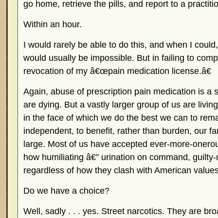
go home, retrieve the pills, and report to a practiti
Within an hour.
I would rarely be able to do this, and when I could
would usually be impossible. But in failing to compl
revocation of my â€œpain medication license.â€
Again, abuse of prescription pain medication is a 
are dying. But a vastly larger group of us are living
in the face of which we do the best we can to rem
independent, to benefit, rather than burden, our fa
large. Most of us have accepted ever-more-onerous
how humiliating â€” urination on command, guilty-
regardless of how they clash with American values
Do we have a choice?
Well, sadly . . . yes. Street narcotics. They are br