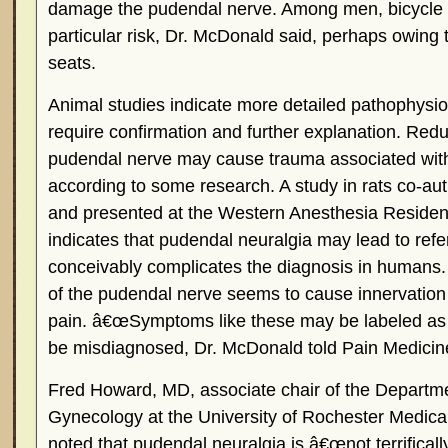
damage the pudendal nerve. Among men, bicycle r
particular risk, Dr. McDonald said, perhaps owing 
seats.
Animal studies indicate more detailed pathophysio
require confirmation and further explanation. Red
pudendal nerve may cause trauma associated with
according to some research. A study in rats co-a
and presented at the Western Anesthesia Residen
indicates that pudendal neuralgia may lead to refe
conceivably complicates the diagnosis in humans. I
of the pudendal nerve seems to cause innervation
pain. â€œSymptoms like these may be labeled as int
be misdiagnosed, Dr. McDonald told Pain Medici
Fred Howard, MD, associate chair of the Departme
Gynecology at the University of Rochester Medical
noted that pudendal neuralgia is â€œnot terrifica