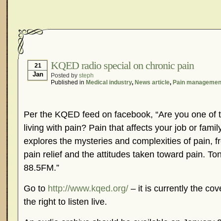
KQED radio special on chronic pain
21
Jan
Posted by
steph
Published in
Medical industry
,
News article
,
Pain managemen
Per the KQED feed on facebook, “Are you one of t
living with pain? Pain that affects your job or fam
explores the mysteries and complexities of pain, f
pain relief and the attitudes taken toward pain. 
88.5FM.”
Go to
http://www.kqed.org/
– it is currently the cov
the right to listen live.