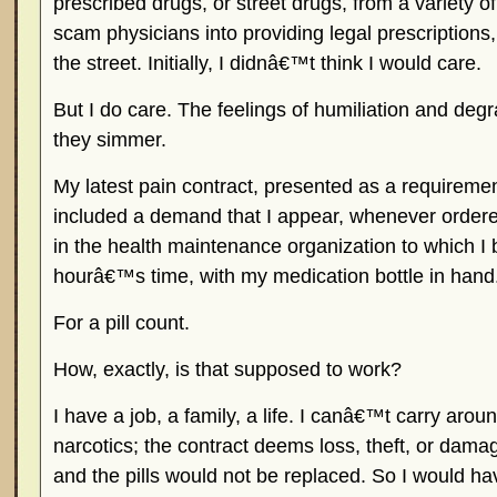
prescribed drugs, or street drugs, from a variety 
scam physicians into providing legal prescriptions
the street. Initially, I didnâ€™t think I would care.
But I do care. The feelings of humiliation and de
they simmer.
My latest pain contract, presented as a requiremen
included a demand that I appear, whenever ordered
in the health maintenance organization to which I 
hourâ€™s time, with my medication bottle in hand
For a pill count.
How, exactly, is that supposed to work?
I have a job, a family, a life. I canâ€™t carry aroun
narcotics; the contract deems loss, theft, or damag
and the pills would not be replaced. So I would hav