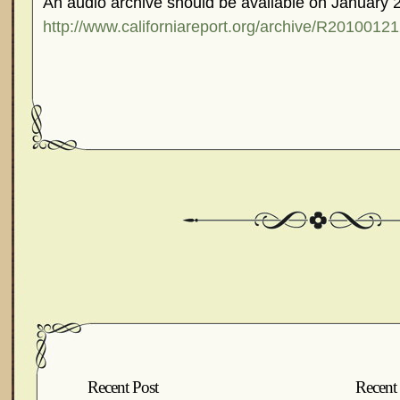
An audio archive should be available on January 
http://www.californiareport.org/archive/R2010012
Recent Post
Recent