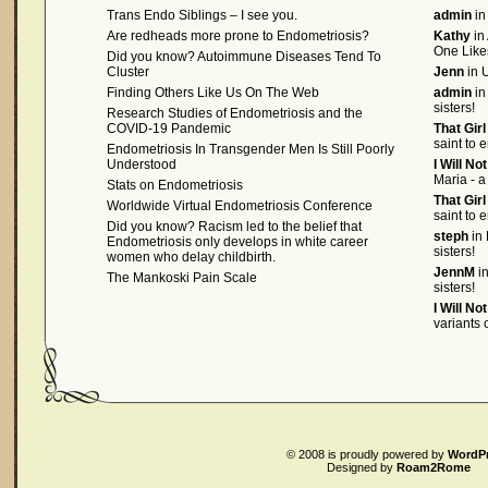
Trans Endo Siblings – I see you.
admin
in
Are redheads more prone to Endometriosis?
Kathy
in
One Like
Did you know? Autoimmune Diseases Tend To
Cluster
Jenn
in U
Finding Others Like Us On The Web
admin
in
sisters!
Research Studies of Endometriosis and the
COVID-19 Pandemic
That Gir
saint to 
Endometriosis In Transgender Men Is Still Poorly
Understood
I Will No
Maria - a
Stats on Endometriosis
That Gir
Worldwide Virtual Endometriosis Conference
saint to 
Did you know? Racism led to the belief that
steph
in 
Endometriosis only develops in white career
sisters!
women who delay childbirth.
JennM
in
The Mankoski Pain Scale
sisters!
I Will No
variants
© 2008
is proudly powered by
WordP
Designed by
Roam2Rome