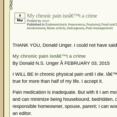
Hormonal Suppression
In The News – Pharmac
Is Endometriosis A Cancer?
Job Discrimination
My chronic pain isnâ€™t a crime
9
Mar
Posted by
steph
Myths About Endometriosis
Old Wives’ Tales
Published in
Endometriosis Awareness
,
Featured
,
Food and 
involvement
,
News article
,
Outrageous
,
Pain management
Organisations and Support Networks
Our Life 
Pharmaceutically-run Marketing Websites
Publ
THANK YOU, Donald Unger. I could not have said t
Research and Medical Journals
Surgery
We A
What Is Endometriosis?
YouTube – Endometrios
My chronic pain isnâ€™t a crime
By Donald N.S. Unger Â FEBRUARY 03, 2015
I WILL BE in chronic physical pain until I die. Iâ
true for more than half of my life. I accept it.
Pain medication is inadequate. But with it I am mor
and can minimize being housebound, bedridden, or
responsible homeowner, spouse, parent; I can work
an editor.