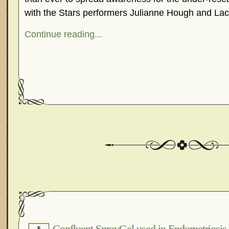
with the Stars performers Julianne Hough and 
Continue reading...
Confluent SprayGel used in Endometriosis 