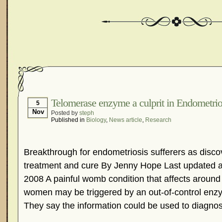
Telomerase enzyme a culprit in Endometrio
5
Nov
Posted by
steph
Published in
Biology
,
News article
,
Research
Breakthrough for endometriosis sufferers as discov
treatment and cure By Jenny Hope Last updated a
2008 A painful womb condition that affects around t
women may be triggered by an out-of-control enzym
They say the information could be used to diagnos