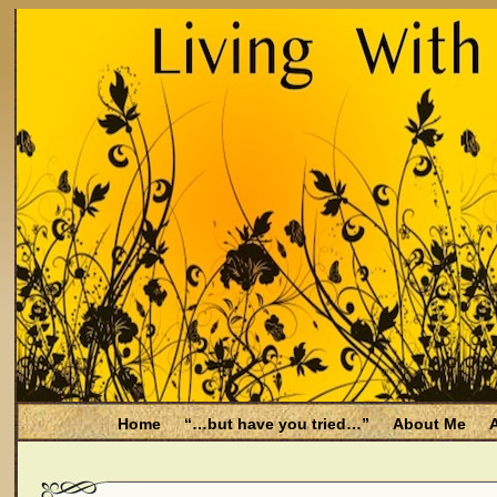
Home
“…but have you tried…”
About Me
A
Be Aware
Endometriosis and Menopause
Fal
Filing for Medicare health benefits
Filing for So