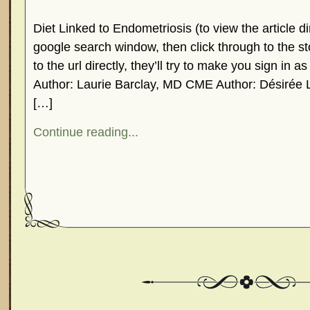
Diet Linked to Endometriosis (to view the article dir
google search window, then click through to the st
to the url directly, they’ll try to make you sign in 
Author: Laurie Barclay, MD CME Author: Désirée 
[…]
Continue reading...