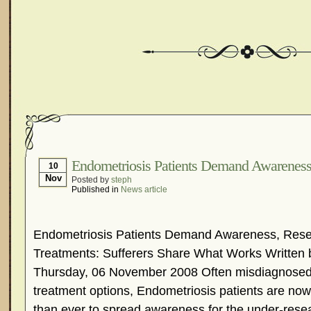
Endometriosis Patients Demand Awarenes
10
Nov
Posted by
steph
Published in
News article
Endometriosis Patients Demand Awareness, Resea
Treatments: Sufferers Share What Works Written 
Thursday, 06 November 2008 Often misdiagnosed 
treatment options, Endometriosis patients are n
than ever to spread awareness for the under-rese