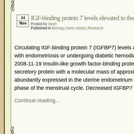
Hormonal Suppression
In The News – Pharmac
Is Endometriosis A Cancer?
Job Discrimination
IGF-binding protein 7 levels elevated in th
24
Nov
Posted by
steph
Myths About Endometriosis
Old Wives’ Tales
Published in
Biology
,
News article
,
Research
Organisations and Support Networks
Our Life 
Pharmaceutically-run Marketing Websites
Publ
Circulating IGF-binding protein 7 (IGFBP7) levels 
Research and Medical Journals
Surgery
We A
with endometriosis or undergoing diabetic hemodia
What Is Endometriosis?
YouTube – Endometrios
2008-11-19 Insulin-like growth factor-binding prot
secretory protein with a molecular mass of approxi
abundantly expressed in the uterine endometrium 
phase of the menstrual cycle. Decreased IGFBP7
Continue reading...