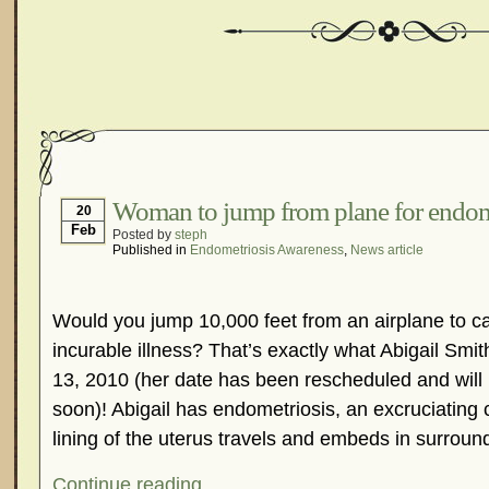
Woman to jump from plane for endom
20
Feb
Posted by
steph
Published in
Endometriosis Awareness
,
News article
Would you jump 10,000 feet from an airplane to cal
incurable illness? That’s exactly what Abigail Smi
13, 2010 (her date has been rescheduled and wil
soon)! Abigail has endometriosis, an excruciating
lining of the uterus travels and embeds in surroun
Continue reading...