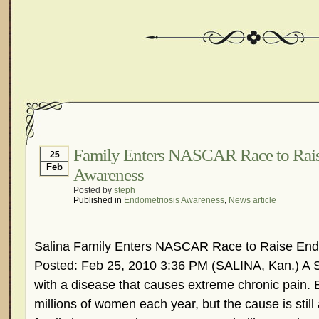
Family Enters NASCAR Race to Rais
25
Feb
Awareness
Posted by
steph
Published in
Endometriosis Awareness
,
News article
Salina Family Enters NASCAR Race to Raise End
Posted: Feb 25, 2010 3:36 PM (SALINA, Kan.) A S
with a disease that causes extreme chronic pain. 
millions of women each year, but the cause is stil