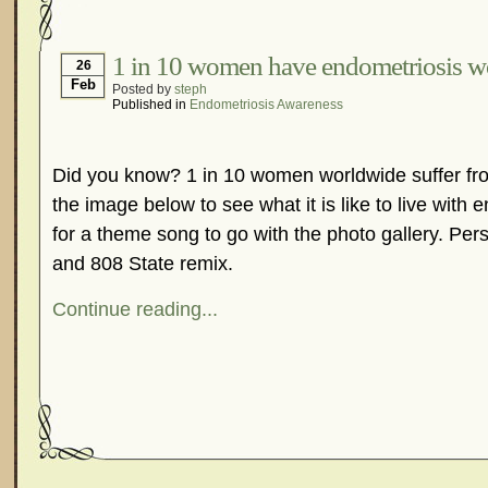
Hormonal Suppression
In The News – Pharmac
Is Endometriosis A Cancer?
Job Discrimination
1 in 10 women have endometriosis w
26
Feb
Posted by
steph
Myths About Endometriosis
Old Wives’ Tales
Published in
Endometriosis Awareness
Organisations and Support Networks
Our Life 
Pharmaceutically-run Marketing Websites
Publ
Did you know? 1 in 10 women worldwide suffer fro
Research and Medical Journals
Surgery
We A
the image below to see what it is like to live with 
What Is Endometriosis?
YouTube – Endometrios
for a theme song to go with the photo gallery. Pers
and 808 State remix.
Continue reading...