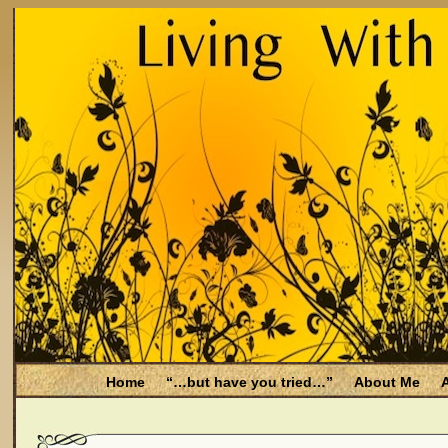
Home
“…but have you tried…”
About Me
A
Be Aware
Endometriosis and Menopause
Fal
Filing for Medicare health benefits
Filing for So