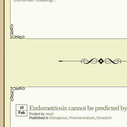
Endometriosis cannot be predicted by
20
Feb
Posted by
steph
Published in
Outrageous
,
Pharmaceuticals
,
Research