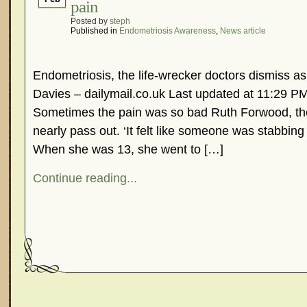
pain
Posted by
steph
Published in
Endometriosis Awareness
,
News article
Endometriosis, the life-wrecker doctors dismiss as
Davies – dailymail.co.uk Last updated at 11:29 P
Sometimes the pain was so bad Ruth Forwood, the
nearly pass out. ‘It felt like someone was stabbing 
When she was 13, she went to […]
Continue reading...