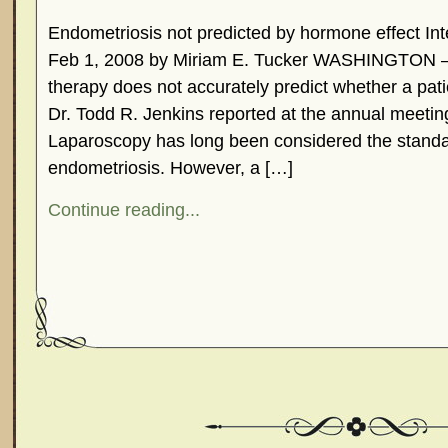
Endometriosis not predicted by hormone effect In
Feb 1, 2008 by Miriam E. Tucker WASHINGTON 
therapy does not accurately predict whether a pat
Dr. Todd R. Jenkins reported at the annual meetin
Laparoscopy has long been considered the standa
endometriosis. However, a […]
Continue reading...