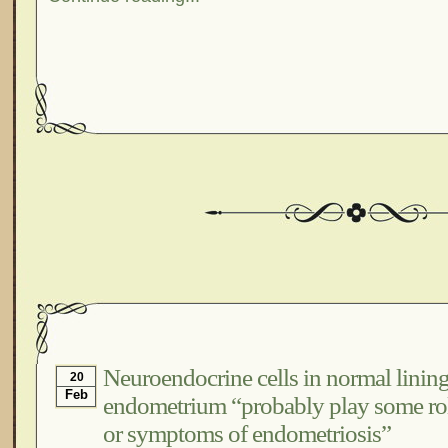
Neuroendocrine cells in normal lining
20
Feb
endometrium “probably play some rol
or symptoms of endometriosis”