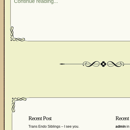
Continue reading...
Recent Post
Recent
Trans Endo Siblings – I see you.
admin
in