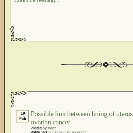
Continue reading...
Possible link between lining of uteru
19
Feb
ovarian cancer
Posted by
steph
Published in
Cancer risk
,
Research