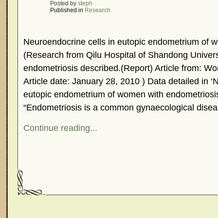
Posted by
steph
Published in
Research
Neuroendocrine cells in eutopic endometrium of 
(Research from Qilu Hospital of Shandong Universi
endometriosis described.(Report) Article from: 
Article date: January 28, 2010 ) Data detailed in ‘
eutopic endometrium of women with endometriosis
“Endometriosis is a common gynaecological disea
Continue reading...