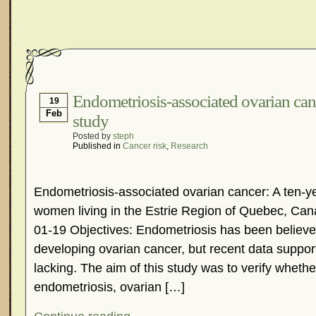
Endometriosis-associated ovarian can
19
Feb
study
Posted by
steph
Published in
Cancer risk
,
Research
Endometriosis-associated ovarian cancer: A ten-ye
women living in the Estrie Region of Quebec, Ca
01-19 Objectives: Endometriosis has been believed
developing ovarian cancer, but recent data support
lacking. The aim of this study was to verify whethe
endometriosis, ovarian […]