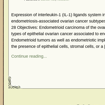
Expression of interleukin-1 (IL-1) ligands system
endometriosis-associated ovarian cancer subtype
28 Objectives: Endometrioid carcinoma of the ovar
types of epithelial ovarian cancer associated to en
Endometrioid tumors as well as endometriotic impl
the presence of epithelial cells, stromal cells, or a
Continue reading...