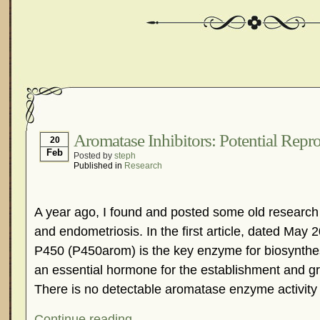
Aromatase Inhibitors: Potential Repr
20
Feb
Posted by
steph
Published in
Research
A year ago, I found and posted some old research
and endometriosis. In the first article, dated May 
P450 (P450arom) is the key enzyme for biosynthes
an essential hormone for the establishment and g
There is no detectable aromatase enzyme activity 
Continue reading...