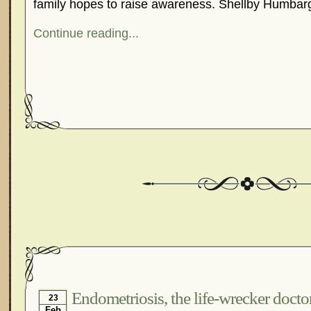
family hopes to raise awareness. Shellby Humbarg
Continue reading...
Endometriosis, the life-wrecker docto
23
Feb