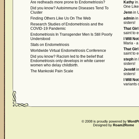
Are redheads more prone to Endometriosis?
Kathy
in
One Like
Did you know? Autoimmune Diseases Tend To
Cluster
Jenn
in U
Finding Others Like Us On The Web
admin
in
sisters!
Research Studies of Endometriosis and the
COVID-19 Pandemic
That Gir
saint to 
Endometriosis In Transgender Men Is Still Poorly
Understood
I Will No
Maria - a
Stats on Endometriosis
That Gir
Worldwide Virtual Endometriosis Conference
saint to 
Did you know? Racism led to the belief that
steph
in 
Endometriosis only develops in white career
sisters!
women who delay childbirth.
JennM
in
The Mankoski Pain Scale
sisters!
I Will No
variants
© 2008
is proudly powered by
WordP
Designed by
Roam2Rome