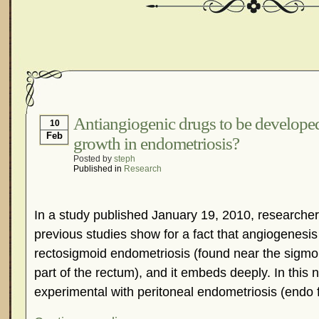
Antiangiogenic drugs to be developed
10
Feb
growth in endometriosis?
Posted by
steph
Published in
Research
In a study published January 19, 2010, researcher
previous studies show for a fact that angiogenesis 
rectosigmoid endometriosis (found near the sigmo
part of the rectum), and it embeds deeply. In this
experimental with peritoneal endometriosis (endo 