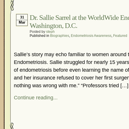
Hormonal Suppression
In The News – Pharmac
Is Endometriosis A Cancer?
Job Discrimination
Dr. Sallie Sarrel at the WorldWide E
31
Mar
Washington, D.C.
Myths About Endometriosis
Old Wives’ Tales
Posted by
steph
Organisations and Support Networks
Our Life 
Published in
Biographies
,
Endometriosis Awareness
,
Featured
Pharmaceutically-run Marketing Websites
Publ
Research and Medical Journals
Surgery
We A
Sallie’s story may echo familiar to women around 
What Is Endometriosis?
YouTube – Endometrios
Endometriosis. Sallie struggled for nearly 15 years 
of endometriosis before even learning the name of
and her insurance refused to cover her first surge
nothing was wrong with me.” “Professors tried […]
Continue reading...