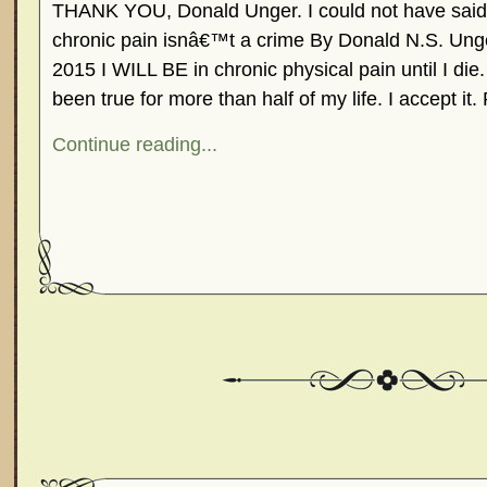
THANK YOU, Donald Unger. I could not have said t
chronic pain isnâ€™t a crime By Donald N.S. U
2015 I WILL BE in chronic physical pain until I di
been true for more than half of my life. I accept it
Continue reading...