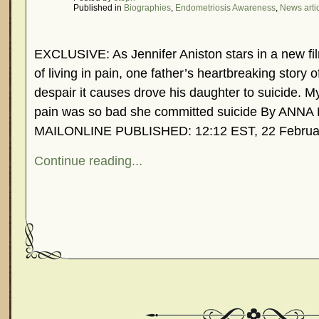
Published in
Biographies
,
Endometriosis Awareness
,
News arti
EXCLUSIVE: As Jennifer Aniston stars in a new fi
of living in pain, one father’s heartbreaking story 
despair it causes drove his daughter to suicide. M
pain was so bad she committed suicide By AN
MAILONLINE PUBLISHED: 12:12 EST, 22 Februa
Continue reading...