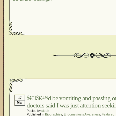
â€˜Iâ€™d be vomiting and passing ou
17
Mar
doctors said I was just attention see
Posted by
steph
Published in
Biographies
,
Endometriosis Awareness
,
Featured
,