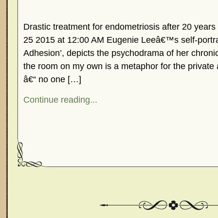
Drastic treatment for endometriosis after 20 years 
25 2015 at 12:00 AM Eugenie Leeâ€™s self-portrai
Adhesion’, depicts the psychodrama of her chronic 
the room on my own is a metaphor for the private 
â€“ no one […]
Continue reading...