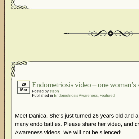
Endometriosis video – one woman’s 
29
Mar
Posted by
steph
Published in
Endometriosis Awareness
,
Featured
Meet Danica. She’s just turned 26 years old and a
many endo battles. Please share her video, and 
Awareness videos. We will not be silenced!