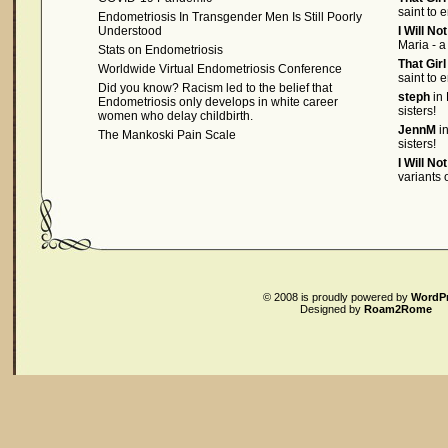
saint to 
Endometriosis In Transgender Men Is Still Poorly
Understood
I Will No
Maria - a
Stats on Endometriosis
That Gir
Worldwide Virtual Endometriosis Conference
saint to 
Did you know? Racism led to the belief that
steph
in 
Endometriosis only develops in white career
sisters!
women who delay childbirth.
JennM
in
The Mankoski Pain Scale
sisters!
I Will No
variants
© 2008
is proudly powered by
WordP
Designed by
Roam2Rome