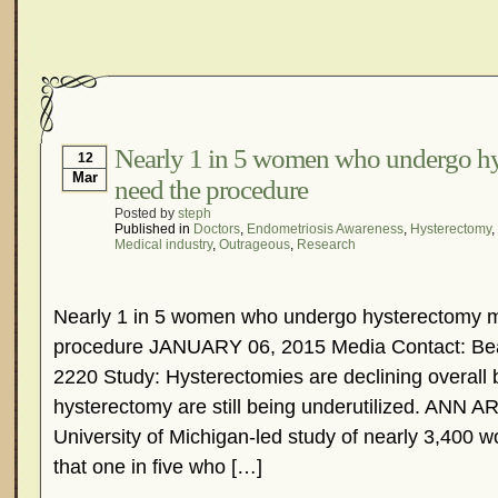
Nearly 1 in 5 women who undergo h
12
Mar
need the procedure
Posted by
steph
Published in
Doctors
,
Endometriosis Awareness
,
Hysterectomy
,
Medical industry
,
Outrageous
,
Research
Nearly 1 in 5 women who undergo hysterectomy m
procedure JANUARY 06, 2015 Media Contact: Bea
2220 Study: Hysterectomies are declining overall b
hysterectomy are still being underutilized. ANN 
University of Michigan-led study of nearly 3,400
that one in five who […]