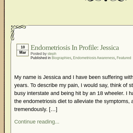
Endometriosis In Profile: Jessica
10
Mar
Posted by
steph
Published in
Biographies
,
Endometriosis Awareness
,
Featured
My name is Jessica and I have been suffering with
years. To describe my pain, I would say, think of s
busy interstate and being hit by an 18 wheeler. I h
the endometriosis diet to alleviate the symptoms, 
tremendously. […]
Continue reading...