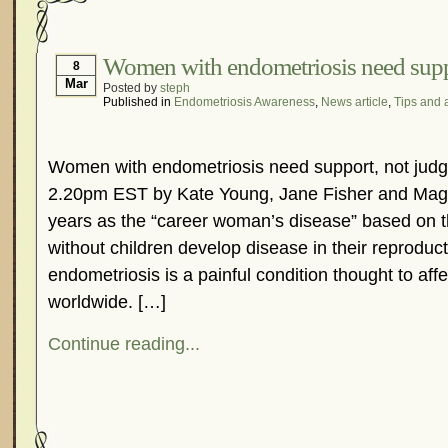
Women with endometriosis need supp
8
Mar
Posted by
steph
Published in
Endometriosis Awareness
,
News article
,
Tips and 
Women with endometriosis need support, not jud
2.20pm EST by Kate Young, Jane Fisher and Mag
years as the “career woman’s disease” based on 
without children develop disease in their reproduc
endometriosis is a painful condition thought to af
worldwide. […]
Continue reading...