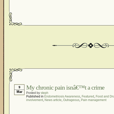
My chronic pain isnâ€™t a crime
9
Mar
Posted by
steph
Published in
Endometriosis Awareness
,
Featured
,
Food and Dru
involvement
,
News article
,
Outrageous
,
Pain management