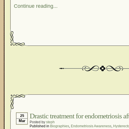
Continue reading...
Drastic treatment for endometriosis af
25
Mar
Posted by
steph
Published in
Biographies
,
Endometriosis Awareness
,
Hysterect