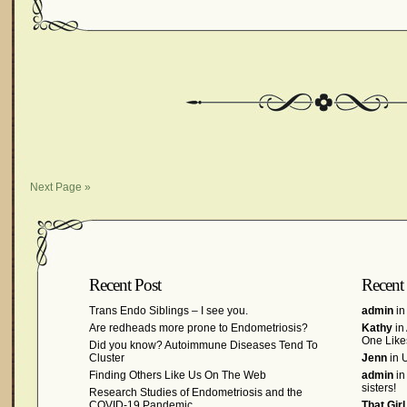
Next Page »
Recent Post
Recent
Trans Endo Siblings – I see you.
admin
in
Are redheads more prone to Endometriosis?
Kathy
in
One Like
Did you know? Autoimmune Diseases Tend To
Cluster
Jenn
in U
Finding Others Like Us On The Web
admin
in
sisters!
Research Studies of Endometriosis and the
COVID-19 Pandemic
That Gir