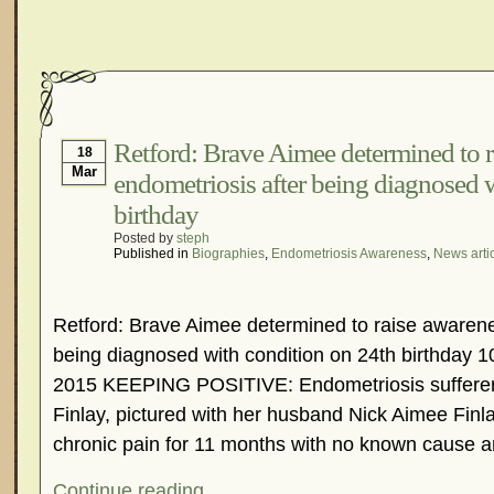
Retford: Brave Aimee determined to r
18
Mar
endometriosis after being diagnosed 
birthday
Posted by
steph
Published in
Biographies
,
Endometriosis Awareness
,
News arti
Retford: Brave Aimee determined to raise awarene
being diagnosed with condition on 24th birthday
2015 KEEPING POSITIVE: Endometriosis sufferer
Finlay, pictured with her husband Nick Aimee Finla
chronic pain for 11 months with no known cause a
Continue reading...