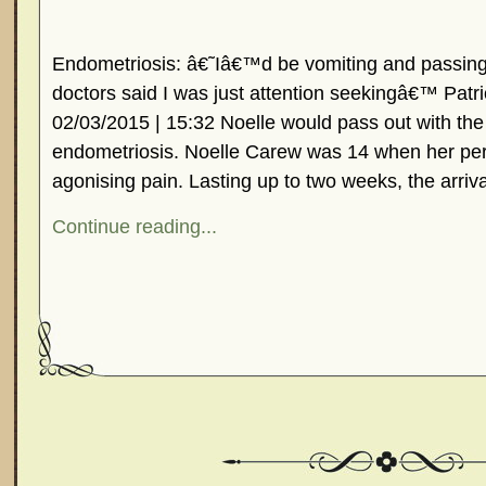
Endometriosis: â€˜Iâ€™d be vomiting and passing 
doctors said I was just attention seekingâ€™ Patr
02/03/2015 | 15:32 Noelle would pass out with the 
endometriosis. Noelle Carew was 14 when her per
agonising pain. Lasting up to two weeks, the arriva
Continue reading...