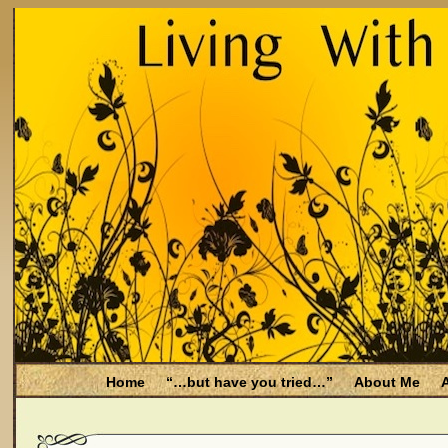
Home
“…but have you tried…”
About Me
A
Be Aware
Endometriosis and Menopause
Fal
Filing for Medicare health benefits
Filing for So