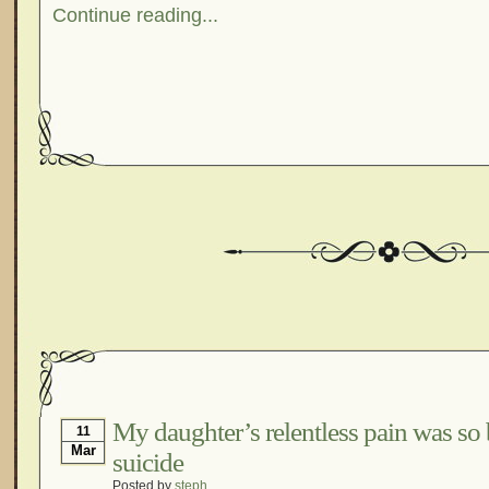
Continue reading...
My daughter’s relentless pain was so
11
Mar
suicide
Posted by
steph