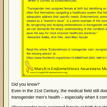
Did you know?
Even in the 21st Century, the medical field still 
transgender men’s health – especially when it co