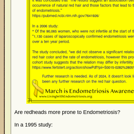
Are redheads more prone to Endometriosis?
In a 1995 study: