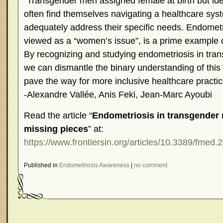
“Transgender men assigned female at birth but ide
often find themselves navigating a healthcare syste
adequately address their specific needs. Endometri
viewed as a “women’s issue”, is a prime example of
By recognizing and studying endometriosis in tra
we can dismantle the binary understanding of this
pave the way for more inclusive healthcare practic
-Alexandre Vallée, Anis Feki, Jean-Marc Ayoubi
Read the article “
Endometriosis in transgender 
missing pieces
” at:
https://www.frontiersin.org/articles/10.3389/fmed.
Published in
Endometriosis Awareness
|
no comment