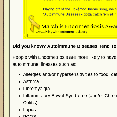
Did you know? Autoimmune Diseases Tend To 
People with Endometriosis are more likely to have
autoimmune illnesses such as:
Allergies and/or hypersensitivities to food, d
Asthma
Fibromyalgia
Inflammatory Bowel Syndrome (and/or Chron’
Colitis)
Lupus
PCOS