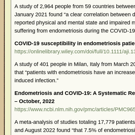
A study of 2,964 people from 59 countries betw
January 2021 found “a clear correlation between de
reported physical and mental state and impaired m
suffering from endometriosis during the COVID-1
COVID-19 susceptibility in endometriosis patie
https://onlinelibrary.wiley.com/doi/full/10.1111/aji.
A study of 401 people in Milan, Italy from March 
that “patients with endometriosis have an increas
induced infection.”
Endometriosis and COVID-19: A Systematic Re
– October, 2022
https://www.ncbi.nlm.nih.gov/pmc/articles/PMC96
A meta-analysis of studies totaling 17,779 patien
and August 2022 found “that 7.5% of endometriosi