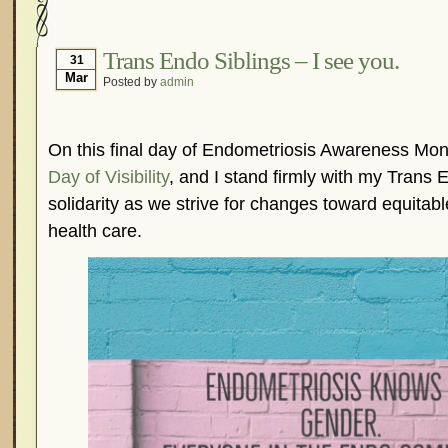
Hormonal Suppression
In The News – Pharmac
Is Endometriosis A Cancer?
Job Discrimination
Trans Endo Siblings – I see you.
31
Mar
Posted by
admin
Myths About Endometriosis
Old Wives’ Tales
Organisations and Support Networks
Our Life 
Pharmaceutically-run Marketing Websites
Publ
On this final day of Endometriosis Awareness Month
Research and Medical Journals
Surgery
We A
Day of Visibility
, and I stand firmly with my Trans 
solidarity as we strive for changes toward equitab
What Is Endometriosis?
YouTube – Endometrios
health care.