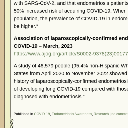
with SARS-CoV-2, and that endometriosis patient
50% increased risk of acquiring COVID-19. When 
population, the prevalence of COVID-19 in endome
be higher.”
Association of laparoscopically-confirmed end
COVID-19 – March, 2023
https://www.ajog.org/article/S0002-9378(23)00177-
A study of 46,579 people (95.4% non-Hispanic Whi
States from April 2020 to November 2022 showed
history of laparoscopically-confirmed endometrios
of developing long COVID-19 compared with thos
diagnosed with endometriosis.”
Published in
COVID-19
,
Endometriosis Awareness
,
Research
|
no comme