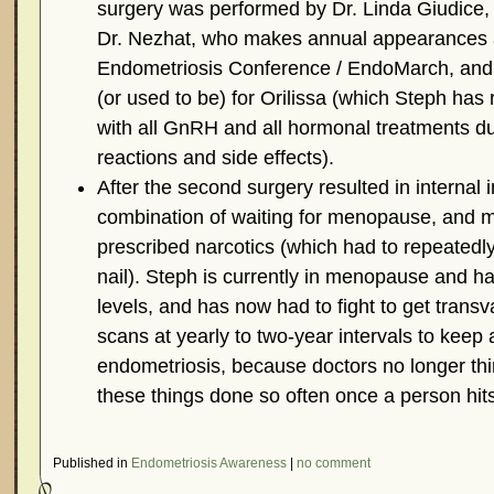
surgery was performed by Dr. Linda Giudice, w
Dr. Nezhat, who makes annual appearances 
Endometriosis Conference / EndoMarch, and
(or used to be) for Orilissa (which Steph has 
with all GnRH and all hormonal treatments due
reactions and side effects).
After the second surgery resulted in internal i
combination of waiting for menopause, and 
prescribed narcotics (which had to repeatedly
nail). Steph is currently in menopause and h
levels, and has now had to fight to get trans
scans at yearly to two-year intervals to keep
endometriosis, because doctors no longer thin
these things done so often once a person hi
Published in
Endometriosis Awareness
|
no comment