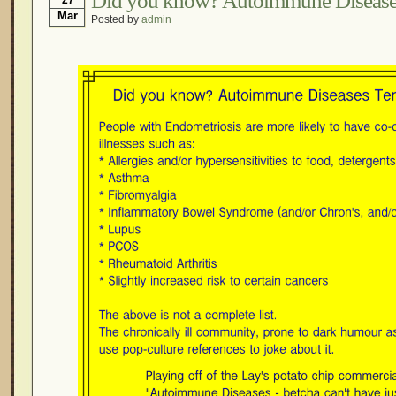
Did you know? Autoimmune Diseases
Mar
Posted by
admin