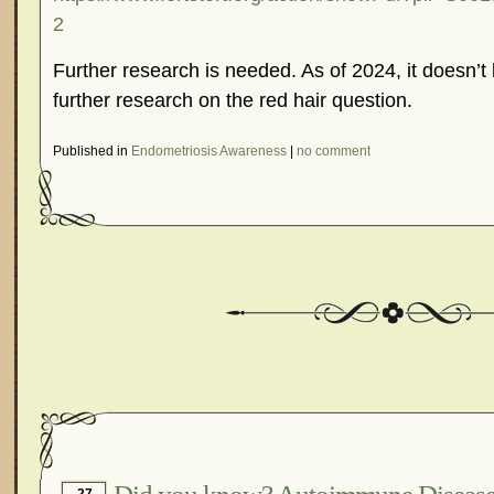
2
Further research is needed. As of 2024, it doesn’t 
further research on the red hair question.
Published in
Endometriosis Awareness
|
no comment
27