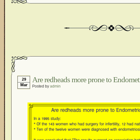
Are redheads more prone to Endometr
29
Mar
Posted by
admin