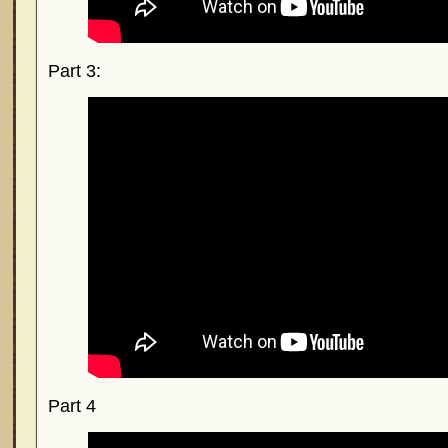
Part 3:
Part 4