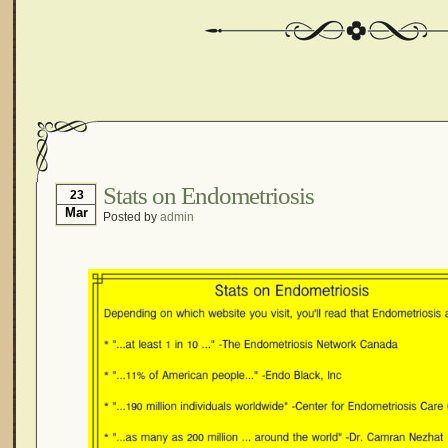
Stats on Endometriosis
23
Mar
Posted by
admin