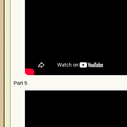
Part 5