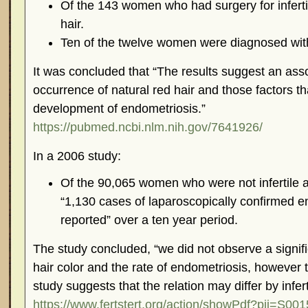
Of the 143 women who had surgery for infertil
hair.
Ten of the twelve women were diagnosed wit
It was concluded that “The results suggest an ass
occurrence of natural red hair and those factors th
development of endometriosis.”
https://pubmed.ncbi.nlm.nih.gov/7641926/
In a 2006 study:
Of the 90,065 women who were not infertile at 
“1,130 cases of laparoscopically confirmed 
reported” over a ten year period.
The study concluded, “we did not observe a signif
hair color and the rate of endometriosis, however 
study suggests that the relation may differ by inferti
https://www.fertstert.org/action/showPdf?pii=