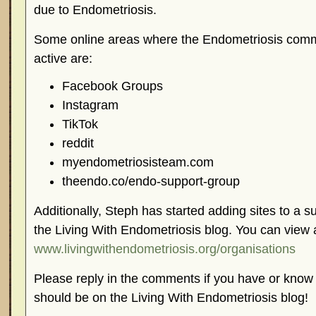
due to Endometriosis.
Some online areas where the Endometriosis comm
active are:
Facebook Groups
Instagram
TikTok
reddit
myendometriosisteam.com
theendo.co/endo-support-group
Additionally, Steph has started adding sites to a 
the Living With Endometriosis blog. You can view a
www.livingwithendometriosis.org/organisations
Please reply in the comments if you have or know 
should be on the Living With Endometriosis blog!