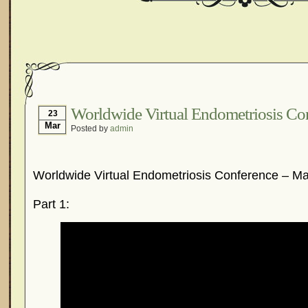
Worldwide Virtual Endometriosis Co
23
Mar
Posted by
admin
Worldwide Virtual Endometriosis Conference – Ma
Part 1: