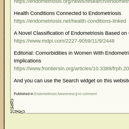
https://endometriosis.org/news/research/endometr
Health Conditions Connected to Endometriosis
https://endometriosis.net/health-conditions-linked
A Novel Classification of Endometriosis Based on 
https://www.mdpi.com/2227-9059/11/9/2448
Editorial: Comorbidities in Women With Endometri
Implications
https://www.frontiersin.org/articles/10.3389/frph.2
And you can use the Search widget on this websit
Published in
Endometriosis Awareness
|
no comment