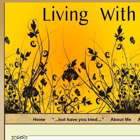
Home
“…but have you tried…”
About Me
A
Be Aware
Endometriosis and Menopause
Fal
Filing for Medicare health benefits
Filing for So