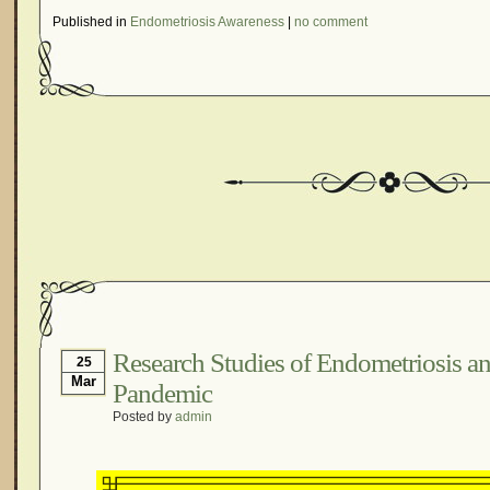
Published in
Endometriosis Awareness
|
no comment
Research Studies of Endometriosis 
25
Mar
Pandemic
Posted by
admin