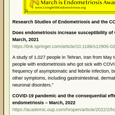
Research Studies of Endometriosis and the 
Does endometriosis increase susceptibility of
March, 2021
https://link.springer.com/article/10.1186/s12905-
A study of 1,027 people in Tehran, Iran from May t
people with endometriosis who got sick with COVI
frequency of asymptomatic and febrile infection, b
other symptoms, including gastrointestinal, derma
neuronal disorders.”
COVID-19 pandemic and the consequential effe
endometriosis – March, 2022
https://academic.oup.com/hropen/article/2022/2