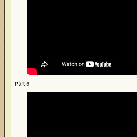
Part 6