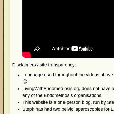
Disclaimers / site transparency:
Language used throughout the videos above is
🙁
LivingWithEndometriosis.org does not have any
any of the Endometriosis organisations.
This website is a one-person blog, run by St
Steph has had two pelvic laparoscopies for E