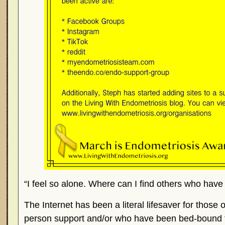
“I feel so alone. Where can I find others who hav
The Internet has been a literal lifesaver for those o
person support and/or who have been bed-bound fo