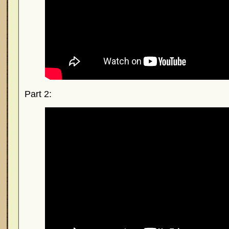
Part 2: