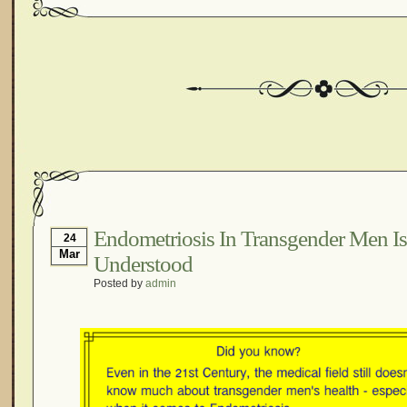
Endometriosis In Transgender Men Is 
24
Mar
Understood
Posted by
admin