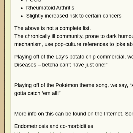
Rheumatoid Arthritis
Slightly increased risk to certain cancers
The above is not a complete list.
The chronically ill community, prone to dark humo
mechanism, use pop-culture references to joke abo
Playing off of the Lay’s potato chip commercial, 
Diseases – betcha can’t have just one!”
Playing off of the Pokémon theme song, we say,
gotta catch ’em all!”
More info on this can be found on the Internet. So
Endometriosis and co-morbidities