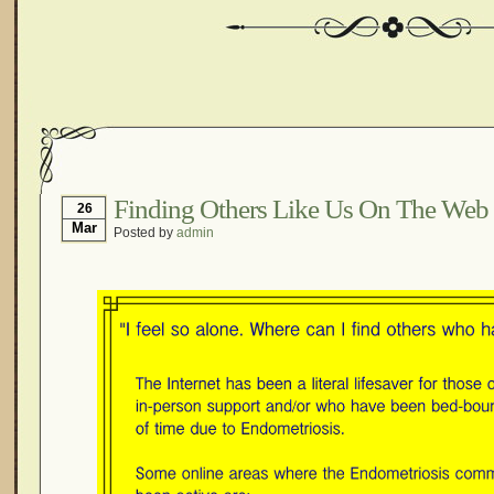
Finding Others Like Us On The Web
26
Mar
Posted by
admin