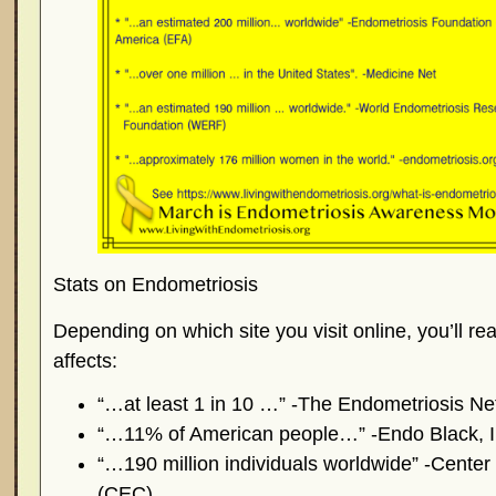
Stats on Endometriosis
Depending on which site you visit online, you’ll r
affects:
“…at least 1 in 10 …” -The Endometriosis N
“…11% of American people…” -Endo Black, 
“…190 million individuals worldwide” -Center
(CEC)