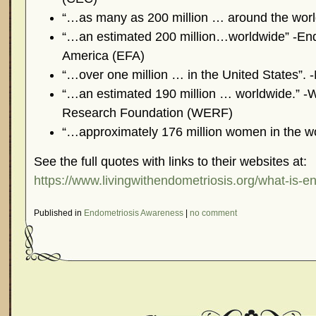
“…as many as 200 million … around the worl
“…an estimated 200 million…worldwide” -End
America (EFA)
“…over one million … in the United States”. 
“…an estimated 190 million … worldwide.” -
Research Foundation (WERF)
“…approximately 176 million women in the wo
See the full quotes with links to their websites at:
https://www.livingwithendometriosis.org/what-is-e
Published in
Endometriosis Awareness
|
no comment