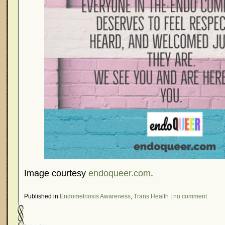
Image courtesy
endoqueer.com
.
Published in
Endometriosis Awareness
,
Trans Health
|
no comment